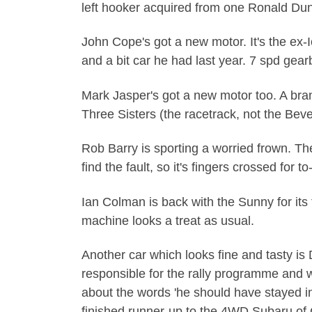
left hooker acquired from one Ronald Duns
John Cope's got a new motor. It's the ex-
and a bit car he had last year. 7 spd gearb
Mark Jasper's got a new motor too. A br
Three Sisters (the racetrack, not the Beve
Rob Barry is sporting a worried frown. The
find the fault, so it's fingers crossed for to
Ian Colman is back with the Sunny for its 
machine looks a treat as usual.
Another car which looks fine and tasty is 
responsible for the rally programme and w
about the words 'he should have stayed in
finished runner-up to the 4WD Subaru of C