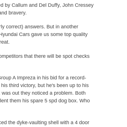
ted by Callum and Del Duffy, John Cressey
and bravery.
rly correct) answers. But in another
s, Hyundai Cars gave us some top quality
reat.
mpetitors that there will be spot checks
Group A Impreza in his bid for a record-
his third victory, but he's been up to his
x was out they noticed a problem. Both
 lent them his spare 5 spd dog box. Who
ced the dyke-vaulting shell with a 4 door