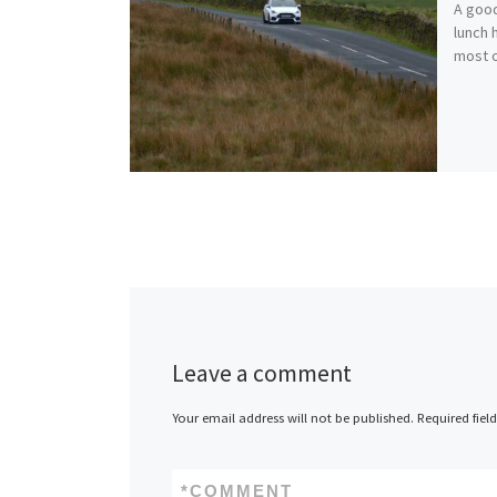
A good
lunch 
most o
Leave a comment
Your email address will not be published.
Required fiel
*
COMMENT