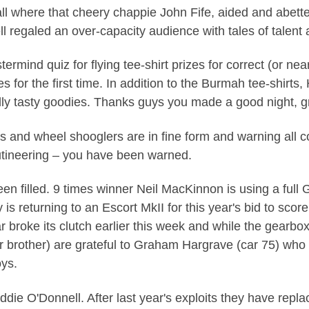
all where that cheery chappie John Fife, aided and abet
l regaled an over-capacity audience with tales of talent 
ermind quiz for flying tee-shirt prizes for correct (or nea
s for the first time. In addition to the Burmah tee-shirt
ly tasty goodies. Thanks guys you made a good night, g
s and wheel shooglers are in fine form and warning all co
rutineering – you have been warned.
een filled. 9 times winner Neil MacKinnon is using a full 
is returning to an Escort MkII for this year's bid to score 
r broke its clutch earlier this week and while the gearbo
 brother) are grateful to Graham Hargrave (car 75) who
ys.
Eddie O'Donnell. After last year's exploits they have repla