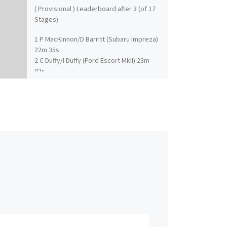
( Provisional ) Leaderboard after 3 (of 17
Stages)
1 P MacKinnon/D Barritt (Subaru Impreza)
22m 35s
2 C Duffy/I Duffy (Ford Escort MkII) 23m
02s
3 D Hall/S Clark (Mitsubishi Lancer) 23m
15s
4 D Harper/C Campbell (BMW MINI) 24m
01s
5 K Hall/R Millener (Ford Fiesta) 23m 56s
6 J MacGillivray/I Frazer (Ford Escort MkII)
24m 02s
7 J Cope/R Fagg (Subaru Impreza) 24m
16s
8 W Bonniwell/K Rae (Subaru Impreza) 24.
26s
9 T Pye/K Riddick (Subaru Impreza) 24m
37s
10 E O’Donnell/S Proud (Ford Escort MkII)