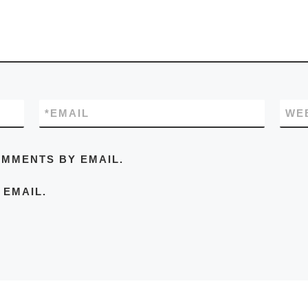
*
EMAIL
WE
OMMENTS BY EMAIL.
 EMAIL.