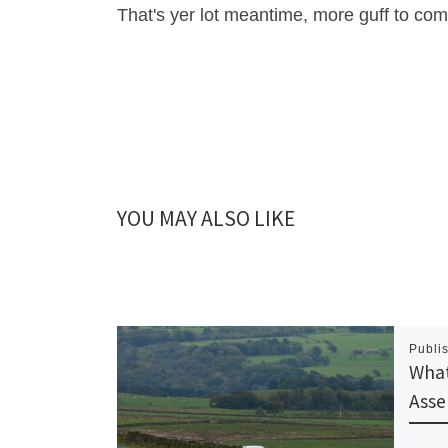
That's yer lot meantime, more guff to co
YOU MAY ALSO LIKE
Publi
What
Asse