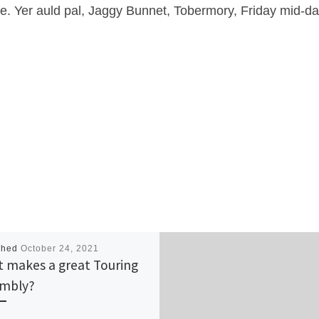
me. Yer auld pal, Jaggy Bunnet, Tobermory, Friday mid-da
shed
October 24, 2021
 makes a great Touring
mbly?