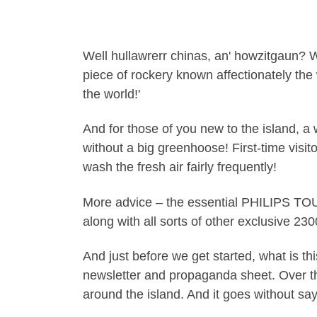
Well hullawrerr chinas, an' howzitgaun? W
piece of rockery known affectionately the 
the world!'
And for those of you new to the island, a 
without a big greenhoose! First-time visitor
wash the fresh air fairly frequently!
More advice – the essential PHILIPS TOU
along with all sorts of other exclusive 23
And just before we get started, what is 
newsletter and propaganda sheet. Over the 
around the island. And it goes without say