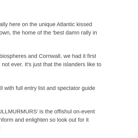
lly here on the unique Atlantic kissed
nown, the home of the 'best damn rally in
 biospheres and Cornwall, we had it first
ot ever. It's just that the islanders like to
h full entry list and spectator guide
'MULLMURMURS' is the offishul on-event
form and enlighten so look out for it
!