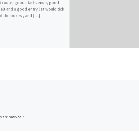
 route, good start venue, good
halt and a good entry list would tick
f the boxes , and […]
ds are marked
*