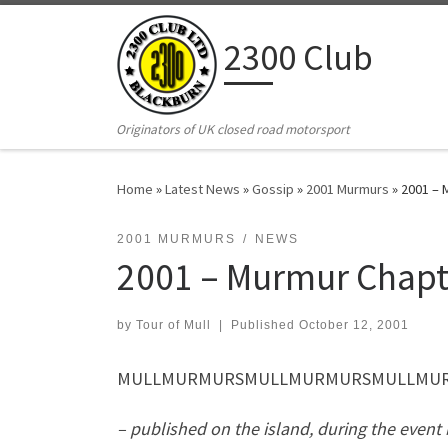
Skip to content
2300 Club
Originators of UK closed road motorsport
Home
»
Latest News
»
Gossip
»
2001 Murmurs
»
2001 – 
2001 MURMURS
NEWS
2001 – Murmur Chapt
by
Tour of Mull
|
Published
October 12, 2001
MULLMURMURSMULLMURMURSMULLMURMU
– published on the island, during the event