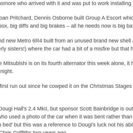
more who arrived with it and was put to work installing E
Ioan Pritchard, Dennis Osborne built Group A Escort whic
ox, big diffs and big brakes – all he needs now is big ba**
and new Metro 6R4 built from an unused brand new shell
rly sisters!) where the car had a bit of a misfire but tha
 Mitsubishi is on its fourth alternator this week alone, i
-night.
first run out since he cowped it on the Christmas Stages 
Dougi Hall's 2.4 MkII, but sponsor Scott Bainbridge is out
ho used a photo of the car when it was bent rather than 
 bed' but this was a reference to Dougi's luck not his a
hris Griffiths two years ago.