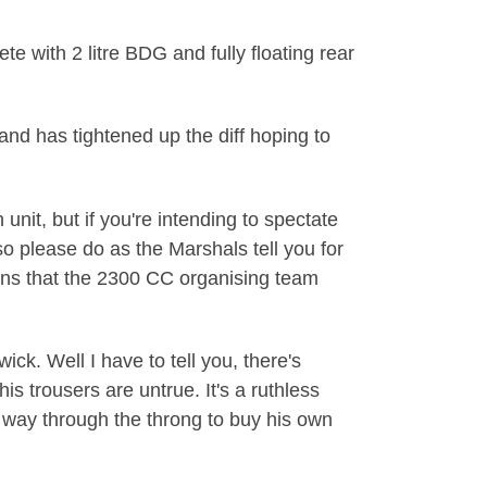
 with 2 litre BDG and fully floating rear
nd has tightened up the diff hoping to
unit, but if you're intending to spectate
o please do as the Marshals tell you for
ions that the 2300 CC organising team
k. Well I have to tell you, there's
is trousers are untrue. It's a ruthless
s way through the throng to buy his own