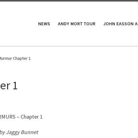
NEWS
ANDY MORT TOUR
JOHN EASSON 
Murmur Chapter 1
er 1
RS – Chapter 1
 by Jaggy Bunnet