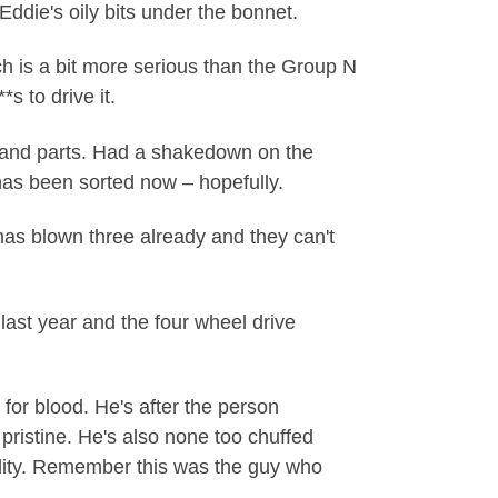
ddie's oily bits under the bonnet.
h is a bit more serious than the Group N
s to drive it.
 and parts. Had a shakedown on the
t has been sorted now – hopefully.
t has blown three already and they can't
last year and the four wheel drive
 for blood. He's after the person
pristine. He's also none too chuffed
bility. Remember this was the guy who