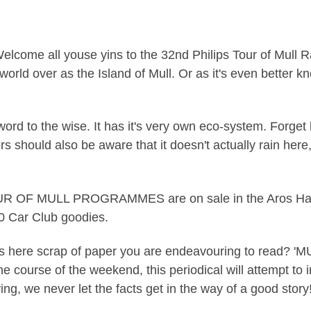
elcome all youse yins to the 32nd Philips Tour of Mull Ra
world over as the Island of Mull. Or as it's even better k
word to the wise. It has it's very own eco-system. Forget
s should also be aware that it doesn't actually rain here, n
R OF MULL PROGRAMMES are on sale in the Aros Hall wit
00 Car Club goodies.
this here scrap of paper you are endeavouring to read? 
course of the weekend, this periodical will attempt to in
ing, we never let the facts get in the way of a good story