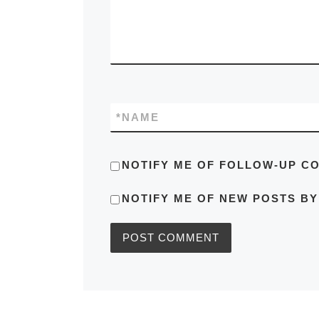
*
NAME
NOTIFY ME OF FOLLOW-UP C
NOTIFY ME OF NEW POSTS BY