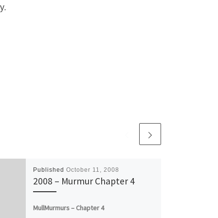
y.
Published
October 11, 2008
2008 – Murmur Chapter 4
MullMurmurs – Chapter 4