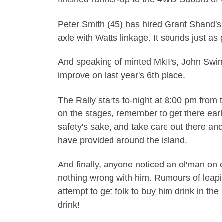
Peter Smith (45) has hired Grant Shand's 
axle with Watts linkage. It sounds just as 
And speaking of minted MkII's, John Swin
improve on last year's 6th place.
The Rally starts to-night at 8:00 pm from t
on the stages, remember to get there earl
safety's sake, and take care out there a
have provided around the island.
And finally, anyone noticed an ol'man on 
nothing wrong with him. Rumours of leaping 
attempt to get folk to buy him drink in t
drink!