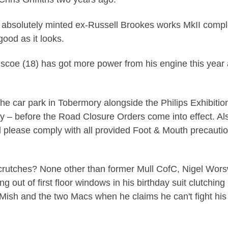
absolutely minted ex-Russell Brookes works MkII complete
good as it looks.
scoe (18) has got more power from his engine this year a
he car park in Tobermory alongside the Philips Exhibition 
y – before the Road Closure Orders come into effect. Als
nd please comply with all provided Foot & Mouth precaut
crutches? None other than former Mull CofC, Nigel Worswic
out of first floor windows in his birthday suit clutching h
he Mish and the two Macs when he claims he can't fight hi