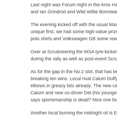
Last night was Forum night in the Aros H
and Ian Grindrod and Wild Willie Bonniwel
The evening kicked off with the usual Mast
unique first, we had some high-value prize
polo shirts and Volkswagen GB some real
Over at Scrutineering the MSA tyre-kicker
during the rally as well as post-event Sc
As for the gap in the No.2 slot, that has b
breaking ten wins. Local rival Calum Duffy 
elbows in greasy bits already. The new ca
Calum and new co-driver Del (his younger
says sportsmanship is dead? Nice one bo
Another local burning the midnight oil is 