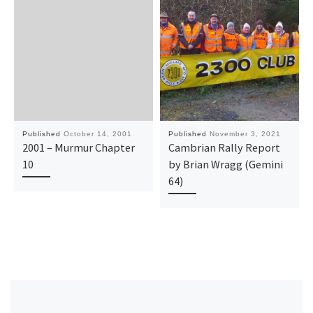
Published
October 14, 2001
Published
November 3, 2021
2001 – Murmur Chapter
Cambrian Rally Report
10
by Brian Wragg (Gemini
64)