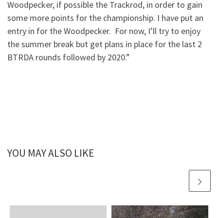
Woodpecker, if possible the Trackrod, in order to gain
some more points for the championship. I have put an
entry in for the Woodpecker. For now, I’ll try to enjoy
the summer break but get plans in place for the last 2
BTRDA rounds followed by 2020.”
YOU MAY ALSO LIKE