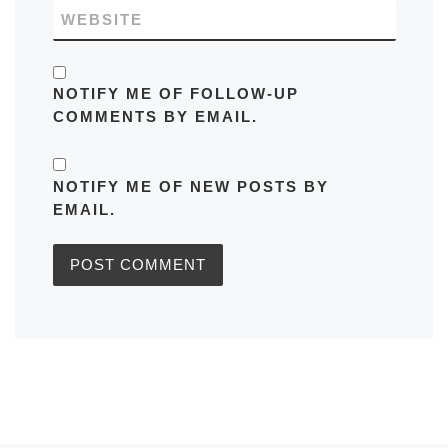
WEBSITE
NOTIFY ME OF FOLLOW-UP
COMMENTS BY EMAIL.
NOTIFY ME OF NEW POSTS BY
EMAIL.