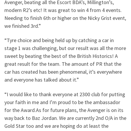
Avenger, beating all the Escort BDA’s, Millington’s,
modern R2’s etc! It was great to win 4 from 4 events.
Needing to finish 6th or higher on the Nicky Grist event,
we finished 3rd.”
“Tyre choice and being held up by catching a car in
stage 1 was challenging, but our result was all the more
sweet by beating the best of the British Historics! A
great result for the team. The amount of PR that the
car has created has been phenomenal, it’s everywhere
and everyone has talked about it.”
“I would like to thank everyone at 2300 club for putting
your faith in me and I’m proud to be the ambassador
for the Award.As for future plans, the Avenger is on its
way back to Baz Jordan. We are currently 2nd O/A in the
Gold Star too and we are hoping do at least the