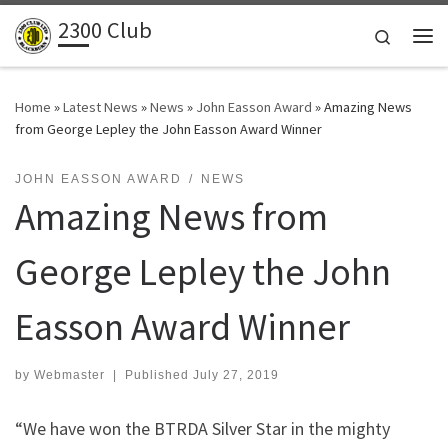
2300 Club
Skip to content
Search
Me
Home
»
Latest News
»
News
»
John Easson Award
»
Amazing News
from George Lepley the John Easson Award Winner
JOHN EASSON AWARD
NEWS
Amazing News from
George Lepley the John
Easson Award Winner
by
Webmaster
|
Published
July 27, 2019
“We have won the BTRDA Silver Star in the mighty