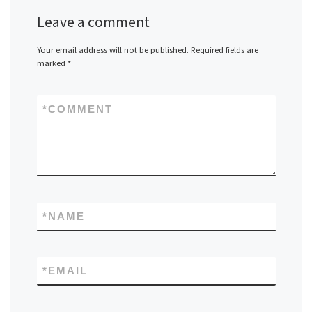
Leave a comment
Your email address will not be published.
Required fields are
marked
*
*
COMMENT
*
NAME
*
EMAIL