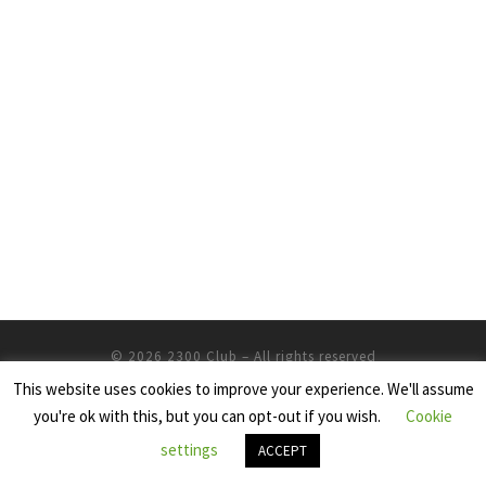
© 2026
2300 Club
– All rights reserved
This website uses cookies to improve your experience. We'll assume
Powered by
WP
– Designed with the
Customizr Theme
you're ok with this, but you can opt-out if you wish.
Cookie
settings
ACCEPT