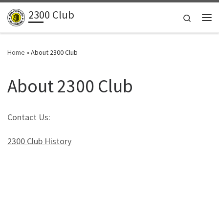
2300 Club
Skip to content
Search
Me
Home
»
About 2300 Club
About 2300 Club
Contact Us:
2300 Club History