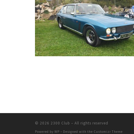
© 2026
2300 Club
– All rights reserved
Powered by
WP
– Designed with the
Customizr Theme