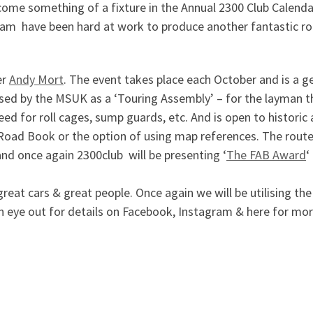
come something of a fixture in the Annual 2300 Club Calendar 
eam have been hard at work to produce another fantastic r
er
Andy Mort
. The event takes place each October and is a gen
sed by the MSUK as a ‘Touring Assembly’ – for the layman that
d for roll cages, sump guards, etc. And is open to historic 
d Road Book or the option of using map references. The route
 and once again 2300club will be presenting ‘
The FAB Award
‘
reat cars & great people. Once again we will be utilising the
 an eye out for details on Facebook, Instagram & here fo