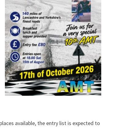
laces available, the entry list is expected to