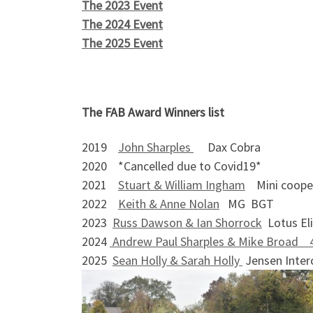
The 2023 Event
The 2024 Event
The 2025 Event
The FAB Award Winners
2019
John Sharples
Dax Cob
2020 *Cancelled due to Covid19*
2021
Stuart & William Ingham
Mini coope
2022
Keith & Anne Nolan
MG BGT
2023
Russ Dawson & Ian Shorrock
Lotus El
2024
Andrew Paul Sharples & Mike Broad 
2025
Sean Holly & Sarah Holly
Jensen Inter