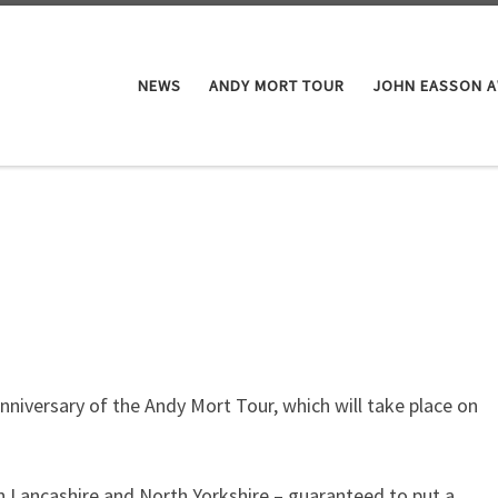
NEWS
ANDY MORT TOUR
JOHN EASSON 
nniversary of the Andy Mort Tour, which will take place on
 in Lancashire and North Yorkshire – guaranteed to put a