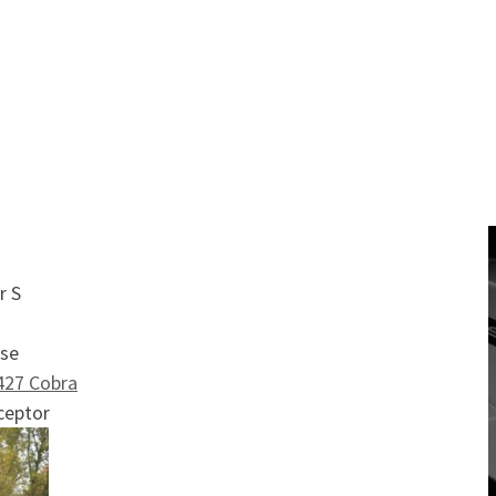
 list
ra
r S
ise
427 Cobra
ceptor