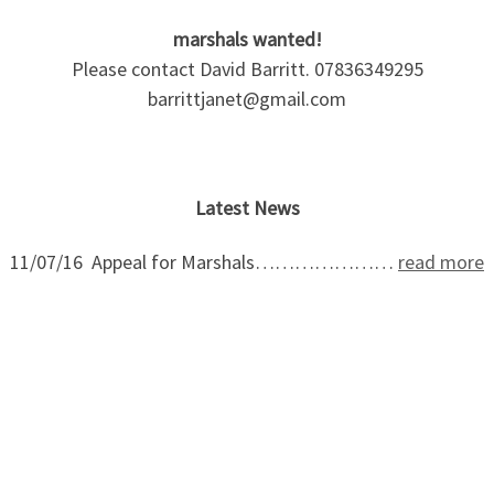
marshals wanted!
Please contact David Barritt. 07836349295
barrittjanet@gmail.com
Latest News
11/07/16 Appeal for Marshals…………………
read more