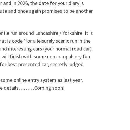
and in 2026, the date for your diary is
oute and once again promises to be another
tle run around Lancashire / Yorkshire. It is
 is code ‘for a leisurely scenic run in the
and interesting cars (your normal road car).
 will finish with some non compulsory fun
 for best presented car, secretly judged
 same online entry system as last year.
r more details………Coming soon!