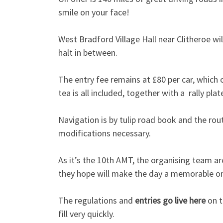
smile on your face!
West Bradford Village Hall near Clitheroe wil
halt in between.
The entry fee remains at £80 per car, which 
tea is all included, together with a rally p
Navigation is by tulip road book and the rou
modifications necessary.
As it’s the 10th AMT, the organising team ar
they hope will make the day a memorable o
The regulations and
entries go live here
on t
fill very quickly.