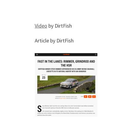
Video
by DirtFish
Article by DirtFish