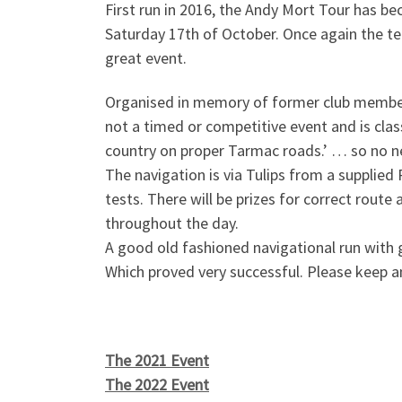
First run in 2016, the Andy Mort Tour has be
Saturday 17th of October. Once again the t
great event.
Organised in memory of former club memb
not a timed or competitive event and is clas
country on proper Tarmac roads.’ … so no nee
The navigation is via Tulips from a supplie
tests. There will be prizes for correct route
throughout the day.
A good old fashioned navigational run with g
Which proved very successful. Please keep
The 2021 Event
The 2022 Event