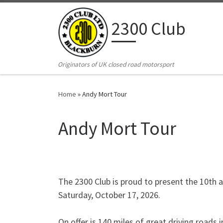
Skip to content
2300 Club
Originators of UK closed road motorsport
Home
»
Andy Mort Tour
Andy Mort Tour
The 2300 Club is proud to present the 10th a
Saturday, October 17, 2026.
On offer is 140 miles of great driving roads