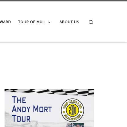
Search
AWARD
TOUR OF MULL
ABOUT US