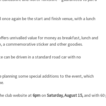
l once again be the start and finish venue, with a lunch
offers unrivalled value for money as breakfast, lunch and
late, a commemorative sticker and other goodies.
te can be driven in a standard road car with no
e planning some special additions to the event, which
ne.
he club website at
6pm
on
Saturday, August 15,
and with 60 p