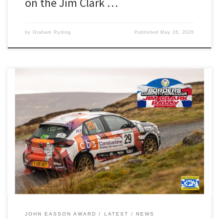
on the Jim Clark …
by
Graham Ryding
Published
May 26, 2026
Luke Constantine and Ifan Devine will be looking to continue their
fine Manx form and ignite their BRC campaign this weekend. The
pair are contesting the Borders-based Jim Clark Rally, and will start
the two-day event at car 64 in their Opel Corsa Rally4. Luke and
Ifan, our reigning John […]
JOHN EASSON AWARD
LATEST
NEWS