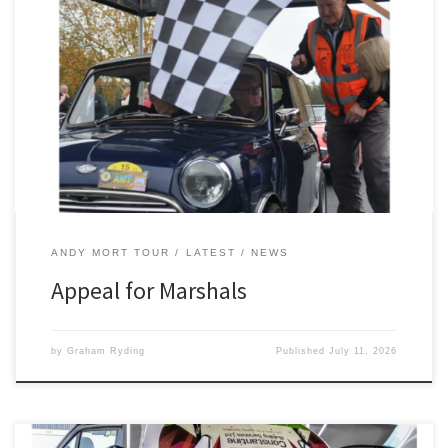
The 2300 Club are appealing for marshals for the Andy Mort Tour,
which takes place on Saturday, October 17. Starting and finishing
as usual at West Bradford Village Hall, near Clitheroe, this year’s
10th anniversary event promises to be a special one. “We hope it
is to be a memorable […]
ANDY MORT TOUR
LATEST
NEWS
Appeal for Marshals
by
Graham Ryding
Published
July 11, 2026