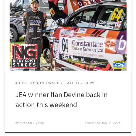
After a 51-day break from rallying, Ifan Devine is back in harness for
this weekend’s Nicky Grist Stages in mid-Wales Ifan, our John
Easson Award winner, and driver Luke Constantine are using the
one day event as preparation for the next round of the BRC, the
all-gravel Voly Grampian […]
JOHN EASSON AWARD
LATEST
NEWS
JEA winner Ifan Devine back in
action this weekend
by
Graham Ryding
Published
July 9, 2026