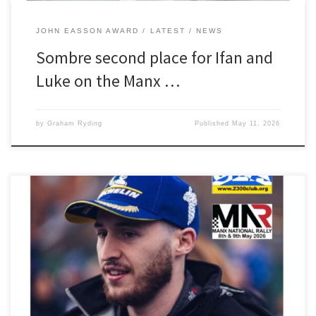
JOHN EASSON AWARD
LATEST
NEWS
Sombre second place for Ifan and
Luke on the Manx …
by
Graham Ryding
Published
May 11, 2026
The 2300 Club would like wish our John Easson Award winner Ifan
Devine and Luke Constantine every success on this weekend’s
Manx National Rally. The pair are seeded at car 50 in their new
Opel Corsa Rally4 and will be hoping to maintain the form that
netted them two class […]