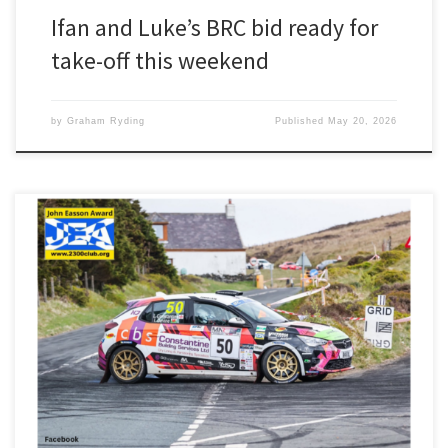
Ifan and Luke’s BRC bid ready for
take-off this weekend
by
Graham Ryding
Published
May 20, 2026
Second in class, second FWD and 27th overall should have been a
cause for celebration for Ifan Devine and Luke Constantine. But last
weekend’s Manx Rally was overshadowed by the death of driver
Darrell Taylor, who suffered a medical episode on the first stage.
“It was absolutely shocking when we […]