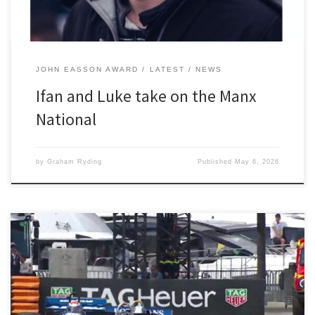
JOHN EASSON AWARD
LATEST
NEWS
Ifan and Luke take on the Manx
National
by
Graham Ryding
Published
May 6, 2026
“It was a fantastic weekend, it really is like living a boyhood
dream” said Paul Tattersall when he was quizzed by 2300 Club
members about the Grand Prix de Monaco Historique, a biannual
event run on the full Monaco Grand Prix circuit. The practice