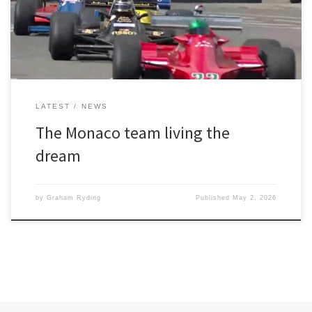
session in bright sunshine on Friday had gone well with the
University of Greater […]
LATEST
NEWS
The Monaco team living the
dream
by
Graham Ryding
Published
May 2, 2026