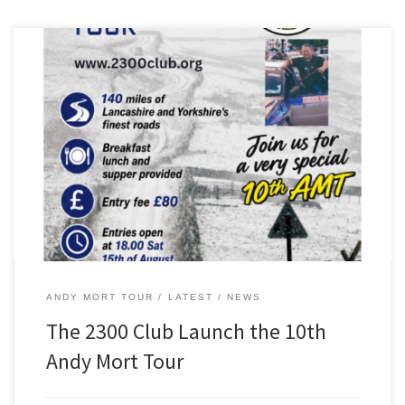
The 2300 Club is proud to present the 10th anniversary of the Andy
Mort Tour, which will take place on Saturday, October 17, 2026.
On offer is 140 miles of great driving roads in Lancashire and North
Yorkshire – guaranteed to put a smile on your face! West […]
ANDY MORT TOUR
LATEST
NEWS
The 2300 Club Launch the 10th
Andy Mort Tour