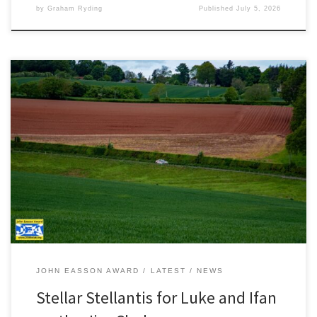
by
Graham Ryding
Published
July 5, 2026
Photography by JCCB Rally Photography A near faultless drive on
the Jim Clark Rally saw Luke Constantine and Ifan Devine win the
Stellantis Rally Trophy UK and take second place in the Junior BRC.
“It was one of those events where everything just clicked. It was
apparent as early as […]
JOHN EASSON AWARD
LATEST
NEWS
Stellar Stellantis for Luke and Ifan