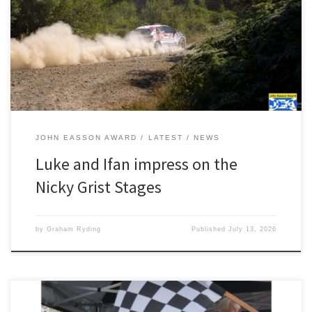
Constantine and Ifan Devine’s outing on the Nicky Grist Stages was
almost perfect. Using the event as an runout for next month’s
BRC Grampian Rally, the pair came away with a brilliant class win,
top FWD car, second […]
JOHN EASSON AWARD
LATEST
NEWS
Luke and Ifan impress on the
Nicky Grist Stages
by
Graham Ryding
Published
July 13, 2026