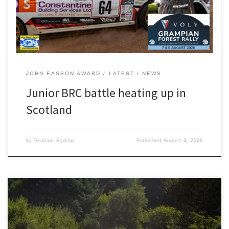
ahead of second-placed Richard Crozier. His […]
JOHN EASSON AWARD
LATEST
NEWS
Junior BRC battle heating up in
Scotland
by
Graham Ryding
Published
August 4, 2026
Photography by JCCB Rally Photography As test days go, Luke