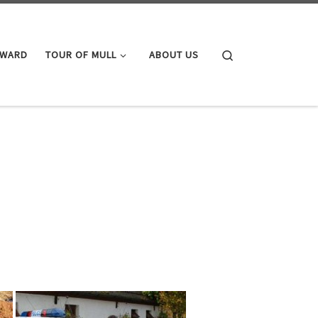
Search
AWARD
TOUR OF MULL
ABOUT US