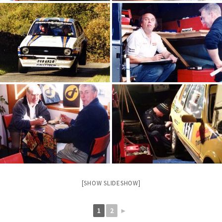
[SHOW SLIDESHOW]
1
2
►