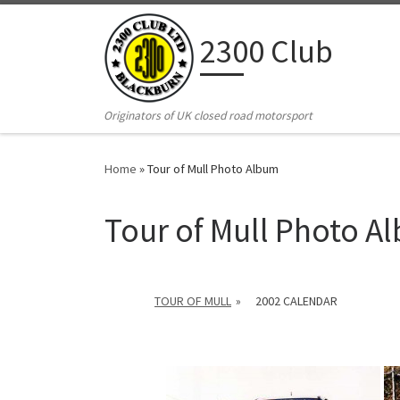
Skip to content
2300 Club
Originators of UK closed road motorsport
Home
»
Tour of Mull Photo Album
Tour of Mull Photo A
TOUR OF MULL
»
2002 CALENDAR