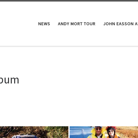
NEWS
ANDY MORT TOUR
JOHN EASSON 
lbum