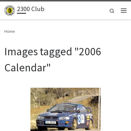
2300 Club
Skip to content
Search
Me
Home
Images tagged "2006
Calendar"