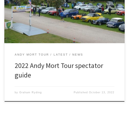
unrivalled opportunity to see some beautiful machinery – and
meet the drivers. Spectators are always very welcome on the
event and this is where you can catch some of the action: 10.45:
Ribblehead Viaduct (LA63AU). 12.30: Bridge House Farm […]
ANDY MORT TOUR
LATEST
NEWS
2022 Andy Mort Tour spectator
guide
by
Graham Ryding
Published
October 13, 2022