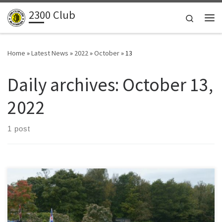
2300 Club
Skip to content
Search
Me
Home
»
Latest News
»
2022
»
October
»
13
Daily archives:
October 13,
2022
1 post
For the classic car enthusiast, the Andy Mort Tour presents an