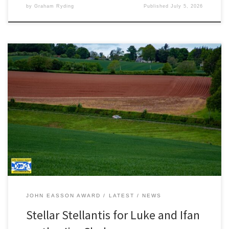
by
Graham Ryding
Published
July 5, 2026
Photography by JCCB Rally Photography A near faultless drive on
the Jim Clark Rally saw Luke Constantine and Ifan Devine win the
Stellantis Rally Trophy UK and take second place in the Junior BRC.
“It was one of those events where everything just clicked. It was
apparent as early as […]
JOHN EASSON AWARD
LATEST
NEWS
Stellar Stellantis for Luke and Ifan