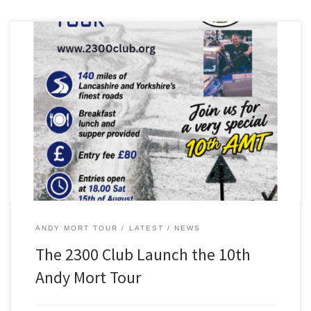
The 2300 Club is proud to present the 10th anniversary of the Andy
Mort Tour, which will take place on Saturday, October 17, 2026.
On offer is 140 miles of great driving roads in Lancashire and North
Yorkshire – guaranteed to put a smile on your face! West […]
ANDY MORT TOUR
LATEST
NEWS
The 2300 Club Launch the 10th
Andy Mort Tour