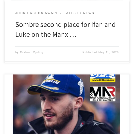
JOHN EASSON AWARD
LATEST
NEWS
Sombre second place for Ifan and
Luke on the Manx …
by
Graham Ryding
Published
May 11, 2026
The 2300 Club would like wish our John Easson Award winner Ifan
Devine and Luke Constantine every success on this weekend’s
Manx National Rally. The pair are seeded at car 50 in their new
Opel Corsa Rally4 and will be hoping to maintain the form that
netted them two class […]