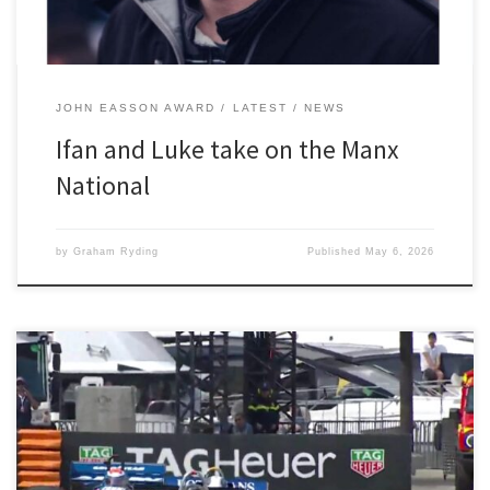
JOHN EASSON AWARD
LATEST
NEWS
Ifan and Luke take on the Manx
National
by
Graham Ryding
Published
May 6, 2026
“It was a fantastic weekend, it really is like living a boyhood
dream” said Paul Tattersall when he was quizzed by 2300 Club
members about the Grand Prix de Monaco Historique, a biannual
event run on the full Monaco Grand Prix circuit. The practice