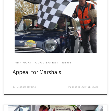
The 2300 Club are appealing for marshals for the Andy Mort Tour,
which takes place on Saturday, October 17. Starting and finishing
as usual at West Bradford Village Hall, near Clitheroe, this year’s
10th anniversary event promises to be a special one. “We hope it
is to be a memorable […]
ANDY MORT TOUR
LATEST
NEWS
Appeal for Marshals
by
Graham Ryding
Published
July 11, 2026