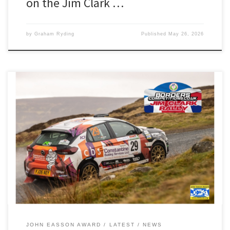
on the Jim Clark …
by
Graham Ryding
Published
May 26, 2026
Luke Constantine and Ifan Devine will be looking to continue their
fine Manx form and ignite their BRC campaign this weekend. The
pair are contesting the Borders-based Jim Clark Rally, and will start
the two-day event at car 64 in their Opel Corsa Rally4. Luke and
Ifan, our reigning John […]
JOHN EASSON AWARD
LATEST
NEWS