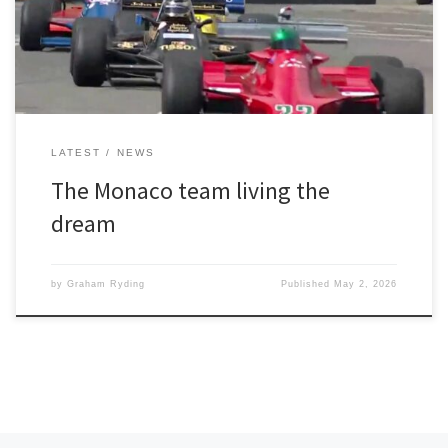
session in bright sunshine on Friday had gone well with the
University of Greater […]
LATEST
NEWS
The Monaco team living the
dream
by
Graham Ryding
Published
May 2, 2026