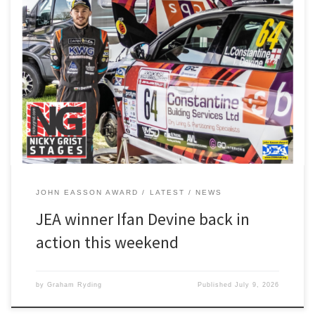
After a 51-day break from rallying, Ifan Devine is back in harness for
this weekend’s Nicky Grist Stages in mid-Wales Ifan, our John
Easson Award winner, and driver Luke Constantine are using the
one day event as preparation for the next round of the BRC, the
all-gravel Voly Grampian […]
JOHN EASSON AWARD
LATEST
NEWS
JEA winner Ifan Devine back in
action this weekend
by
Graham Ryding
Published
July 9, 2026