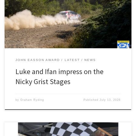
Constantine and Ifan Devine’s outing on the Nicky Grist Stages was
almost perfect. Using the event as an runout for next month’s
BRC Grampian Rally, the pair came away with a brilliant class win,
top FWD car, second […]
JOHN EASSON AWARD
LATEST
NEWS
Luke and Ifan impress on the
Nicky Grist Stages
by
Graham Ryding
Published
July 13, 2026