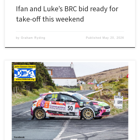
Ifan and Luke’s BRC bid ready for
take-off this weekend
by
Graham Ryding
Published
May 20, 2026
Second in class, second FWD and 27th overall should have been a
cause for celebration for Ifan Devine and Luke Constantine. But last
weekend’s Manx Rally was overshadowed by the death of driver
Darrell Taylor, who suffered a medical episode on the first stage.
“It was absolutely shocking when we […]