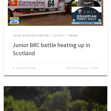
ahead of second-placed Richard Crozier. His […]
JOHN EASSON AWARD
LATEST
NEWS
Junior BRC battle heating up in
Scotland
by
Graham Ryding
Published
August 4, 2026
Photography by JCCB Rally Photography As test days go, Luke