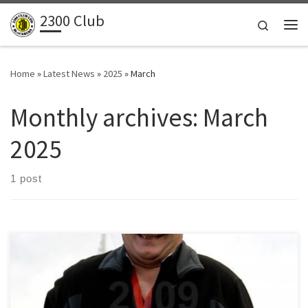
2300 Club
Skip to content
Search
Me
Home
»
Latest News
»
2025
»
March
Monthly archives:
March
2025
1 post
Words by Allan Durham Hearing of Allan’s passing was indeed a