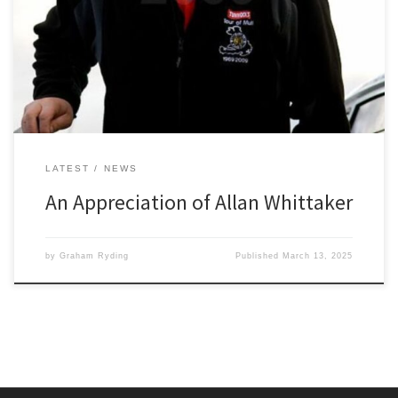
shock and filled all of us who knew him with sorrow. I first met Allan
( affectionally known as Whitt) back in the early 70’s when we both
joined Bolton Le Moors Car Club as young rally enthusiasts keen
[…]
LATEST
NEWS
An Appreciation of Allan Whittaker
by
Graham Ryding
Published
March 13, 2025