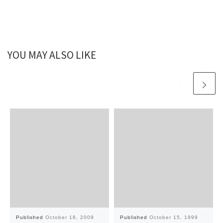
YOU MAY ALSO LIKE
Published
October 18, 2009
Published
October 15, 1999