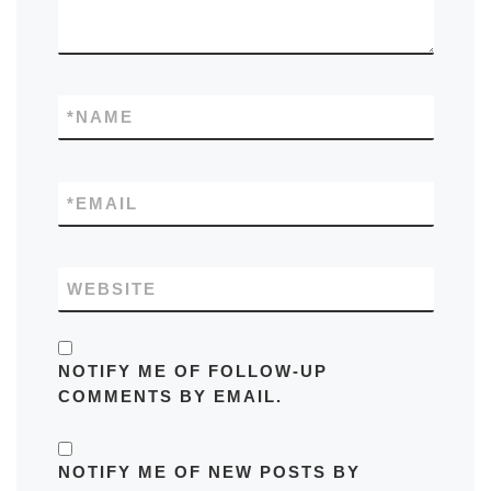
*
NAME
*
EMAIL
WEBSITE
NOTIFY ME OF FOLLOW-UP
COMMENTS BY EMAIL.
NOTIFY ME OF NEW POSTS BY