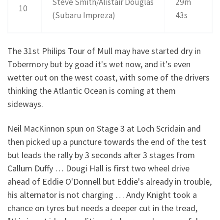
Steve Smith/Alistair Douglas
29m
10
(Subaru Impreza)
43s
The 31st Philips Tour of Mull may have started dry in
Tobermory but by goad it's wet now, and it's even
wetter out on the west coast, with some of the drivers
thinking the Atlantic Ocean is coming at them
sideways.
Neil MacKinnon spun on Stage 3 at Loch Scridain and
then picked up a puncture towards the end of the test
but leads the rally by 3 seconds after 3 stages from
Callum Duffy … Dougi Hall is first two wheel drive
ahead of Eddie O'Donnell but Eddie's already in trouble,
his alternator is not charging … Andy Knight took a
chance on tyres but needs a deeper cut in the tread,