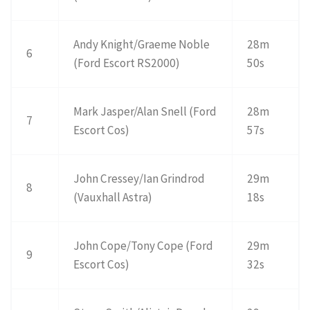
Andy Knight/Graeme Noble
28m
6
(Ford Escort RS2000)
50s
Mark Jasper/Alan Snell (Ford
28m
7
Escort Cos)
57s
John Cressey/Ian Grindrod
29m
8
(Vauxhall Astra)
18s
John Cope/Tony Cope (Ford
29m
9
Escort Cos)
32s