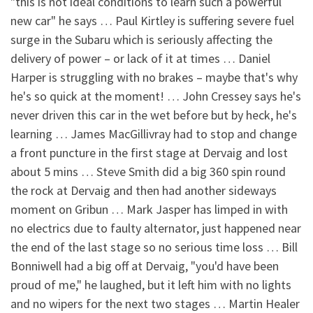
"this is not ideal conditions to learn such a powerful
new car" he says … Paul Kirtley is suffering severe fuel
surge in the Subaru which is seriously affecting the
delivery of power – or lack of it at times … Daniel
Harper is struggling with no brakes – maybe that's why
he's so quick at the moment! … John Cressey says he's
never driven this car in the wet before but by heck, he's
learning … James MacGillivray had to stop and change
a front puncture in the first stage at Dervaig and lost
about 5 mins … Steve Smith did a big 360 spin round
the rock at Dervaig and then had another sideways
moment on Gribun … Mark Jasper has limped in with
no electrics due to faulty alternator, just happened near
the end of the last stage so no serious time loss … Bill
Bonniwell had a big off at Dervaig, "you'd have been
proud of me," he laughed, but it left him with no lights
and no wipers for the next two stages … Martin Healer