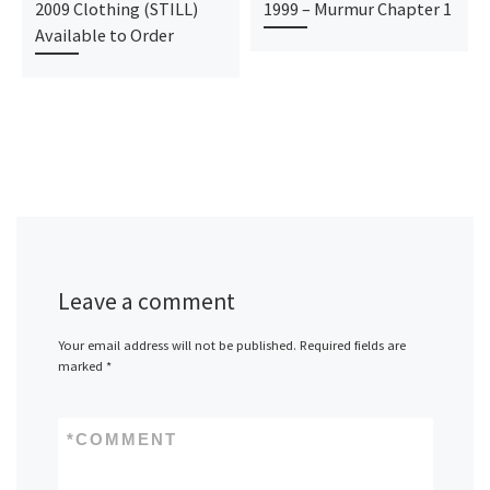
2009 Clothing (STILL)
1999 – Murmur Chapter 1
Available to Order
Leave a comment
Your email address will not be published.
Required fields are
marked
*
*
COMMENT