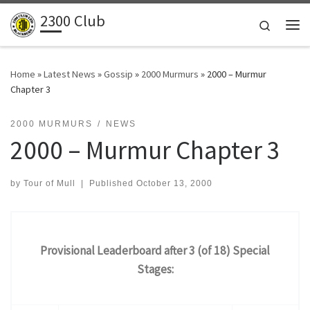
2300 Club
Skip to content
Search
Me
Home
»
Latest News
»
Gossip
»
2000 Murmurs
»
2000 – Murmur
Chapter 3
2000 MURMURS
NEWS
2000 – Murmur Chapter 3
by
Tour of Mull
|
Published
October 13, 2000
Provisional Leaderboard after 3 (of 18) Special
Stages: