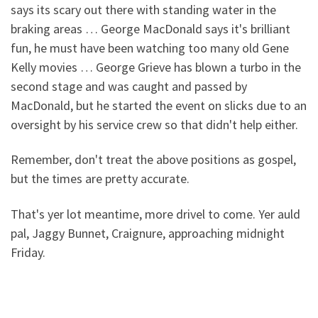
says its scary out there with standing water in the
braking areas … George MacDonald says it's brilliant
fun, he must have been watching too many old Gene
Kelly movies … George Grieve has blown a turbo in the
second stage and was caught and passed by
MacDonald, but he started the event on slicks due to an
oversight by his service crew so that didn't help either.
Remember, don't treat the above positions as gospel,
but the times are pretty accurate.
That's yer lot meantime, more drivel to come. Yer auld
pal, Jaggy Bunnet, Craignure, approaching midnight
Friday.