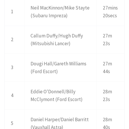
Neil MacKinnon/Mike Stayte
27mins
1
(Subaru Impreza)
20secs
Callum Duffy/Hugh Duffy
27m
2
(Mitsubishi Lancer)
23s
Dougi Hall/Gareth Williams
27m
3
(Ford Escort)
44s
Eddie O'Donnell/Billy
28m
4
McClymont (Ford Escort)
23s
Daniel Harper/Daniel Barritt
28m
5
(Vauxhall Astra)
40s