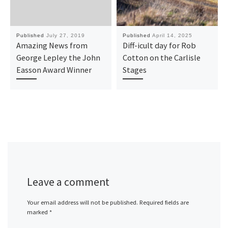
Published
July 27, 2019
Published
April 14, 2025
Amazing News from
Diff-icult day for Rob
George Lepley the John
Cotton on the Carlisle
Easson Award Winner
Stages
Leave a comment
Your email address will not be published.
Required fields are
marked
*