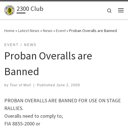
2300 Club
Skip to content
Search
Me
Home
»
Latest News
»
News
»
Event
»
Proban Overalls are Banned
EVENT
NEWS
Proban Overalls are
Banned
by
Tour of Mull
|
Published
June 2, 2009
PROBAN OVERALLS ARE BANNED FOR USE ON STAGE
RALLIES.
Overalls need to comply to;
FIA 8855-2000 or