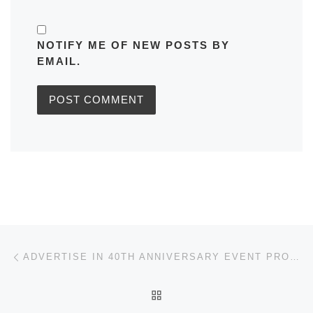
NOTIFY ME OF NEW POSTS BY
EMAIL.
Post navigation
Previous post
ADVERTISE IN 40TH ANNIVERSARY EVENT PROGRAMME
BACK TO POST LIST