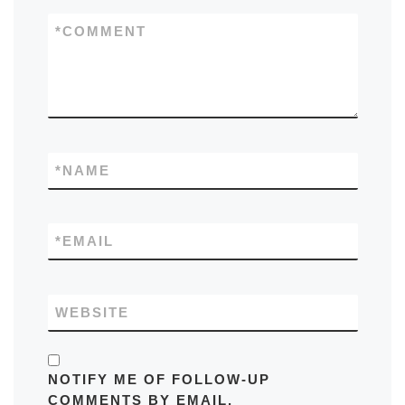
*
COMMENT
*
NAME
*
EMAIL
WEBSITE
NOTIFY ME OF FOLLOW-UP
COMMENTS BY EMAIL.