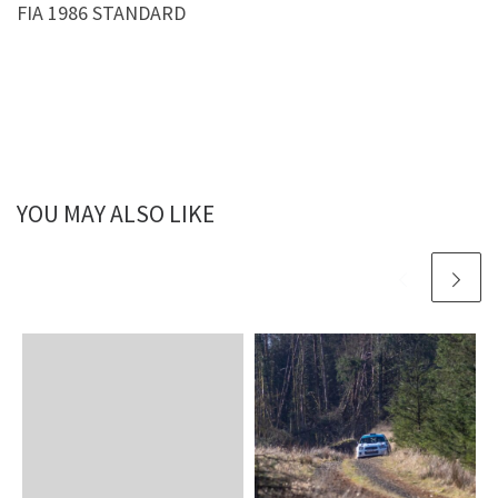
FIA 1986 STANDARD
YOU MAY ALSO LIKE