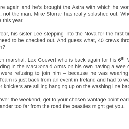
re again and he’s brought the Astra with which he won
ar, not the man. Mike Storrar has really splashed out. Wh
a this year.
r, his sister Lee stepping into the Nova for the first t
l need to be checked out. And guess what, 40 crews thro
eh?
th
 marshal, Lex Coevert who is back again for his 6
M
nding in the MacDonald Arms on his own having a wee dr
were refusing to join him – because he was wearing h
eam is just back from an event in Ireland and had to wa
 knickers are stilling hanging up on the washing line b
ng over the weekend, get to your chosen vantage point ear
 wander too far from the road the beasties might get you.