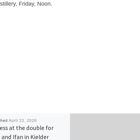
tillery, Friday, Noon.
shed
April 22, 2026
ess at the double for
 and Ifan in Kielder