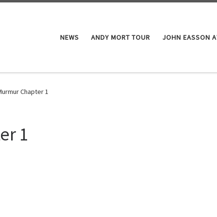
NEWS
ANDY MORT TOUR
JOHN EASSON 
Murmur Chapter 1
er 1