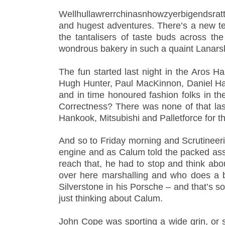
Wellhullawrerrchinasnhowzyerbigendsratt
and hugest adventures. There’s a new te
the tantalisers of taste buds across t
wondrous bakery in such a quaint Lanars
The fun started last night in the Aros Ha
Hugh Hunter, Paul MacKinnon, Daniel Har
and in time honoured fashion folks in th
Correctness? There was
none of that la
Hankook, Mitsubishi and Palletforce for th
And so to Friday morning and Scrutineeri
engine and as Calum told the packed ass
reach that, he had to stop and think about
over here marshalling and who does a bi
Silverstone in his Porsche – and that’s so
just thinking about Calum.
John Cope was sporting a wide grin, or s