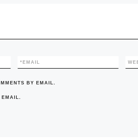
*
EMAIL
WE
OMMENTS BY EMAIL.
 EMAIL.