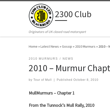
Skip to content
2300 Club
Originators of UK closed road motorsport
Home
»
Latest News
»
Gossip
»
2010 Murmurs
»
2010 – 
2010 MURMURS
NEWS
2010 – Murmur Chapt
by
Tour of Mull
|
Published
October 8, 2010
MullMurmurs – Chapter 1
From the Tunnock’s Mull Rally, 2010