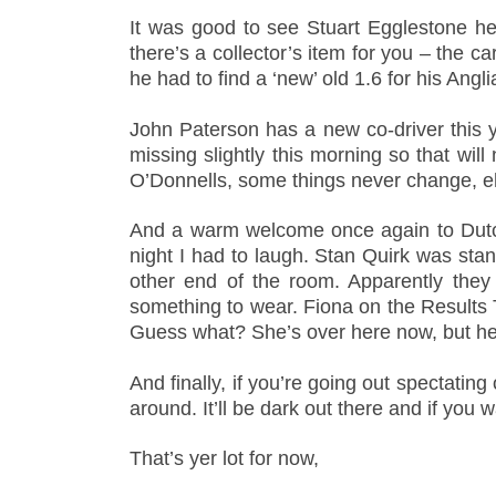
It was good to see Stuart Egglestone he
there’s a collector’s item for you – the c
he had to find a ‘new’ old 1.6 for his Angli
John Paterson has a new co-driver this yea
missing slightly this morning so that wil
O’Donnells, some things never change, 
And a warm welcome once again to Dutch
night I had to laugh. Stan Quirk was sta
other end of the room. Apparently they 
something to wear. Fiona on the Results T
Guess what? She’s over here now, but her
And finally, if you’re going out spectati
around. It’ll be dark out there and if you
That’s yer lot for now,