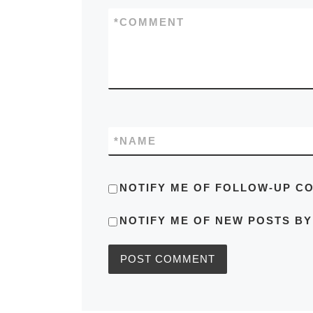
*
COMMENT
*
NAME
NOTIFY ME OF FOLLOW-UP C
NOTIFY ME OF NEW POSTS BY