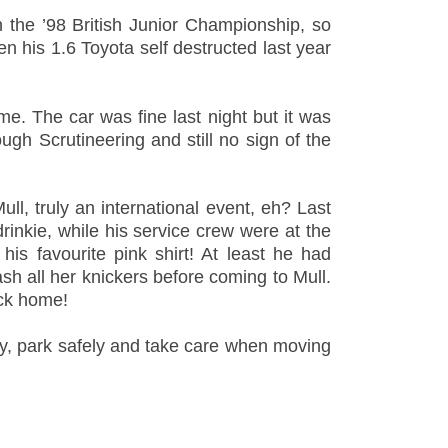
 the ’98 British Junior Championship, so
en his 1.6 Toyota self destructed last year
ime. The car was fine last night but it was
ugh Scrutineering and still no sign of the
ull, truly an international event, eh? Last
inkie, while his service crew were at the
is favourite pink shirt! At least he had
sh all her knickers before coming to Mull.
ack home!
ly, park safely and take care when
moving