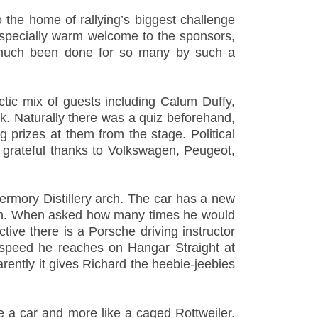
the home of rallying’s biggest challenge
especially warm welcome to the sponsors,
so much been done for so many by such a
ectic mix of guests including Calum Duffy,
. Naturally there was a quiz beforehand,
 prizes at them from the stage. Political
r grateful thanks to Volkswagen, Peugeot,
ermory Distillery arch. The car has a new
 mph. When asked how many times he would
ctive there is a Porsche driving instructor
e speed he reaches on Hangar Straight at
arently it gives Richard the heebie-jeebies
e a car and more like a caged Rottweiler.