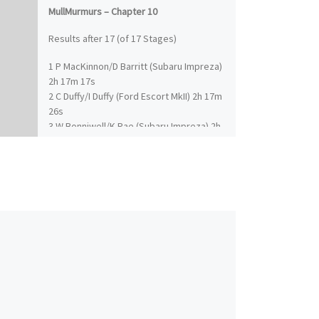
MullMurmurs – Chapter 10
Results after 17 (of 17 Stages)
1 P MacKinnon/D Barritt (Subaru Impreza)
2h 17m 17s
2 C Duffy/I Duffy (Ford Escort MkII) 2h 17m
26s
3 W Bonniwell/K Rae (Subaru Impreza) 2h
24m 18s
4 J MacGillivray/I Frazer (Ford Escort MkII)
2h 25m 18s
5 T Pye/K Riddick (Subaru Impreza) 2h
26m 24s
6 K Hall/R Millener (Ford Fiesta) 2h 26m
45s
7 T Bardy/R Smith (Nissan Sunny GTI-R) 2h
26m 53s
8 D Miller/A Bailey (Subaru Impreza) 2h
30m 37s
9 T Sherrington/S Bould (Mitsubishi