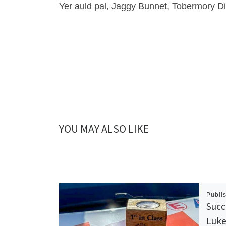
Yer auld pal, Jaggy Bunnet, Tobermory Dis
YOU MAY ALSO LIKE
Publi
Succ
Luke