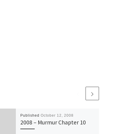
Published
October 12, 2008
2008 – Murmur Chapter 10