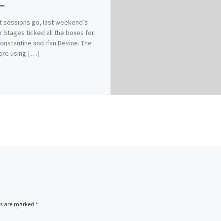
t sessions go, last weekend’s
r Stages ticked all the boxes for
onstantine and Ifan Devine. The
ere using […]
ds are marked
*