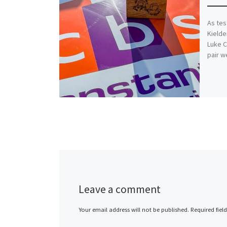
As tes
Kielde
Luke C
pair w
Leave a comment
Your email address will not be published.
Required fiel