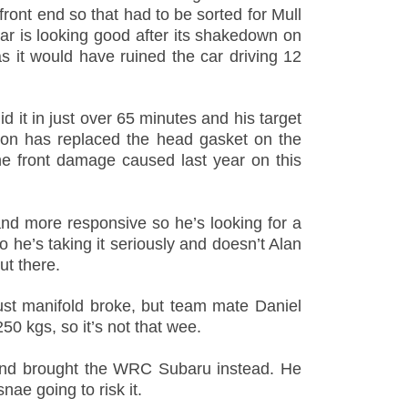
front end so that had to be sorted for Mull
r is looking good after its shakedown on
 it would have ruined the car driving 12
d it in just over 65 minutes and his target
son has replaced the head gasket on the
e front damage caused last year on this
nd more responsive so he’s looking for a
o he’s taking it seriously and doesn’t Alan
ut there.
ust manifold broke, but team mate Daniel
0 kgs, so it’s not that wee.
 and brought the WRC Subaru instead. He
nae going to risk it.