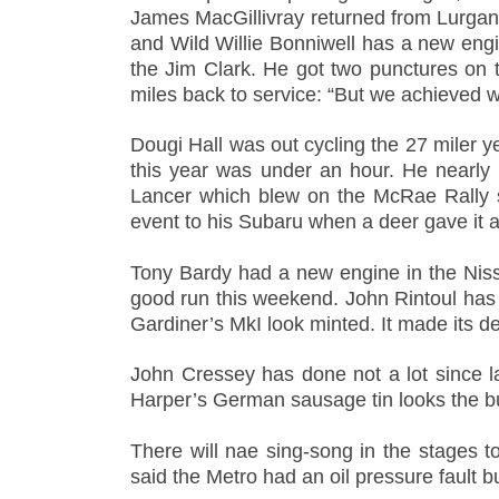
James MacGillivray returned from Lurgan Pa
and Wild Willie Bonniwell has a new eng
the Jim Clark. He got two punctures on 
miles back to service: “But we achieved 
Dougi Hall was out cycling the 27 miler ye
this year was under an hour. He nearly
Lancer which blew on the McRae Rally s
event to his Subaru when a deer gave it a
Tony Bardy had a new engine in the Niss
good run this weekend. John Rintoul has co
Gardiner’s MkI look minted. It made its d
John Cressey has done not a lot since l
Harper’s German sausage tin looks the bus
There will nae sing-song in the stages
said the Metro had an oil pressure fault bu