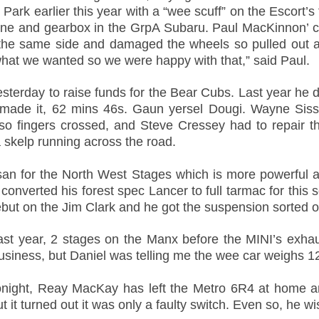
rk earlier this year with a “wee scuff” on the Escort’s 
ine and gearbox in the GrpA Subaru. Paul MacKinnon’ ca
the same side and damaged the wheels so pulled out as
what we wanted so we were happy with that,” said Paul.
sterday to raise funds for the Bear Cubs. Last year he di
 made it, 62 mins 46s. Gaun yersel Dougi. Wayne Sis
o fingers crossed, and Steve Cressey had to repair th
 skelp running across the road.
an for the North West Stages which is more powerful a
nverted his forest spec Lancer to full tarmac for this s
ebut on the Jim Clark and he got the suspension sorted o
ast year, 2 stages on the Manx before the MINI’s exha
iness, but Daniel was telling me the wee car weighs 125
 tonight, Reay MacKay has left the Metro 6R4 at home
t it turned out it was only a faulty switch. Even so, he wis