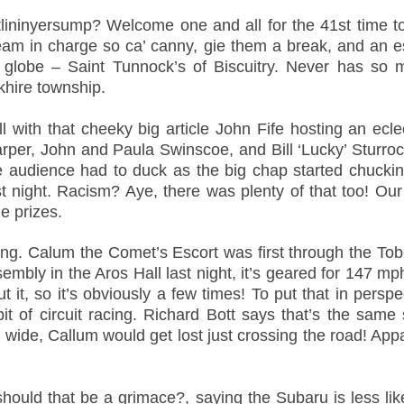
lininyersump? Welcome one and all for the 41st time to 
am in charge so ca’ canny, gie them a break, and an 
he globe – Saint Tunnock’s of Biscuitry. Never has 
khire township.
ll with that cheeky big article John Fife hosting an ecl
per, John and Paula Swinscoe, and Bill ‘Lucky’ Sturrock
e audience had to duck as the big chap started chucking
st night. Racism? Aye, there was plenty of that too! Ou
e prizes.
ng. Calum the Comet’s Escort was first through the Tob
embly in the Aros Hall last night, it’s geared for 147
 it, so it’s obviously a few times! To put that in perspe
t of circuit racing. Richard Bott says that’s the sam
 wide, Callum would get lost just crossing the road! App
hould that be a grimace?, saying the Subaru is less lik