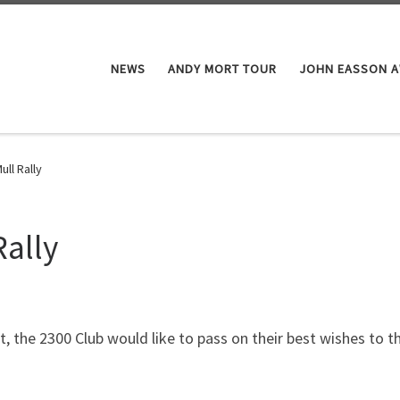
NEWS
ANDY MORT TOUR
JOHN EASSON 
ll Rally
Rally
t, the 2300 Club would like to pass on their best wishes to 