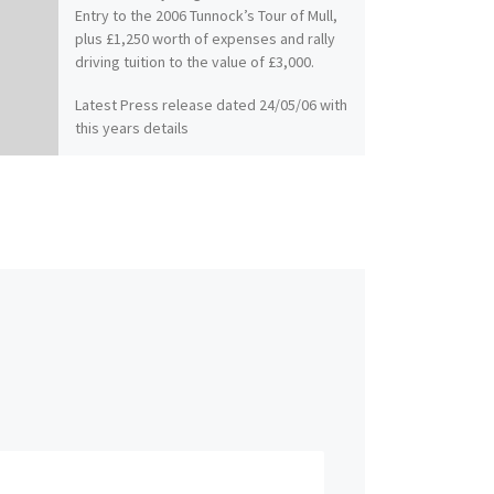
Entry to the 2006 Tunnock’s Tour of Mull,
plus £1,250 worth of expenses and rally
driving tuition to the value of £3,000.
Latest Press release dated 24/05/06 with
this years details