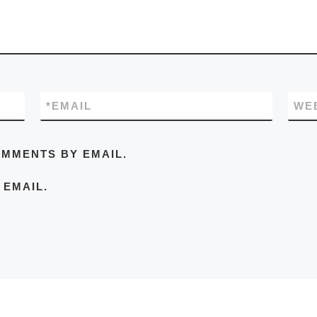
*
EMAIL
WE
OMMENTS BY EMAIL.
 EMAIL.