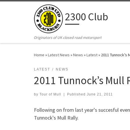
Skip to content
2300 Club
Originators of UK closed road motorsport
Home
»
Latest News
»
News
»
Latest
»
2011 Tunnock’s Mu
LATEST
NEWS
2011 Tunnock’s Mull 
by
Tour of Mull
|
Published
June 21, 2011
Following on from last year's succesful even
Tunnock's Mull Rally.