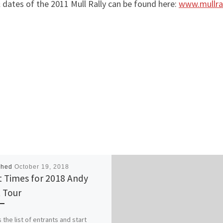
& dates of the 2011 Mull Rally can be found here:
www.mullra
shed
October 19, 2018
t Times for 2018 Andy
 Tour
 the list of entrants and start