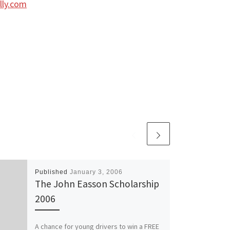
lly.com
Published
January 3, 2006
The John Easson Scholarship
2006
A chance for young drivers to win a FREE