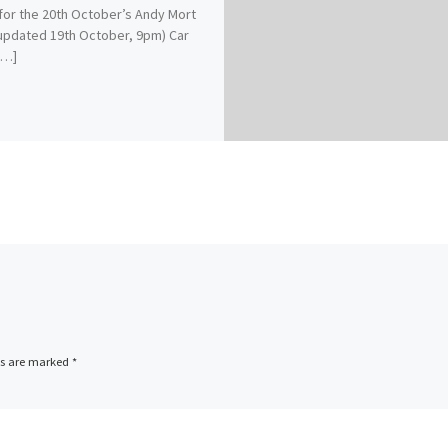
for the 20th October’s Andy Mort
(updated 19th October, 9pm) Car
[…]
ds are marked
*