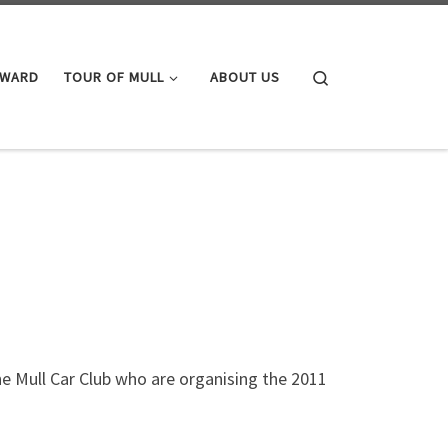
Search
AWARD
TOUR OF MULL
ABOUT US
the Mull Car Club who are organising the 2011