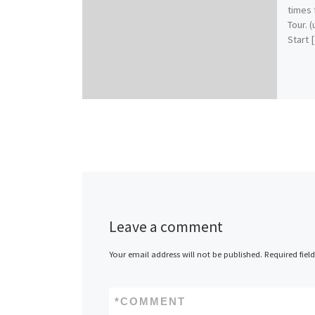
times 
Tour. 
Start 
Leave a comment
Your email address will not be published.
Required fiel
*
COMMENT