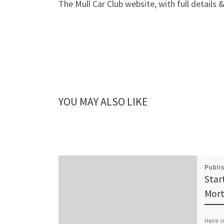
The Mull Car Club website, with full details 
YOU MAY ALSO LIKE
Publi
Star
Mort
Here is