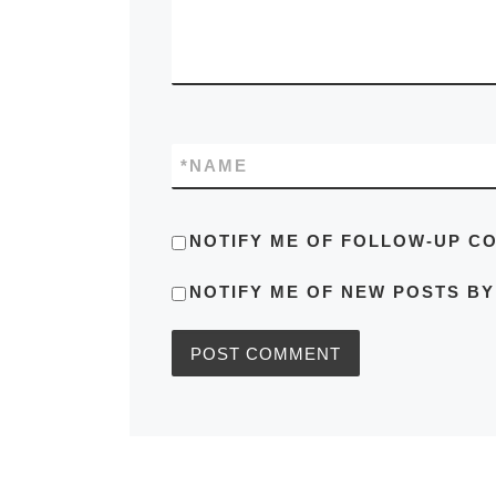
*
NAME
NOTIFY ME OF FOLLOW-UP C
NOTIFY ME OF NEW POSTS BY