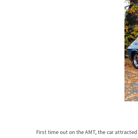
First time out on the AMT, the car attracte