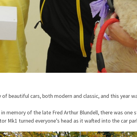
of beautiful cars, both modern and classic, and this year wa
in memory of the late Fred Arthur Blundell, there was one 
r Mk1 turned everyone’s head as it wafted into the car park