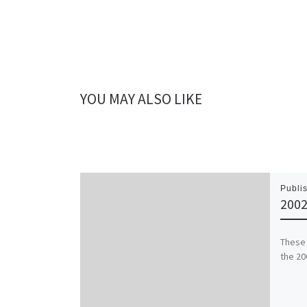
YOU MAY ALSO LIKE
Publi
2002
These 
the 20