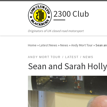
Skip to content
2300 Club
Originators of UK closed road motorsport
Home
»
Latest News
»
News
»
Andy Mort Tour
»
Sean an
ANDY MORT TOUR
LATEST
NEWS
Sean and Sarah Holly