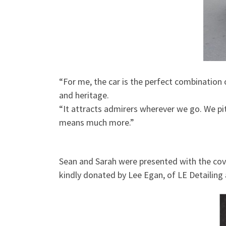
“For me, the car is the perfect combination o
and heritage.
“It attracts admirers wherever we go. We pi
means much more.”
Sean and Sarah were presented with the cove
kindly donated by Lee Egan, of LE Detailing