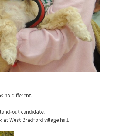
s no different.
stand-out candidate.
 at West Bradford village hall.