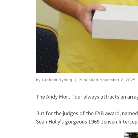
by
Graham Ryding
|
Published
November 2, 2025
The Andy Mort Tour always attracts an array 
But for the judges of the FAB award, named 
Sean Holly’s gorgeous 1969 Jensen Intercepto