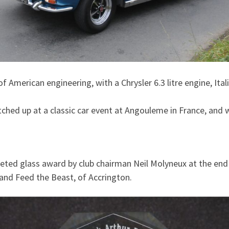
f American engineering, with a Chrysler 6.3 litre engine, Ita
tched up at a classic car event at Angouleme in France, and
ted glass award by club chairman Neil Molyneux at the end o
 and Feed the Beast, of Accrington.