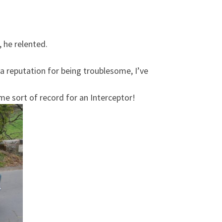
, he relented.
a reputation for being troublesome, I’ve
me sort of record for an Interceptor!