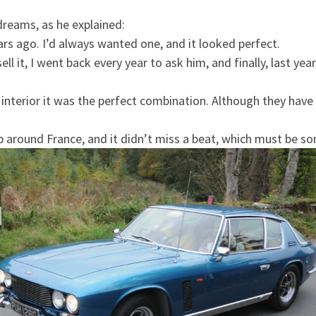
 dreams, as he explained:
ears ago. I’d always wanted one, and it looked perfect.
ll it, I went back every year to ask him, and finally, last year
interior it was the perfect combination. Although they have 
ip around France, and it didn’t miss a beat, which must be so