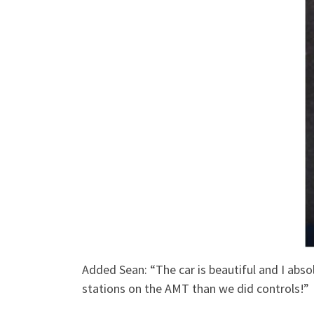
Added Sean: “The car is beautiful and I absol
stations on the AMT than we did controls!”