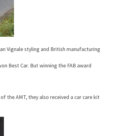
lian Vignale styling and British manufacturing
 won Best Car. But winning the FAB award
f the AMT, they also received a car care kit