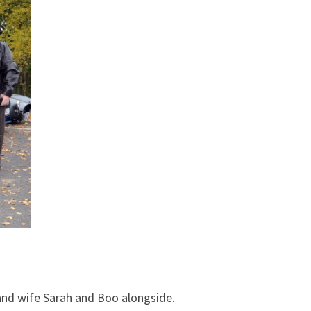
 and wife Sarah and Boo alongside.