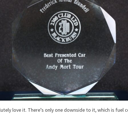
utely love it. There’s only one downside to it, which is fuel