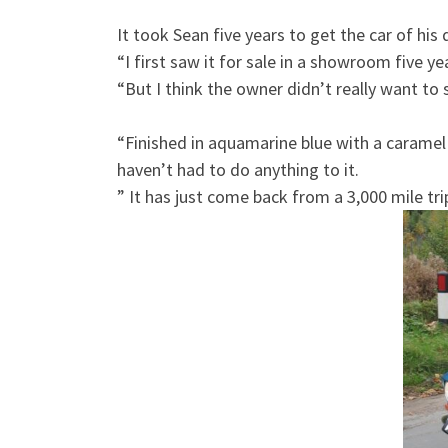
It took Sean five years to get the car of his
“I first saw it for sale in a showroom five y
“But I think the owner didn’t really want to se
“Finished in aquamarine blue with a caramel 
haven’t had to do anything to it.
” It has just come back from a 3,000 mile tr