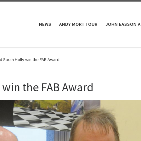
NEWS
ANDY MORT TOUR
JOHN EASSON 
d Sarah Holly win the FAB Award
 win the FAB Award