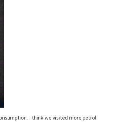
 consumption. I think we visited more petrol