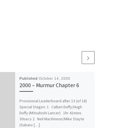
Published
October 14, 2000
2000 – Murmur Chapter 6
Provisional Leaderboard after 13 (of 18)
Special Stages: 1 Callum Duffy/Hugh
Duffy (Mitsubishi Lancer) 1hr 41mins
30secs 2 Neil MacKinnon/Mike Stayte
(Subaru […]