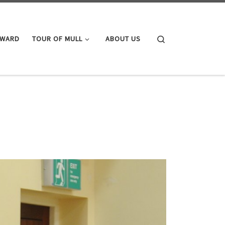
Search
AWARD
TOUR OF MULL
ABOUT US