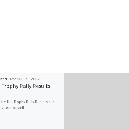
shed
October 15, 2002
 Trophy Rally Results
are the Trophy Rally Results for
02 Tour of Mull