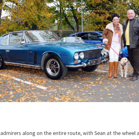
d admirers along on the entire route, with Sean at the wheel