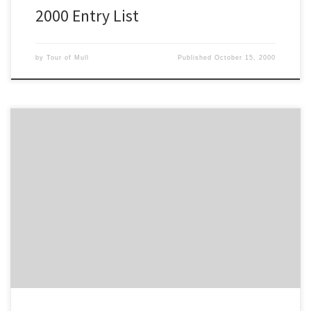
2000 Entry List
by
Tour of Mull
Published
October 15, 2000
This is the Full Stage Time Listing for the 2000 Tour of Mull