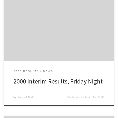
These are the results after 5 stages, at the end of the Friday Night
Section of the 2000 Tour of Mull
2000 RESULTS
NEWS
2000 Interim Results, Friday Night
by
Tour of Mull
Published
October 15, 2000