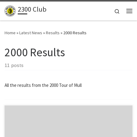
2300 Club
Skip to content
Search
Me
Home
»
Latest News
»
Results
»
2000 Results
2000 Results
11 posts
All the results from the 2000 Tour of Mull