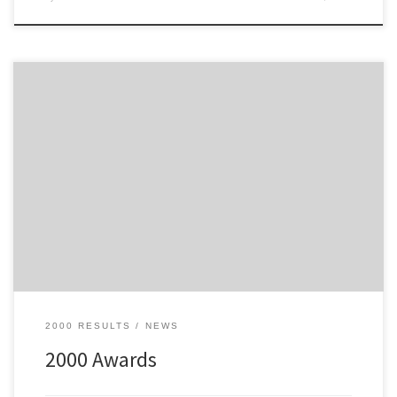
Awards from the 2000 Philips Tour of Mull
2000 RESULTS
NEWS
2000 Awards