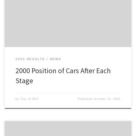
This table shows the position of each car after each stage. In this
case, Car 2 was leading for most of the rally, but Car 1 took the
lead for the 18th Stage.
2000 RESULTS
NEWS
2000 Position of Cars After Each
Stage
by
Tour of Mull
Published
October 15, 2000