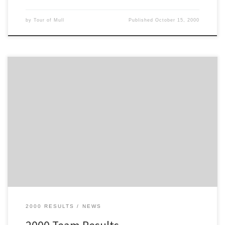
by
Tour of Mull
Published
October 15, 2000
These are the Team Results for the 2000 Tour of Mull
2000 RESULTS
NEWS