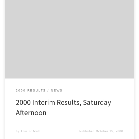
These are the results after 13 stages, at the end of the Saturday
Afternoon Section of the 2000 Tour of Mull
2000 RESULTS
NEWS
2000 Interim Results, Saturday
Afternoon
by
Tour of Mull
Published
October 15, 2000