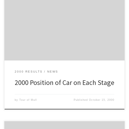
This is the position of each car on each stage, not overall position,
so it's an extended version of the Top-Ten, to include the whole
field
2000 RESULTS
NEWS
2000 Position of Car on Each Stage
by
Tour of Mull
Published
October 15, 2000