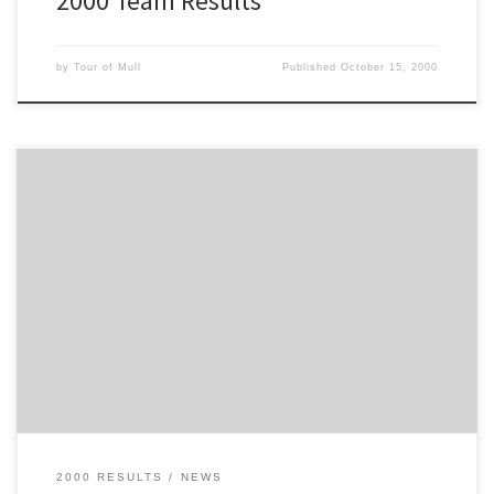
2000 Team Results
by
Tour of Mull
Published
October 15, 2000
This is the Entry List for the 2000 Tour of Mull
2000 RESULTS
NEWS