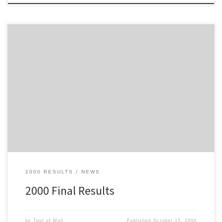
Here are the final results from the 2000 Philips Tour of Mull
2000 RESULTS
NEWS
2000 Final Results
by
Tour of Mull
Published
October 15, 2000