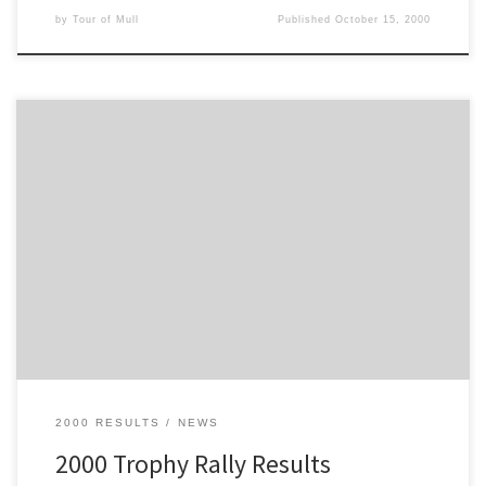
by
Tour of Mull
Published
October 15, 2000
These are the Trophy Rally Results for the 2000 Tour of Mull
2000 RESULTS
NEWS
2000 Trophy Rally Results