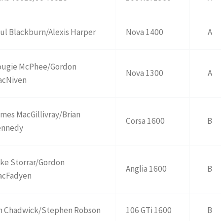
ul Blackburn/Alexis Harper
Nova 1400
A
ougie McPhee/Gordon
Nova 1300
A
acNiven
mes MacGillivray/Brian
Corsa 1600
B
ennedy
ke Storrar/Gordon
Anglia 1600
B
acFadyen
n Chadwick/Stephen Robson
106 GTi 1600
B