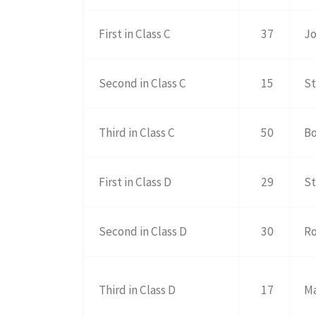
First in Class C
37
Jo
Second in Class C
15
St
Third in Class C
50
Bo
First in Class D
29
St
Second in Class D
30
Ro
Third in Class D
17
Ma