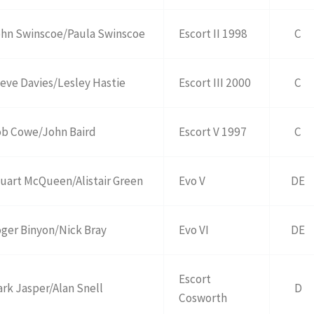
hn Swinscoe/Paula Swinscoe
Escort II 1998
C
eve Davies/Lesley Hastie
Escort III 2000
C
b Cowe/John Baird
Escort V 1997
C
uart McQueen/Alistair Green
Evo V
DE
ger Binyon/Nick Bray
Evo VI
DE
Escort
rk Jasper/Alan Snell
D
Cosworth