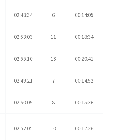
02:48:34
6
00:14:05
02:53:03
11
00:18:34
02:55:10
13
00:20:41
02:49:21
7
00:14:52
02:50:05
8
00:15:36
02:52:05
10
00:17:36