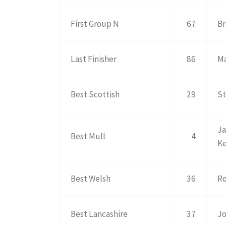
First Group N
67
Br
Last Finisher
86
Ma
Best Scottish
29
St
Ja
Best Mull
4
K
Best Welsh
36
Ro
Best Lancashire
37
Jo