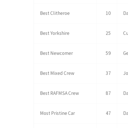
Best Clitheroe
10
Da
Best Yorkshire
25
Cu
Best Newcomer
59
Ge
Best Mixed Crew
37
Jo
Best RAFMSA Crew
87
Da
Most Pristine Car
47
Da