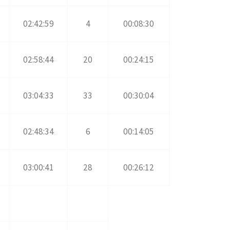
02:42:59
4
00:08:30
02:58:44
20
00:24:15
03:04:33
33
00:30:04
02:48:34
6
00:14:05
03:00:41
28
00:26:12