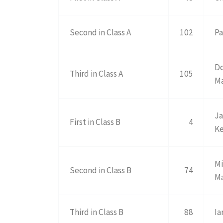
Second in Class A
102
Pa
D
Third in Class A
105
M
Ja
First in Class B
4
K
Mi
Second in Class B
74
M
Third in Class B
88
Ia