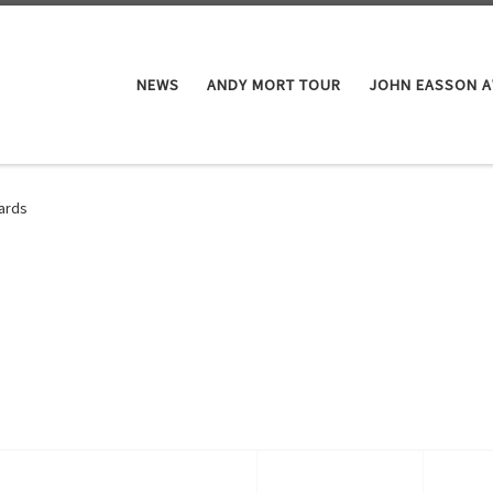
NEWS
ANDY MORT TOUR
JOHN EASSON 
ards