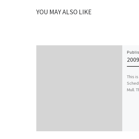
YOU MAY ALSO LIKE
Publi
2009
This i
Schedu
Mull. T