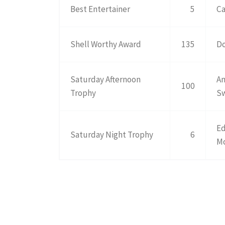
Best Entertainer
5
Ca
Shell Worthy Award
135
Do
Saturday Afternoon
An
100
Trophy
S
Ed
Saturday Night Trophy
6
M