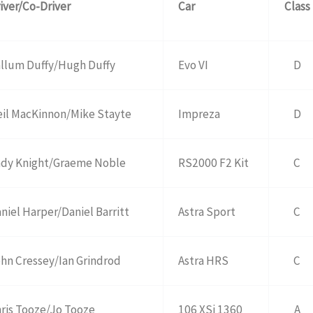
iver/Co-Driver
Car
Class
llum Duffy/Hugh Duffy
Evo VI
D
il MacKinnon/Mike Stayte
Impreza
D
dy Knight/Graeme Noble
RS2000 F2 Kit
C
niel Harper/Daniel Barritt
Astra Sport
C
hn Cressey/Ian Grindrod
Astra HRS
C
ris Tooze/Jo Tooze
106 XSi 1360
A