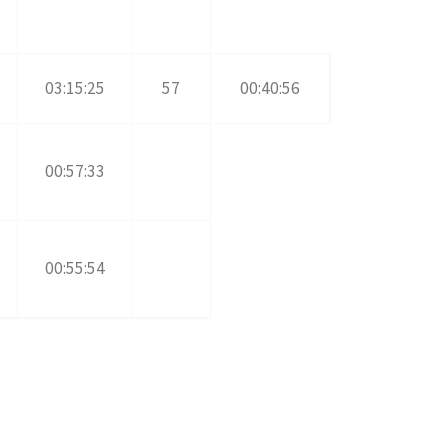
03:15:25
57
00:40:56
00:57:33
00:55:54