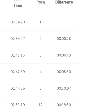
Posn
Difference
Time
02:34:29
1
02:34:57
2
00:00:28
02:41:18
3
00:06:49
02:42:59
4
00:08:30
02:44:36
5
00:10:07
02:53:19
12
00:18:50