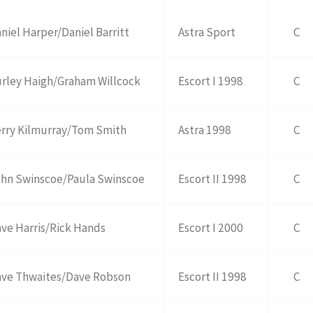
niel Harper/Daniel Barritt
Astra Sport
C
rley Haigh/Graham Willcock
Escort I 1998
C
rry Kilmurray/Tom Smith
Astra 1998
C
hn Swinscoe/Paula Swinscoe
Escort II 1998
C
ve Harris/Rick Hands
Escort I 2000
C
ve Thwaites/Dave Robson
Escort II 1998
C