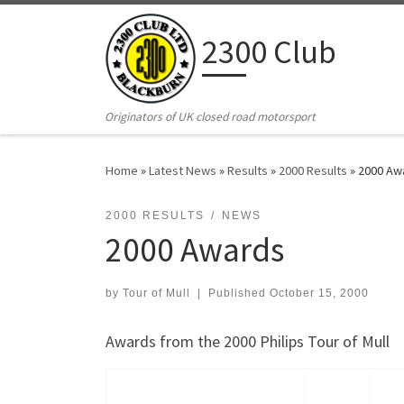
Skip to content
2300 Club
Originators of UK closed road motorsport
Home
»
Latest News
»
Results
»
2000 Results
»
2000 Aw
2000 RESULTS
NEWS
2000 Awards
by
Tour of Mull
|
Published
October 15, 2000
Awards from the 2000 Philips Tour of Mull