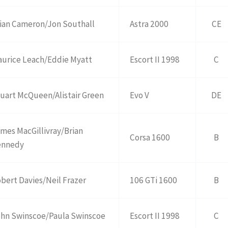
ian Cameron/Jon Southall
Astra 2000
CE
urice Leach/Eddie Myatt
Escort II 1998
C
uart McQueen/Alistair Green
Evo V
DE
mes MacGillivray/Brian
Corsa 1600
B
ennedy
bert Davies/Neil Frazer
106 GTi 1600
B
hn Swinscoe/Paula Swinscoe
Escort II 1998
C