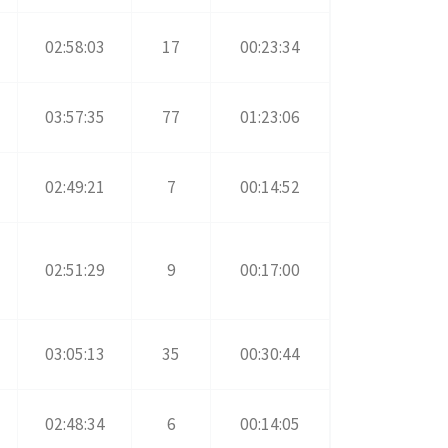
02:58:03
17
00:23:34
03:57:35
77
01:23:06
02:49:21
7
00:14:52
02:51:29
9
00:17:00
03:05:13
35
00:30:44
02:48:34
6
00:14:05