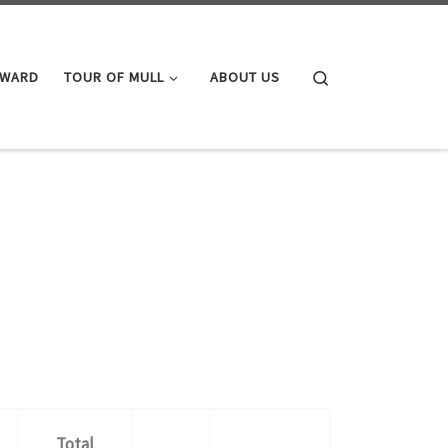
Search
AWARD
TOUR OF MULL
ABOUT US
Total