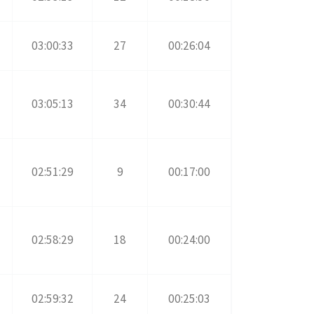
03:00:33
27
00:26:04
03:05:13
34
00:30:44
02:51:29
9
00:17:00
02:58:29
18
00:24:00
02:59:32
24
00:25:03