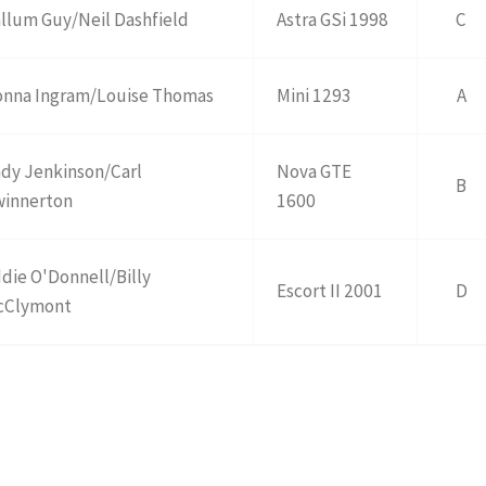
llum Guy/Neil Dashfield
Astra GSi 1998
C
nna Ingram/Louise Thomas
Mini 1293
A
dy Jenkinson/Carl
Nova GTE
B
winnerton
1600
die O'Donnell/Billy
Escort II 2001
D
cClymont