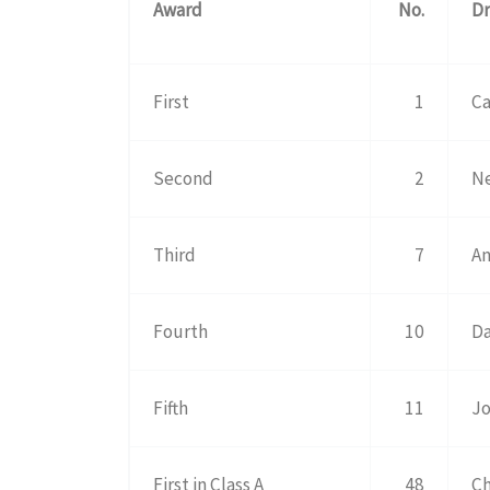
Award
No.
Dr
First
1
Ca
Second
2
Ne
Third
7
An
Fourth
10
Da
Fifth
11
Jo
First in Class A
48
Ch