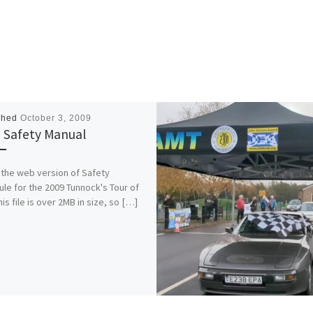
shed
October 3, 2009
 Safety Manual
s the web version of Safety
le for the 2009 Tunnock's Tour of
his file is over 2MB in size, so […]