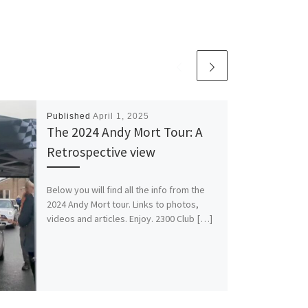
Published
April 1, 2025
The 2024 Andy Mort Tour: A
Retrospective view
Below you will find all the info from the
2024 Andy Mort tour. Links to photos,
videos and articles. Enjoy. 2300 Club […]