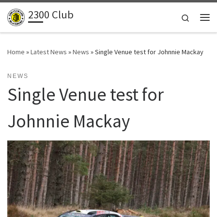
2300 Club
Skip to content
Search
Me
Home
»
Latest News
»
News
»
Single Venue test for Johnnie Mackay
NEWS
Single Venue test for
Johnnie Mackay