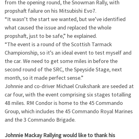
from the opening round, the Snowman Rally, with
propshaft failure on his Mitsubishi Evo7.
“It wasn’t the start we wanted, but we’ve identified
what caused the issue and replaced the whole
propshaft, just to be safe,” he explained.
“The event is a round of the Scottish Tarmack
Championship, so it’s an ideal event to test myself and
the car. We need to get some miles in before the
second round of the SRC, the Speyside Stage, next
month, so it made perfect sense.”
Johnnie and co-driver Michael Cruikshank are seeded at
car four, with the event comprising six stages totalling
48 miles. RM Condor is home to the 45 Commando
Group, which includes the 45 Commando Royal Marines
and the 3 Commando Brigade.
Johnnie Mackay Rallying would like to thank his