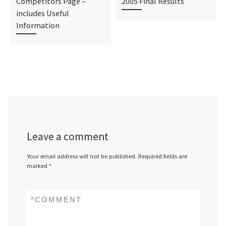
Competitors Page –
2005 Final Results
includes Useful
Information
Leave a comment
Your email address will not be published.
Required fields are
marked
*
*
COMMENT