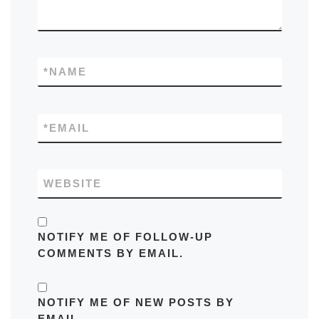
*
NAME
*
EMAIL
WEBSITE
NOTIFY ME OF FOLLOW-UP
COMMENTS BY EMAIL.
NOTIFY ME OF NEW POSTS BY
EMAIL.