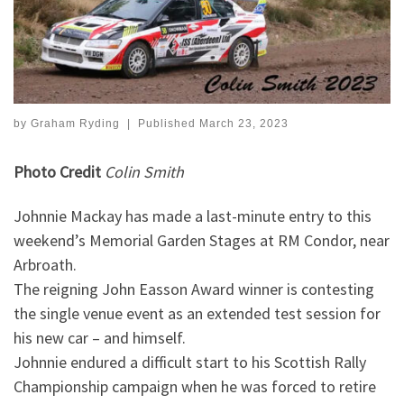
by
Graham Ryding
|
Published
March 23, 2023
Photo Credit
Colin Smith
Johnnie Mackay has made a last-minute entry to this
weekend’s Memorial Garden Stages at RM Condor, near
Arbroath.
The reigning John Easson Award winner is contesting
the single venue event as an extended test session for
his new car – and himself.
Johnnie endured a difficult start to his Scottish Rally
Championship campaign when he was forced to retire