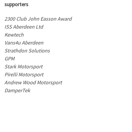
supporters
2300 Club John Easson Award
ISS Aberdeen Ltd
Kewtech
Vans4u Aberdeen
Strathdon Solutions
GPM
Stark Motorsport
Pirelli Motorsport
Andrew Wood Motorsport
DamperTek