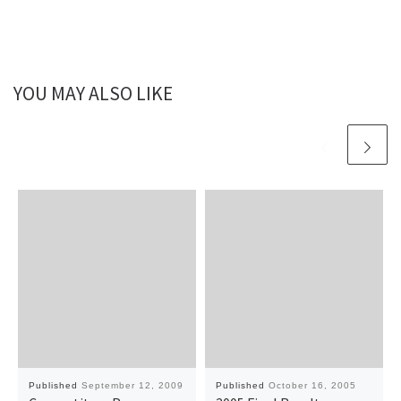
YOU MAY ALSO LIKE
Published
September 12, 2009
Published
October 16, 2005