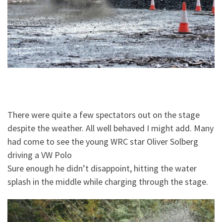
There were quite a few spectators out on the stage
despite the weather. All well behaved I might add. Many
had come to see the young WRC star Oliver Solberg
driving a VW Polo
Sure enough he didn’t disappoint, hitting the water
splash in the middle while charging through the stage.