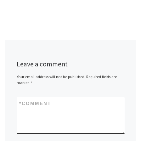
Leave a comment
Your email address will not be published.
Required fields are
marked
*
*
COMMENT