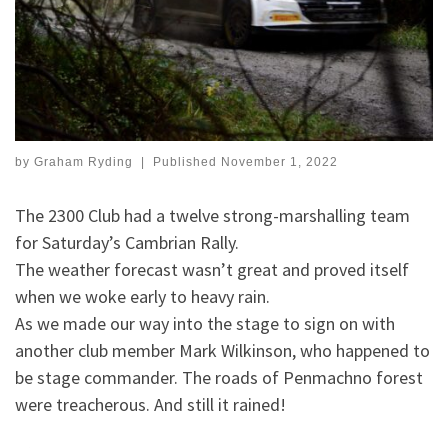
by
Graham Ryding
|
Published
November 1, 2022
The 2300 Club had a twelve strong-marshalling team
for Saturday’s Cambrian Rally.
The weather forecast wasn’t great and proved itself
when we woke early to heavy rain.
As we made our way into the stage to sign on with
another club member Mark Wilkinson, who happened to
be stage commander. The roads of Penmachno forest
were treacherous. And still it rained!