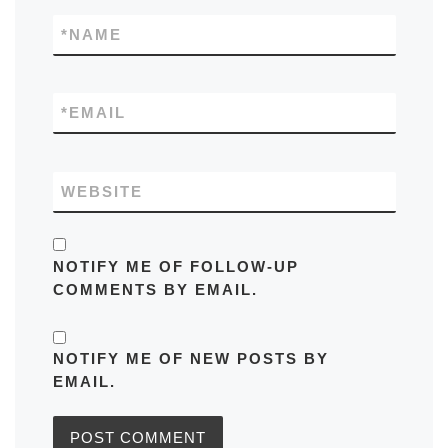
*
NAME
*
EMAIL
WEBSITE
NOTIFY ME OF FOLLOW-UP
COMMENTS BY EMAIL.
NOTIFY ME OF NEW POSTS BY
EMAIL.