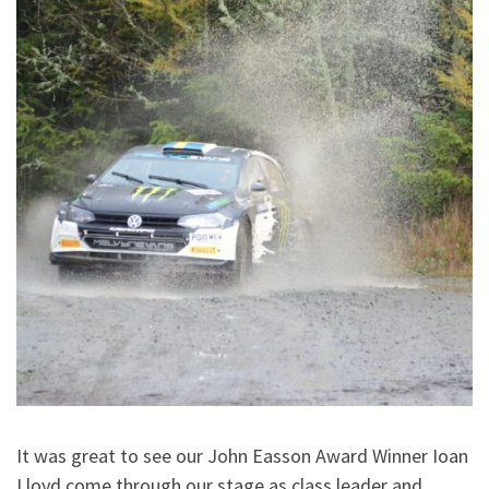
It was great to see our John Easson Award Winner Ioan
Lloyd come through our stage as class leader and