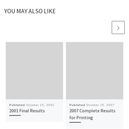
YOU MAY ALSO LIKE
Published
October 15, 2001
Published
October 15, 2007
2001 Final Results
2007 Complete Results
for Printing