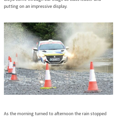
putting on an impressive display.
As the morning turned to afternoon the rain stopped