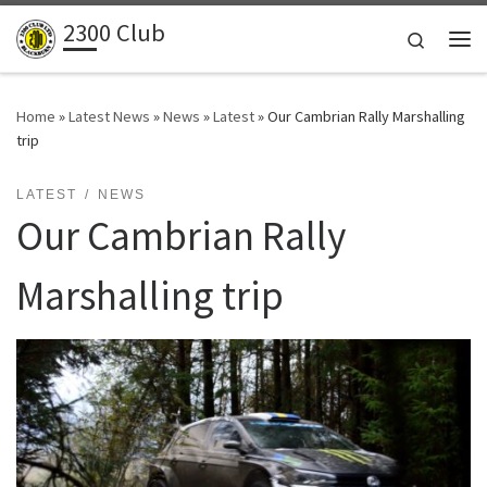
2300 Club
Skip to content
Search
Me
Home
»
Latest News
»
News
»
Latest
»
Our Cambrian Rally Marshalling
trip
LATEST
NEWS
Our Cambrian Rally
Marshalling trip