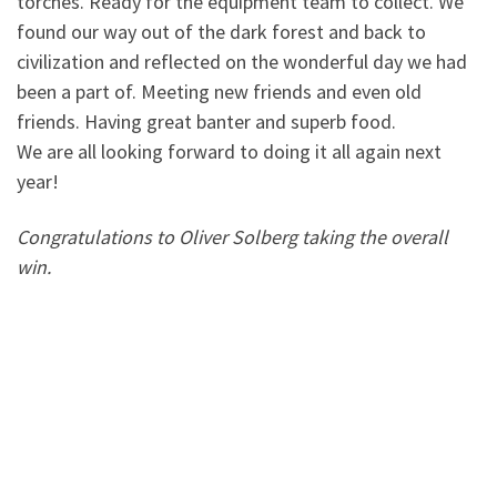
torches. Ready for the equipment team to collect. We
found our way out of the dark forest and back to
civilization and reflected on the wonderful day we had
been a part of. Meeting new friends and even old
friends. Having great banter and superb food.
We are all looking forward to doing it all again next
year!
Congratulations to Oliver Solberg taking the overall
win.