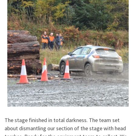
The stage finished in total darkness. The team set
about dismantling our section of the stage with head