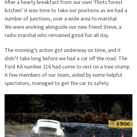
After a hearty breakfast from our own ‘Flints forest
kitchen’ it was time to take our positions as we had a
number of junctions, over a wide area to marshal.
We were working alongside our new friend Steve, a
radio marshal who remained good fun all day.
The morning’s action got underway on time, and it
didn’t take long before we had a car off the road. The
Ford KA number 216 had come to rest on a tree stump.
A few members of our team, aided by some helpful
spectators, managed to get the car to safety .