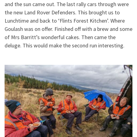
and the sun came out. The last rally cars through were
the new Land Rover Defenders. This brought us to
Lunchtime and back to ‘Flints Forest Kitchen’. Where
Goulash was on offer. Finished off with a brew and some
of Mrs Barritt’s wonderful cakes. Then came the
deluge. This would make the second run interesting.