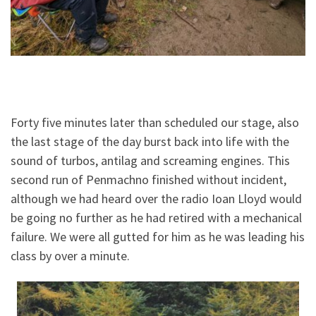
Forty five minutes later than scheduled our stage, also
the last stage of the day burst back into life with the
sound of turbos, antilag and screaming engines. This
second run of Penmachno finished without incident,
although we had heard over the radio Ioan Lloyd would
be going no further as he had retired with a mechanical
failure. We were all gutted for him as he was leading his
class by over a minute.