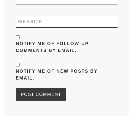
WEBSITE
NOTIFY ME OF FOLLOW-UP
COMMENTS BY EMAIL.
NOTIFY ME OF NEW POSTS BY
EMAIL.