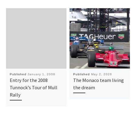
Published
January 1, 2008
Published
May 2, 2026
Entry for the 2008
The Monaco team living
Tunnock’s Tour of Mull
the dream
Rally