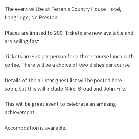
The event will be at Ferrari's Country House Hotel,
Longridge, Nr. Preston.
Places are limited to 200. Tickets are now available and
are selling fast!
Tickets are £20 per person for a three course lunch with
coffee. There will be a choice of two dishes per course.
Details of the all-star guest list will be posted here
soon, but this will include Mike Broad and John Fife.
This will be great event to celebrate an amazing
achievement.
Accomodation is available.