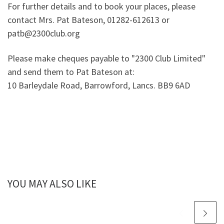
For further details and to book your places, please
contact Mrs. Pat Bateson, 01282-612613 or
patb@2300club.org
Please make cheques payable to "2300 Club Limited"
and send them to Pat Bateson at:
10 Barleydale Road, Barrowford, Lancs. BB9 6AD
YOU MAY ALSO LIKE