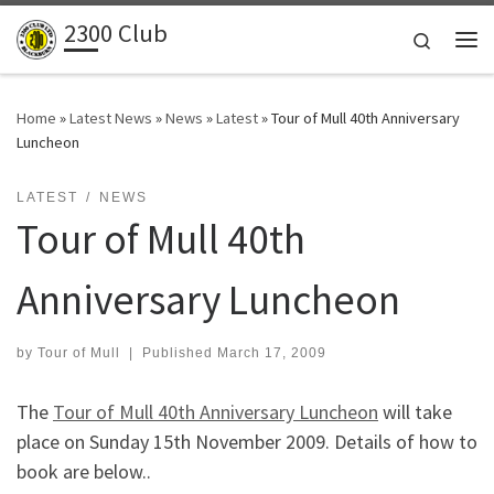
2300 Club
Skip to content
Search
Me
Home
»
Latest News
»
News
»
Latest
»
Tour of Mull 40th Anniversary
Luncheon
LATEST
NEWS
Tour of Mull 40th
Anniversary Luncheon
by
Tour of Mull
|
Published
March 17, 2009
The
Tour of Mull 40th Anniversary Luncheon
will take
place on Sunday 15th November 2009. Details of how to
book are below..