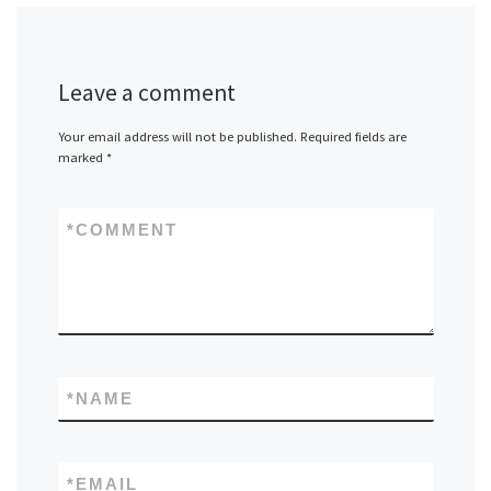
Leave a comment
Your email address will not be published.
Required fields are
marked
*
*
COMMENT
*
NAME
*
EMAIL