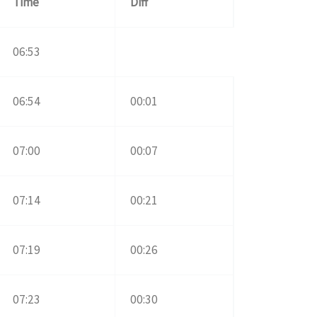
Time
Diff
06:53
06:54
00:01
07:00
00:07
07:14
00:21
07:19
00:26
07:23
00:30