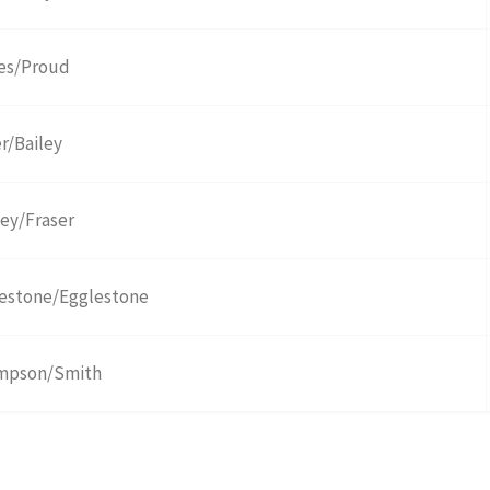
es/Proud
er/Bailey
ley/Fraser
estone/Egglestone
mpson/Smith