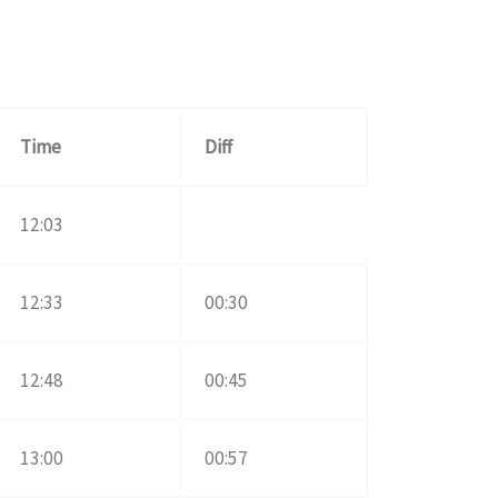
Time
Diff
12:03
12:33
00:30
12:48
00:45
13:00
00:57