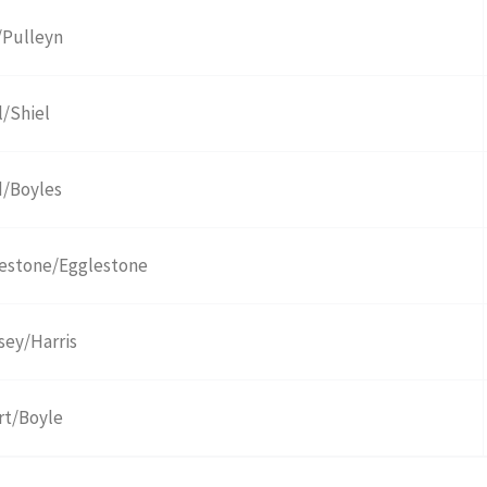
/Pulleyn
l/Shiel
/Boyles
estone/Egglestone
sey/Harris
t/Boyle