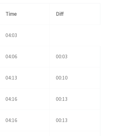
Time
Diff
04:03
04:06
00:03
04:13
00:10
04:16
00:13
04:16
00:13