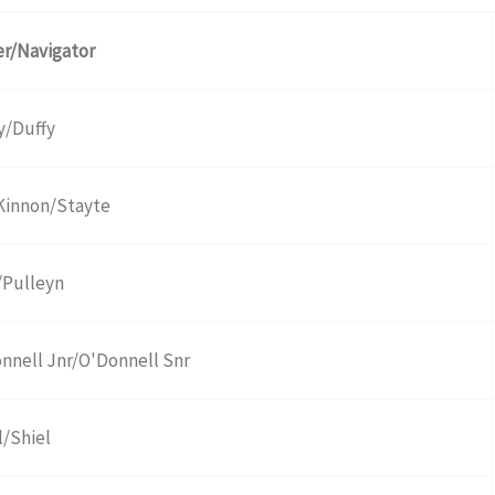
er/Navigator
y/Duffy
innon/Stayte
/Pulleyn
nnell Jnr/O'Donnell Snr
l/Shiel