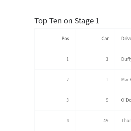
Top Ten on Stage 1
Pos
Car
Driv
1
3
Duff
2
1
MacK
3
9
O'Do
4
49
Tho