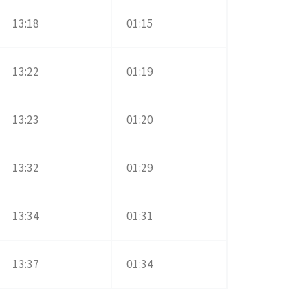
13:18
01:15
13:22
01:19
13:23
01:20
13:32
01:29
13:34
01:31
13:37
01:34