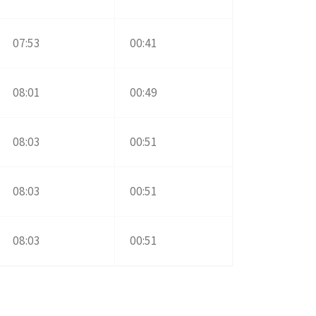
07:53
00:41
08:01
00:49
08:03
00:51
08:03
00:51
08:03
00:51