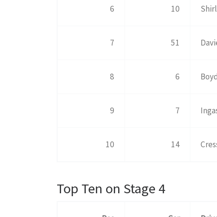
6
10
Shir
7
51
Davi
8
6
Boyd
9
7
Inga
10
14
Cres
Top Ten on Stage 4