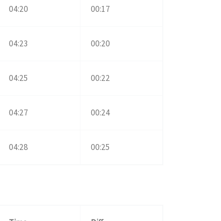
04:20
00:17
04:23
00:20
04:25
00:22
04:27
00:24
04:28
00:25