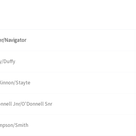
er/Navigator
y/Duffy
innon/Stayte
nnell Jnr/O'Donnell Snr
mpson/Smith