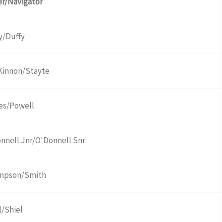
er/Navigator
y/Duffy
innon/Stayte
es/Powell
nnell Jnr/O'Donnell Snr
mpson/Smith
l/Shiel