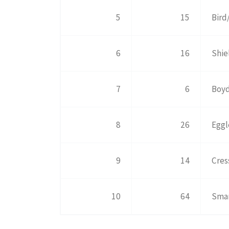
5
15
Bird
6
16
Shie
7
6
Boyd
8
26
Eggl
9
14
Cres
10
64
Smar