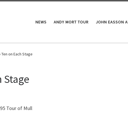
NEWS
ANDY MORT TOUR
JOHN EASSON 
 Ten on Each Stage
h Stage
995 Tour of Mull