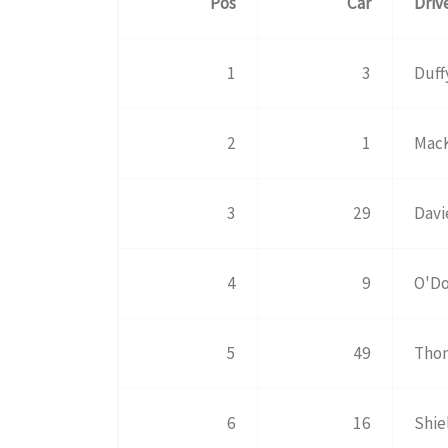
Pos
Car
Driv
1
3
Duff
2
1
MacK
3
29
Davi
4
9
O'Do
5
49
Tho
6
16
Shie