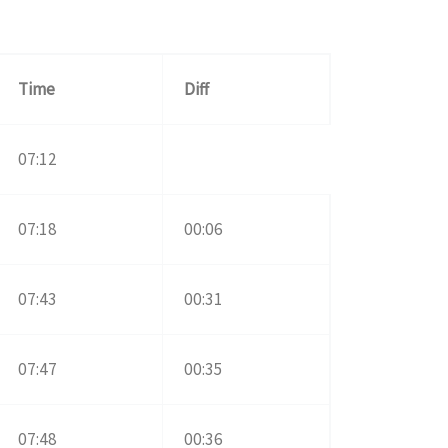
Time
Diff
07:12
07:18
00:06
07:43
00:31
07:47
00:35
07:48
00:36