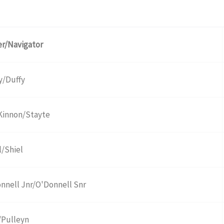
er/Navigator
y/Duffy
innon/Stayte
l/Shiel
nnell Jnr/O'Donnell Snr
/Pulleyn