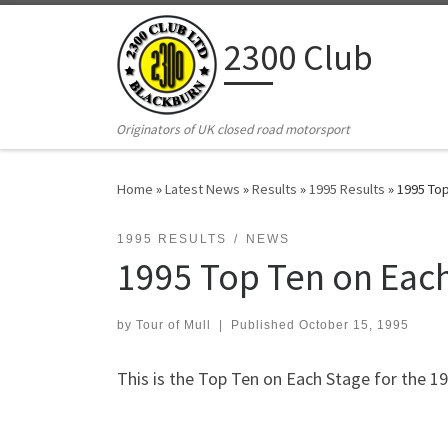
Skip to content
2300 Club
Originators of UK closed road motorsport
Home
»
Latest News
»
Results
»
1995 Results
»
1995 Top
1995 RESULTS
NEWS
1995 Top Ten on Eac
by
Tour of Mull
|
Published
October 15, 1995
This is the Top Ten on Each Stage for the 1