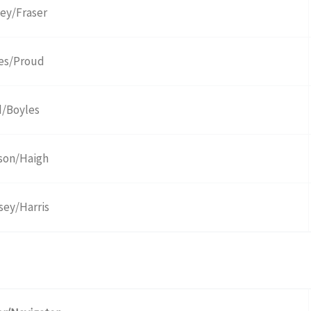
ley/Fraser
es/Proud
/Boyles
son/Haigh
sey/Harris