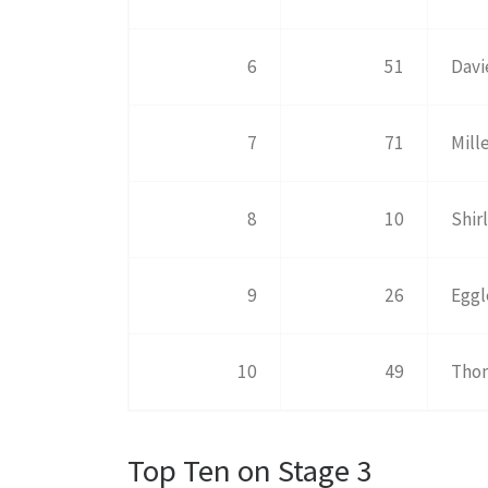
6
51
Davi
7
71
Mill
8
10
Shir
9
26
Eggl
10
49
Tho
Top Ten on Stage 3