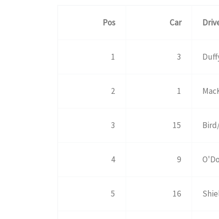
Pos
Car
Driv
1
3
Duff
2
1
MacK
3
15
Bird
4
9
O'Do
5
16
Shie