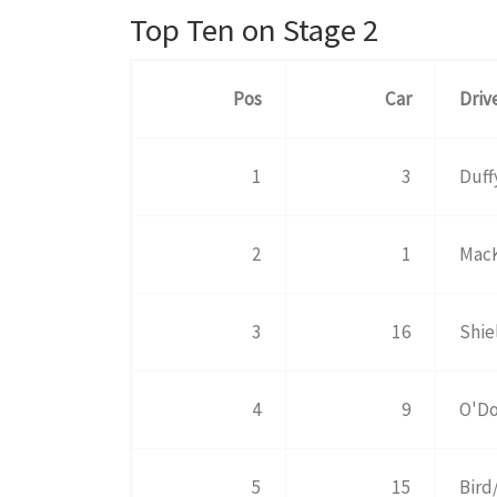
Top Ten on Stage 2
Pos
Car
Driv
1
3
Duff
2
1
MacK
3
16
Shie
4
9
O'Do
5
15
Bird