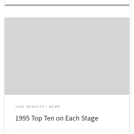
This is the Top Ten on Each Stage for the 1995 Tour of Mull
1995 RESULTS
NEWS
1995 Top Ten on Each Stage