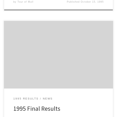
by
Tour of Mull
Published
October 15, 1995
Here are the final results from the 1995 Philips Tour of Mull
1995 RESULTS
NEWS
1995 Final Results