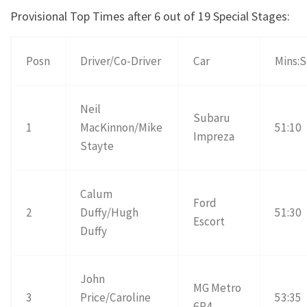
Provisional Top Times after 6 out of 19 Special Stages:
Posn
Driver/Co-Driver
Car
Mins:
Neil
Subaru
1
MacKinnon/Mike
51:10
Impreza
Stayte
Calum
Ford
2
Duffy/Hugh
51:30
Escort
Duffy
John
MG Metro
3
Price/Caroline
53:35
6R4