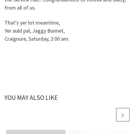
from all of us.
That's yer lot meantime,
Yer auld pal, Jaggy Bunnet,
Craignure, Saturday, 2:00 am.
YOU MAY ALSO LIKE