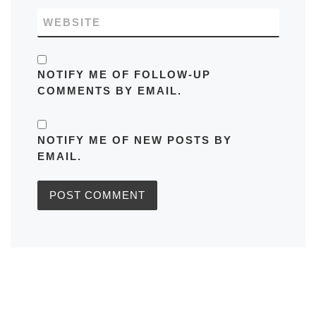
WEBSITE
NOTIFY ME OF FOLLOW-UP
COMMENTS BY EMAIL.
NOTIFY ME OF NEW POSTS BY
EMAIL.