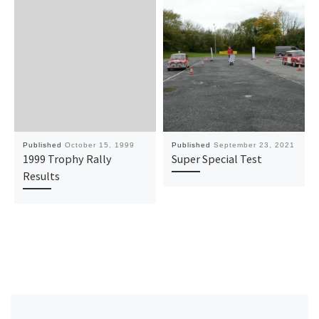
Published
October 15, 1999
Published
September 23, 2021
1999 Trophy Rally
Super Special Test
Results