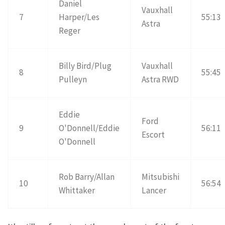
Daniel
Vauxhall
7
Harper/Les
55:13
Astra
Reger
Billy Bird/Plug
Vauxhall
8
55:45
Pulleyn
Astra RWD
Eddie
Ford
9
O'Donnell/Eddie
56:11
Escort
O'Donnell
Rob Barry/Allan
Mitsubishi
10
56:54
Whittaker
Lancer