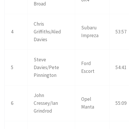
Broad
Chris
Subaru
4
Griffiths/Aled
53:57
Impreza
Davies
Steve
Ford
5
Davies/Pete
54:41
Escort
Pinnington
John
Opel
6
Cressey/Ian
55:09
Manta
Grindrod