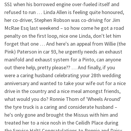
SS1 when his borrowed engine over-fueled itself and
refused to run … Linda Allen is feeling quite honoured,
her co-driver, Stephen Robson was co-driving for Jim
McRae Esq last weekend – so how come he got a road
penalty on the first loop, nice one Linda, don't let him
forget that one … And here's an appeal from Willie (the
Pink) Paterson in car 93, he urgently needs an exhaust
manifold and exhaust system for a Pinto, can anyone
out there help, pretty please?? … And finally, if you
were a caring husband celebrating your 28th wedding
anniversary and wanted to take your wife out for a nice
drive in the country and a nice meal amongst friends,
what would you do? Ronnie Thom of 'Wheels Around'
the tyre truck is a caring and considerate husband –
he's only gone and brought the Missus with him and
treated her to a nice nosh in the Ceilidh Place during
the Service Halt! Congratulations to Ronnie and Daisy,