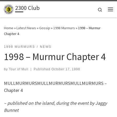
2300 Club
Skip to content
Search
Me
Home
»
Latest News
»
Gossip
»
1998 Murmurs
»
1998 – Murmur
Chapter 4
1998 MURMURS
NEWS
1998 – Murmur Chapter 4
by
Tour of Mull
|
Published
October 17, 1998
MULLMURMURSMULLMURMURSMULLMURMURS –
Chapter 4
– published on the island, during the event by Jaggy
Bunnet