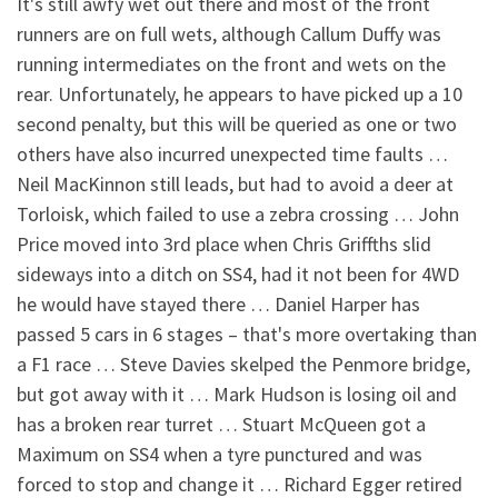
It's still awfy wet out there and most of the front
runners are on full wets, although Callum Duffy was
running intermediates on the front and wets on the
rear. Unfortunately, he appears to have picked up a 10
second penalty, but this will be queried as one or two
others have also incurred unexpected time faults …
Neil MacKinnon still leads, but had to avoid a deer at
Torloisk, which failed to use a zebra crossing … John
Price moved into 3rd place when Chris Griffths slid
sideways into a ditch on SS4, had it not been for 4WD
he would have stayed there … Daniel Harper has
passed 5 cars in 6 stages – that's more overtaking than
a F1 race … Steve Davies skelped the Penmore bridge,
but got away with it … Mark Hudson is losing oil and
has a broken rear turret … Stuart McQueen got a
Maximum on SS4 when a tyre punctured and was
forced to stop and change it … Richard Egger retired