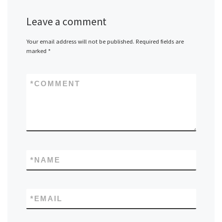
Leave a comment
Your email address will not be published.
Required fields are
marked
*
*
COMMENT
*
NAME
*
EMAIL