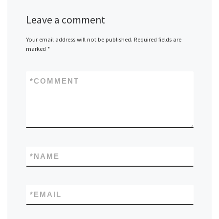
Leave a comment
Your email address will not be published.
Required fields are
marked
*
*
COMMENT
*
NAME
*
EMAIL