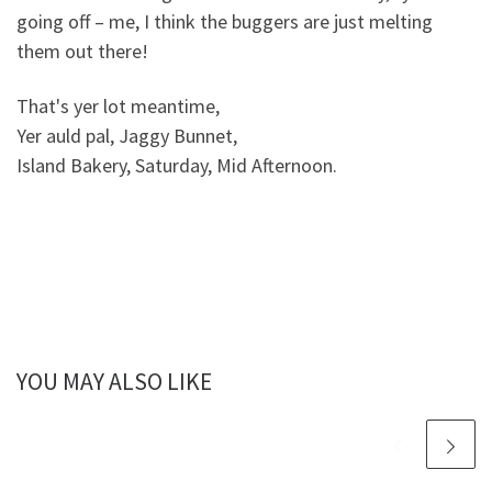
going off – me, I think the buggers are just melting
them out there!
That's yer lot meantime,
Yer auld pal, Jaggy Bunnet,
Island Bakery, Saturday, Mid Afternoon.
YOU MAY ALSO LIKE