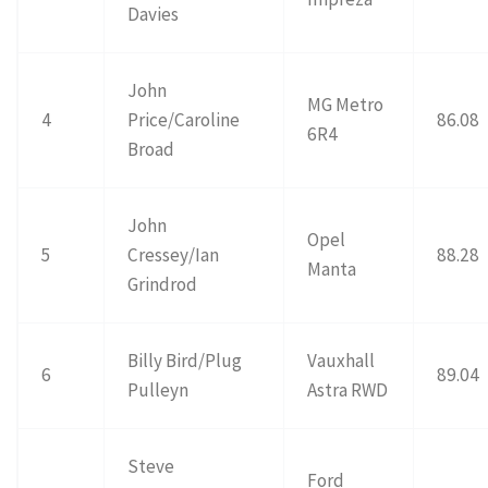
Davies
John
MG Metro
4
Price/Caroline
86.08
6R4
Broad
John
Opel
5
Cressey/Ian
88.28
Manta
Grindrod
Billy Bird/Plug
Vauxhall
6
89.04
Pulleyn
Astra RWD
Steve
Ford