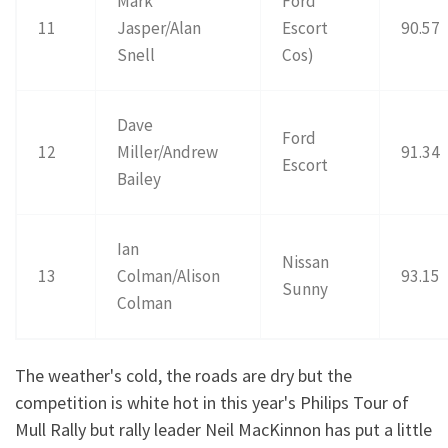
Mark
Ford
11
Jasper/Alan
Escort
90.57
Snell
Cos)
Dave
Ford
12
Miller/Andrew
91.34
Escort
Bailey
Ian
Nissan
13
Colman/Alison
93.15
Sunny
Colman
The weather's cold, the roads are dry but the
competition is white hot in this year's Philips Tour of
Mull Rally but rally leader Neil MacKinnon has put a little