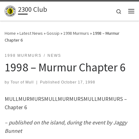
2300 Club
Skip to content
Search
Me
Home
»
Latest News
»
Gossip
»
1998 Murmurs
»
1998 – Murmur
Chapter 6
1998 MURMURS
NEWS
1998 – Murmur Chapter 6
by
Tour of Mull
|
Published
October 17, 1998
MULLMURMURSMULLMURMURSMULLMURMURS –
Chapter 6
– published on the island, during the event by Jaggy
Bunnet