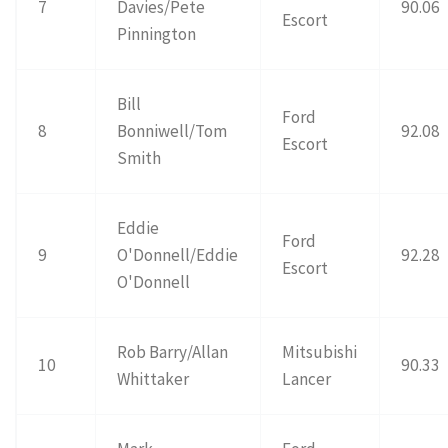
7
Davies/Pete
90.06
Escort
Pinnington
Bill
Ford
8
Bonniwell/Tom
92.08
Escort
Smith
Eddie
Ford
9
O'Donnell/Eddie
92.28
Escort
O'Donnell
Rob Barry/Allan
Mitsubishi
10
90.33
Whittaker
Lancer