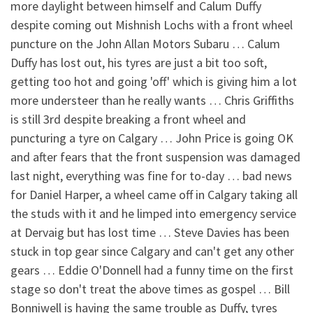
more daylight between himself and Calum Duffy
despite coming out Mishnish Lochs with a front wheel
puncture on the John Allan Motors Subaru … Calum
Duffy has lost out, his tyres are just a bit too soft,
getting too hot and going 'off' which is giving him a lot
more understeer than he really wants … Chris Griffiths
is still 3rd despite breaking a front wheel and
puncturing a tyre on Calgary … John Price is going OK
and after fears that the front suspension was damaged
last night, everything was fine for to-day … bad news
for Daniel Harper, a wheel came off in Calgary taking all
the studs with it and he limped into emergency service
at Dervaig but has lost time … Steve Davies has been
stuck in top gear since Calgary and can't get any other
gears … Eddie O'Donnell had a funny time on the first
stage so don't treat the above times as gospel … Bill
Bonniwell is having the same trouble as Duffy, tyres