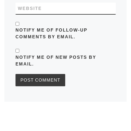
WEBSITE
NOTIFY ME OF FOLLOW-UP
COMMENTS BY EMAIL.
NOTIFY ME OF NEW POSTS BY
EMAIL.