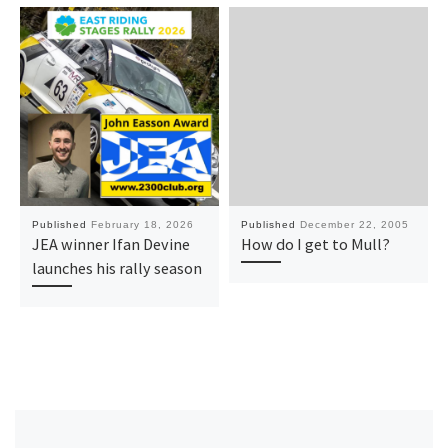
Published
February 18, 2026
Published
December 22, 2005
JEA winner Ifan Devine
How do I get to Mull?
launches his rally season