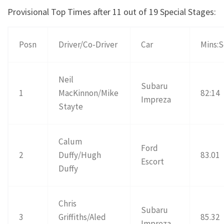
Provisional Top Times after 11 out of 19 Special Stages:
Posn
Driver/Co-Driver
Car
Mins:
Neil
Subaru
1
MacKinnon/Mike
82:14
Impreza
Stayte
Calum
Ford
2
Duffy/Hugh
83.01
Escort
Duffy
Chris
Subaru
3
Griffiths/Aled
85.32
Impreza