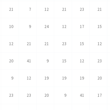
21
7
12
21
23
21
10
9
24
12
17
15
12
21
21
23
15
12
20
41
9
15
12
23
9
12
19
19
19
20
23
23
20
9
41
17