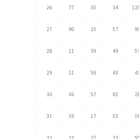
26
77
35
34
12
27
90
25
57
9
28
11
39
49
5
29
21
56
43
4
30
36
57
65
2
31
39
17
53
1
32
33
37
33
5