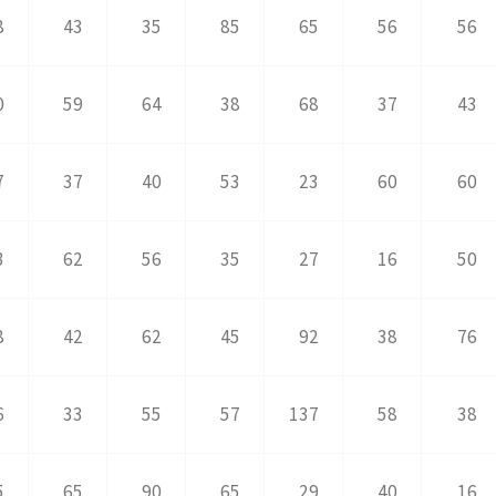
8
43
35
85
65
56
56
0
59
64
38
68
37
43
7
37
40
53
23
60
60
3
62
56
35
27
16
50
8
42
62
45
92
38
76
6
33
55
57
137
58
38
5
65
90
65
29
40
16