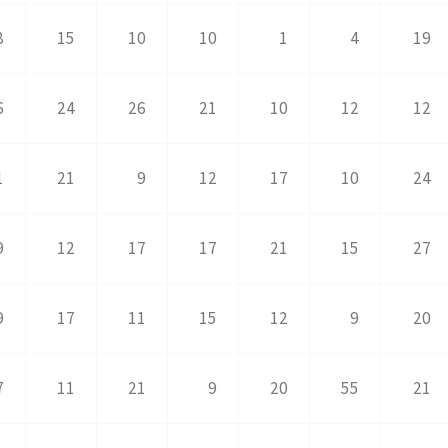
8
15
10
10
1
4
19
6
24
26
21
10
12
12
1
21
9
12
17
10
24
9
12
17
17
21
15
27
9
17
11
15
12
9
20
7
11
21
9
20
55
21