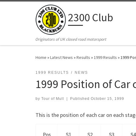
Skip to content
2300 Club
Originators of UK closed road motorsport
Home
»
Latest News
»
Results
»
1999 Results
»
1999 Pos
1999 RESULTS
NEWS
1999 Position of Car
by
Tour of Mull
|
Published
October 15, 1999
This is the position of each car on each stag
Pos
S1
S2
S3
S4