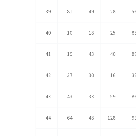
39
81
49
28
5
40
10
18
25
8
41
19
43
40
8
42
37
30
16
3
43
43
33
59
8
44
64
48
128
9