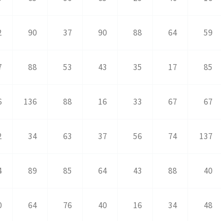
2
90
37
90
88
64
59
7
88
53
43
35
17
85
6
136
88
16
33
67
67
2
34
63
37
56
74
137
4
89
85
64
43
88
40
0
64
76
40
16
34
48