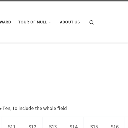
Search
AWARD
TOUR OF MULL
ABOUT US
p-Ten, to include the whole field
S11
S12
S13
S14
S15
S16