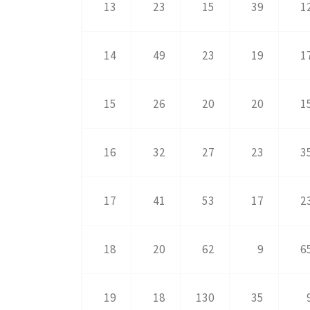
13
23
15
39
1
14
49
23
19
1
15
26
20
20
1
16
32
27
23
3
17
41
53
17
2
18
20
62
9
6
19
18
130
35