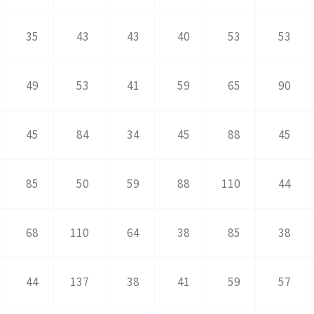
35
43
43
40
53
53
49
53
41
59
65
90
45
84
34
45
88
45
85
50
59
88
110
44
68
110
64
38
85
38
44
137
38
41
59
57