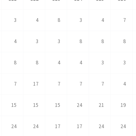
3
4
8
3
4
7
4
3
3
8
8
8
8
8
4
4
3
3
7
17
7
7
7
4
15
15
15
24
21
19
24
24
17
17
24
24