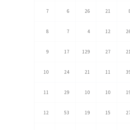
7
6
26
21
8
7
4
12
2
9
17
129
27
2
10
24
21
11
3
11
29
10
10
1
12
53
19
15
2