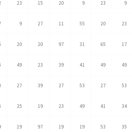
2
23
15
20
9
23
9
7
9
27
11
55
20
23
5
20
20
97
31
65
17
5
49
23
39
41
49
49
3
27
39
27
53
27
53
5
25
19
23
49
41
34
9
19
97
19
19
53
35