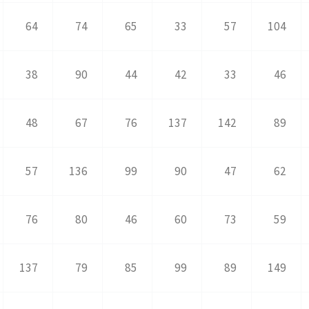
64
74
65
33
57
104
38
90
44
42
33
46
48
67
76
137
142
89
57
136
99
90
47
62
76
80
46
60
73
59
137
79
85
99
89
149