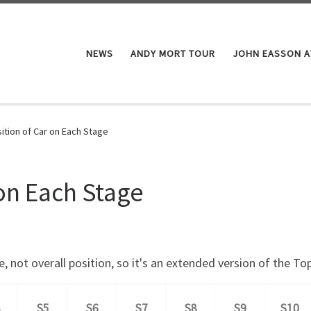
NEWS
ANDY MORT TOUR
JOHN EASSON 
ition of Car on Each Stage
 on Each Stage
e, not overall position, so it's an extended version of the To
S5
S6
S7
S8
S9
S10