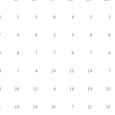
3
3
3
8
4
3
3
7
4
8
3
3
8
8
0
8
7
7
8
7
4
4
7
4
24
15
24
7
4
26
12
4
24
19
10
1
10
24
26
7
21
15