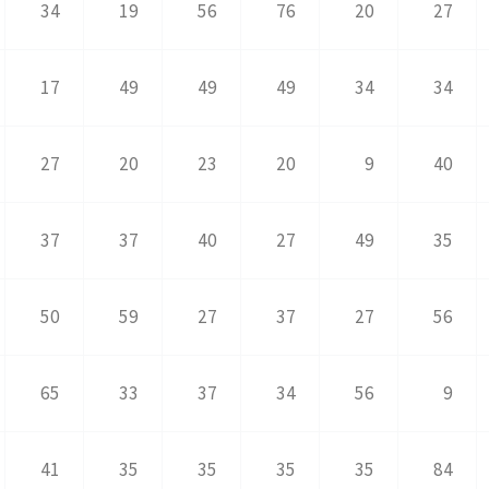
34
19
56
76
20
27
17
49
49
49
34
34
27
20
23
20
9
40
37
37
40
27
49
35
50
59
27
37
27
56
65
33
37
34
56
9
41
35
35
35
35
84