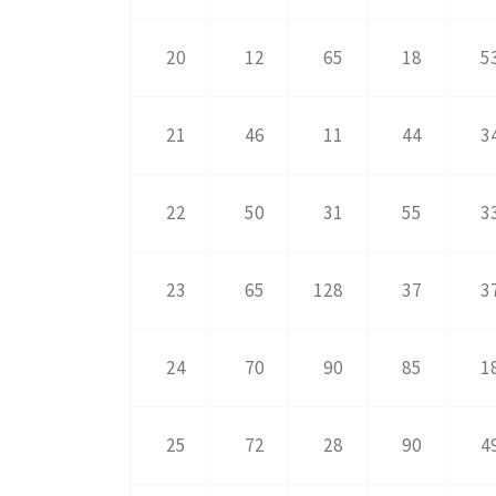
20
12
65
18
5
21
46
11
44
3
22
50
31
55
3
23
65
128
37
3
24
70
90
85
1
25
72
28
90
4