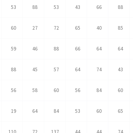
53
88
53
43
66
88
60
27
72
65
40
85
59
46
88
66
64
64
88
45
57
64
74
43
56
58
60
56
84
60
19
64
84
53
60
65
110
72
137
44
44
74