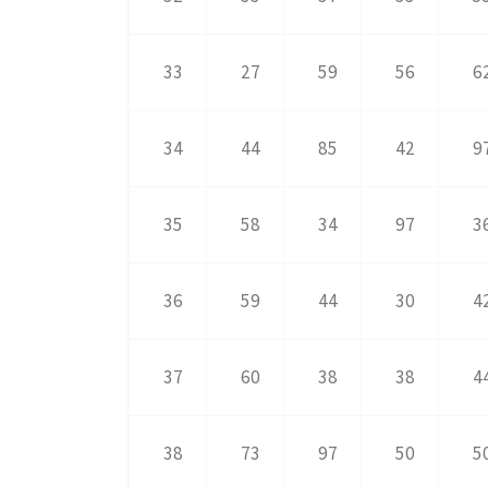
33
27
59
56
6
34
44
85
42
9
35
58
34
97
3
36
59
44
30
4
37
60
38
38
4
38
73
97
50
5