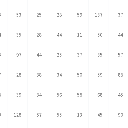
3
53
25
28
59
137
37
4
35
28
44
11
50
44
3
97
44
25
37
35
57
7
28
38
34
50
59
88
8
39
34
56
58
68
45
9
128
57
55
13
45
90