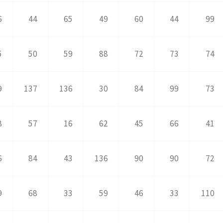
6
44
65
49
60
44
99
5
50
59
88
72
73
74
9
137
136
30
84
99
73
8
57
16
62
45
66
41
6
84
43
136
90
90
72
9
68
33
59
46
33
110