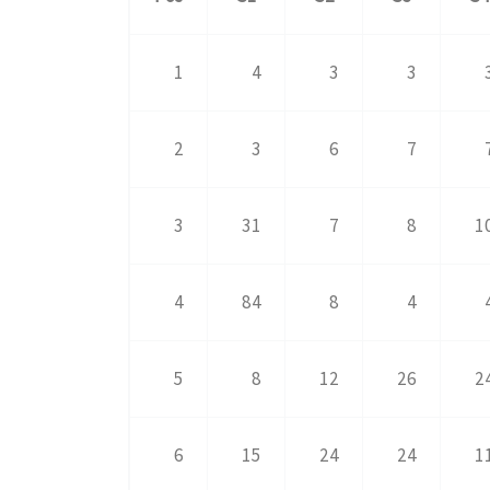
1
4
3
3
2
3
6
7
3
31
7
8
1
4
84
8
4
5
8
12
26
2
6
15
24
24
1