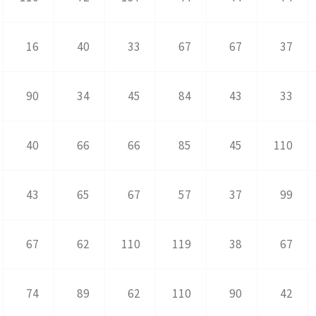
16
40
33
67
67
37
90
34
45
84
43
33
40
66
66
85
45
110
43
65
67
57
37
99
67
62
110
119
38
67
74
89
62
110
90
42