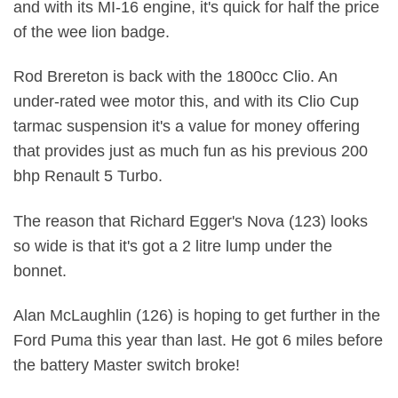
and with its MI-16 engine, it's quick for half the price
of the wee lion badge.
Rod Brereton is back with the 1800cc Clio. An
under-rated wee motor this, and with its Clio Cup
tarmac suspension it's a value for money offering
that provides just as much fun as his previous 200
bhp Renault 5 Turbo.
The reason that Richard Egger's Nova (123) looks
so wide is that it's got a 2 litre lump under the
bonnet.
Alan McLaughlin (126) is hoping to get further in the
Ford Puma this year than last. He got 6 miles before
the battery Master switch broke!