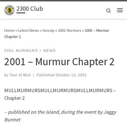
2300 Club
Skip to content
Search
Me
Home
»
Latest News
»
Gossip
»
2001 Murmurs
»
2001 – Murmur
Chapter 2
2001 MURMURS
NEWS
2001 – Murmur Chapter 2
by
Tour of Mull
|
Published
October 12, 2001
MULLMURMURSMULLMURMURSMULLMURMURS –
Chapter 2
– published on the island, during the event by Jaggy
Bunnet