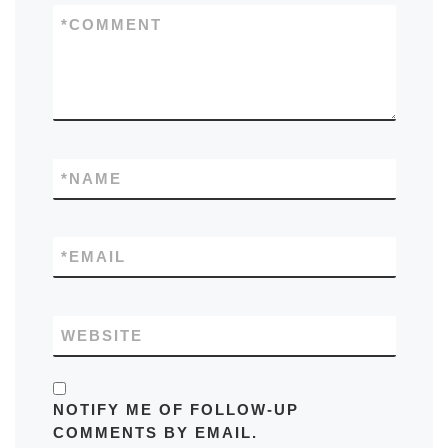
*
COMMENT
*
NAME
*
EMAIL
WEBSITE
NOTIFY ME OF FOLLOW-UP
COMMENTS BY EMAIL.