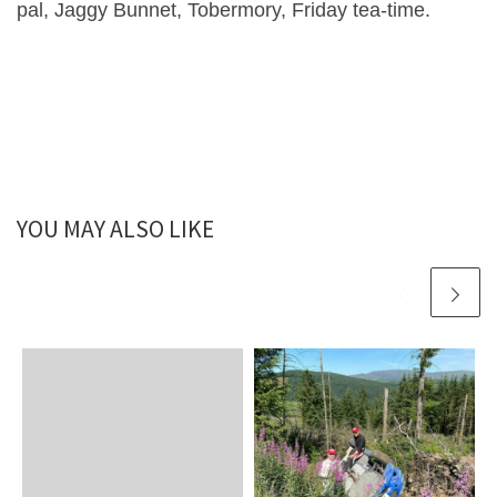
pal, Jaggy Bunnet, Tobermory, Friday tea-time.
YOU MAY ALSO LIKE