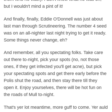
but I wouldn't mind a pint of it!
And finally, finally, Eddie O'Donnell was just about
last man through Scrutineering. The number 4 seed
was on an all-nighter last night trying to get it ready.
Some things never change, eh?
And remember, all you spectating folks. Take care
out there to-night, pick your spots (no, not those
ones, if they get infected you'll get acne), but pick
your spectating spots and get there early before the
Polis shut the road, and then stay there till they
open it. Enjoy yourselves, there will be hot fun on
the roads of Mull to-night.
That's yer lot meantime, more guff to come. Yer auld