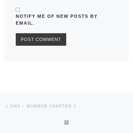
NOTIFY ME OF NEW POSTS BY
EMAIL.
Post navigation
Previous post
2001 – MURMUR CHAPTER 1
BACK TO POST LIST