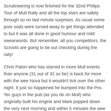
Scrutineering is now finished for the 32nd Philips
Tour of Mull Rally and all the top stars are safely
through so no last minute surprises. As usual some
poor sods were turned away to get things attended
to but it was all done in good humour and mild
swearwords. But remember, all you competitors, the
Scroots are going to be out checking during the
rally!
Chris Paton who has starred in more Mull events
than anyone (31 out of 32 so far) is back for more
with the wee Nova but it wouldn't tick over the other
night. It just so happened he bumped into the Pro-
Tec guys in the pub (as you do on Mull) who
originally built his engine and Mark popped down
the very next morning and within 5 minutes the wee