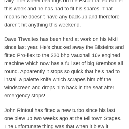
rally. The wheel bearings on the Escort failed earlier
this week and he has had to fit his spares. That
means he doesn't have any back-up and therefore
daren't hit anything this weekend.
Dave Thwaites has been hard at work on his MkII
since last year. He's chucked away the Bilsteins and
fitted Pro-flex to the 220 bhp Vauxhall 16v engined
machine which now has a full set of big Brembos all
round. Apparently it stops so quick that he's had to
install a palette knife which scrapes him off the
windscreen and drops him back in the seat after
emergency stops!
John Rintoul has fitted a new turbo since his last
one blew up two weeks ago at the Milltown Stages.
The unfortunate thing was that when it blew it