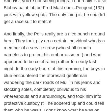
And NO, you're not seeing things. That really is a Mr
Blobby paint job on Fred MacLean's Peugeot (132)
pink with yellow spots. The only thing is, he couldn't
get a race suit to match!
And finally, the Polis really are a nice bunch around
here. They took pity on a certain individual who is a
member of a service crew (who shall remain
nameless to protect his embarrassment) and who
appeared to be celebrating rather too early last
night. In the early hours of this morning, the boys in
blue encountered the aforesaid gentleman
wandering the dark roads of Mull in his jeans and
stocking soles, completely oblivious to his
whereabouts and surroundings, and took him into
protective custody (till he sobered up and could tell
them who he was!). I don't know what he was on,