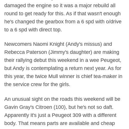
damaged the engine so it was a major rebuild all
round to get ready for this. As if that wasn't enough
he's changed the gearbox from a 6 spd with o/drive
to a 6 spd with direct top.
Newcomers Naomi Knight (Andy's missus) and
Rebecca Paterson (Jimmy's daughter) are making
their rallying debut this weekend in a wee Peugeot,
but Andy is contemplating a return next year. As for
this year, the twice Mull winner is chief tea-maker in
the service crew for the girls.
An unusual sight on the roads this weekend will be
Gavin Gray's Citroen (100), but he's not so daft.
Apparently it's just a Peugeot 309 with a different
body. That means parts are available and cheap