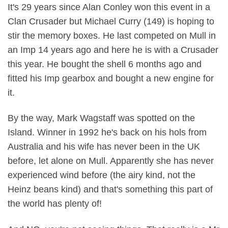
It's 29 years since Alan Conley won this event in a
Clan Crusader but Michael Curry (149) is hoping to
stir the memory boxes. He last competed on Mull in
an Imp 14 years ago and here he is with a Crusader
this year. He bought the shell 6 months ago and
fitted his Imp gearbox and bought a new engine for
it.
By the way, Mark Wagstaff was spotted on the
Island. Winner in 1992 he's back on his hols from
Australia and his wife has never been in the UK
before, let alone on Mull. Apparently she has never
experienced wind before (the airy kind, not the
Heinz beans kind) and that's something this part of
the world has plenty of!