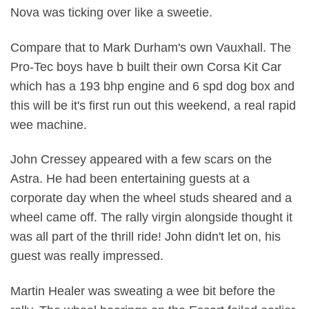
Nova was ticking over like a sweetie.
Compare that to Mark Durham's own Vauxhall. The
Pro-Tec boys have b built their own Corsa Kit Car
which has a 193 bhp engine and 6 spd dog box and
this will be it's first run out this weekend, a real rapid
wee machine.
John Cressey appeared with a few scars on the
Astra. He had been entertaining guests at a
corporate day when the wheel studs sheared and a
wheel came off. The rally virgin alongside thought it
was all part of the thrill ride! John didn't let on, his
guest was really impressed.
Martin Healer was sweating a wee bit before the