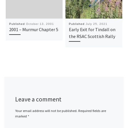
Published
October 13, 2001
Published
July 25, 2021
2001 – Murmur Chapter 5
Early Exit for Tindall on
the RSAC Scottish Rally
Leave a comment
Your email address will not be published.
Required fields are
marked
*