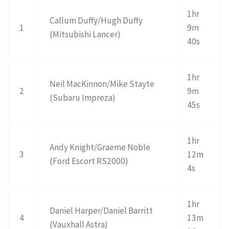
1hr
Callum Duffy/Hugh Duffy
1
9m
(Mitsubishi Lancer)
40s
1hr
Neil MacKinnon/Mike Stayte
2
9m
(Subaru Impreza)
45s
1hr
Andy Knight/Graeme Noble
3
12m
(Ford Escort RS2000)
4s
1hr
Daniel Harper/Daniel Barritt
4
13m
(Vauxhall Astra)