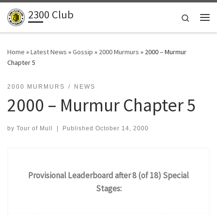
2300 Club
Skip to content
Search
Me
Home
»
Latest News
»
Gossip
»
2000 Murmurs
»
2000 – Murmur
Chapter 5
2000 MURMURS
NEWS
2000 – Murmur Chapter 5
by
Tour of Mull
|
Published
October 14, 2000
Provisional Leaderboard after 8 (of 18) Special
Stages: