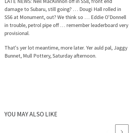
LATE NEWS: Neil MacKinnon off in SS8, front end
damage to Subaru, still going? … Dougi Hall rolled in
SS6 at Monument, out? We think so … Eddie O'Donnell
in trouble, petrol pipe off … remember leaderboard very
provisional.
That's yer lot meantime, more later. Yer auld pal, Jaggy
Bunnet, Mull Pottery, Saturday afternoon.
YOU MAY ALSO LIKE