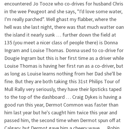
encountered Jo Tooze who co-drives for husband Chris
in the wee Peugeot and she says, "I'd love some water,
I'm really parched". Well ghast my flabber, where the
hell was she last night, there was that much watter oan
the island it nearly sunk … further down the field at
135 (you meet a nicer class of people there) is Donna
Ingram and Louise Thomas. Donna used to co-drive for
Dougie Ingram but this is her first time as a driver while
Louise Thomas is having her first run as a co-driver, but
as long as Louise learns nothing from her Dad she'll be
fine. But they are both taking this 31st Philips Tour of
Mull Rally very seriously, they have their lipsticks taped
to the top of the dashboard … Craig Dykes is having a
good run this year, Dermot Common was faster than
him last year but he's caught him twice this year and
passed him, the second time when Dermot spun off at
Calgary, but Dermot gave him a cheery wave … Robin