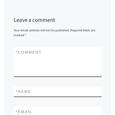
Leave a comment
Your email address will not be published.
Required fields are
marked
*
*
COMMENT
*
NAME
*
EMAIL