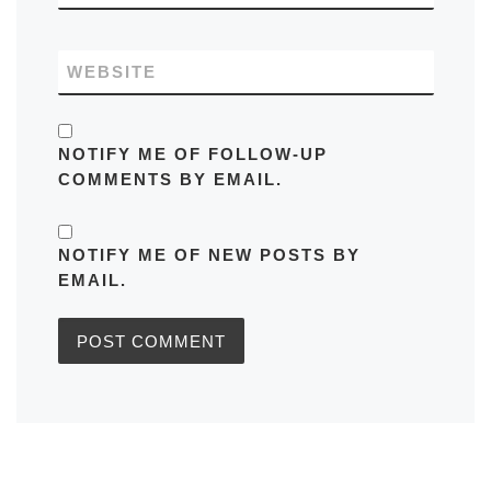
WEBSITE
NOTIFY ME OF FOLLOW-UP
COMMENTS BY EMAIL.
NOTIFY ME OF NEW POSTS BY
EMAIL.