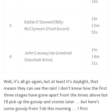
16s
1hr
Eddie O'Donnell/Billy
5
13m
McClymont (Ford Escort)
55s
1hr
John Cressey/Ian Grindrod
6
14m
(Vauxhall Astra)
31s
Well, it's all go again, but at least it's daylight, that
means they can see the rain! I don't know how the first
three stages have gone apart from the times above but
I'll pick up the gossip and stories later … but here's
some gossip from Tob this morning … I first