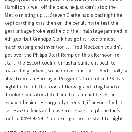
Hamilton is well off the pace, he just can't stop the
Metro misting up … Steven Clarke had a bad night he
kept catching cars then on the penultimate test the
gear linkage broke and he did the final stage jammed in
4th gear but Grandpa Clark has got it fixed amidst
much cursing and invention … Fred MacLean couldn't
get over the Philips Start Ramp on this afternoon' re-
start, the Escort coulnd't muster sufficient pech to
make the gradient, so he drove round it … And finally, a
plea, from Ian Barclay in Peugeot 205 number 123. Last
night he fell off the road at Dervaig and a big band of
drookit spectators lifted him back on but he left his
exhaust behind. He urgently needs it, if anyone finds it,
call MacGochans and leave a message or phone Ian's
mobile 0498 935917, or he might not re-start to-night.