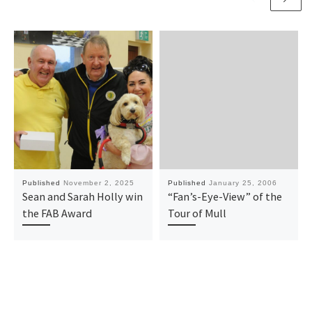
Published
November 2, 2025
Published
January 25, 2006
Sean and Sarah Holly win
“Fan’s-Eye-View” of the
the FAB Award
Tour of Mull