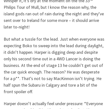
Whisper it, it’s dry at the moment on the the 33
Philips Tour of Mull, but I know the reason why, the
island gods ran out of rain during the night and they’ve
sent over to Ireland for some more – it should arrive
later to-night!
But what a tussle for the lead. Just when everyone was
expecting Boko to sweep into the lead during daylight,
it didn’t happen. Harper is digging deep and despite
only his second time out in a 4WD Lancer is doing the
business. At the end of stage 13 he couldn’t get out of
the car quick enough. The reason? He was desperate
for a p**. That’s not to say MacKinnon isn’t trying. He
half spun the Subaru in Calgary and tore a bit of the
front spoiler off.
Harper doesn’t actually feel under pressure: “Everyone