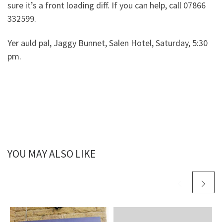
sure it’s a front loading diff. If you can help, call 07866
332599.
Yer auld pal, Jaggy Bunnet, Salen Hotel, Saturday, 5:30
pm.
YOU MAY ALSO LIKE