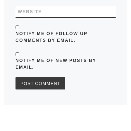
WEBSITE
NOTIFY ME OF FOLLOW-UP
COMMENTS BY EMAIL.
NOTIFY ME OF NEW POSTS BY
EMAIL.