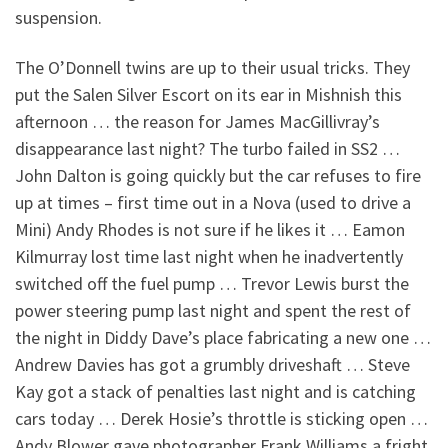
suspension.
The O’Donnell twins are up to their usual tricks. They
put the Salen Silver Escort on its ear in Mishnish this
afternoon … the reason for James MacGillivray’s
disappearance last night? The turbo failed in SS2 …
John Dalton is going quickly but the car refuses to fire
up at times – first time out in a Nova (used to drive a
Mini) Andy Rhodes is not sure if he likes it … Eamon
Kilmurray lost time last night when he inadvertently
switched off the fuel pump … Trevor Lewis burst the
power steering pump last night and spent the rest of
the night in Diddy Dave’s place fabricating a new one …
Andrew Davies has got a grumbly driveshaft … Steve
Kay got a stack of penalties last night and is catching
cars today … Derek Hosie’s throttle is sticking open …
Andy Blower gave photographer Frank Williams a fright