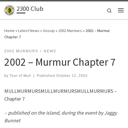
2300 Club
Skip to content
Search
Me
Home
»
Latest News
»
Gossip
»
2002 Murmurs
»
2002 – Murmur
Chapter 7
2002 MURMURS
NEWS
2002 – Murmur Chapter 7
by
Tour of Mull
|
Published
October 12, 2002
MULLMURMURSMULLMURMURSMULLMURMURS –
Chapter 7
– published on the island, during the event by Jaggy
Bunnet