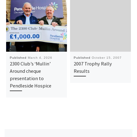
Published
March 4, 2026
Published
October 15, 2007
2300 Club’s ‘Mullin’
2007 Trophy Rally
Around cheque
Results
presentation to
Pendleside Hospice