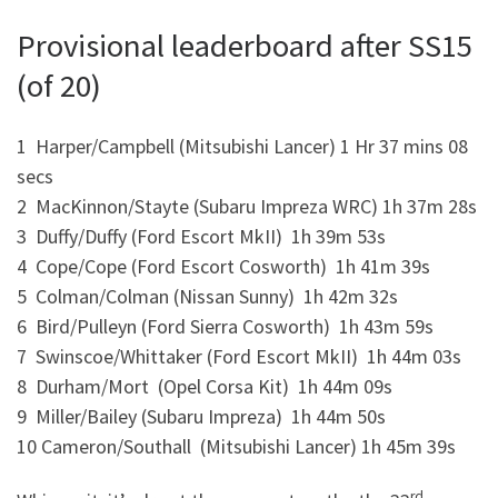
Provisional leaderboard after SS15
(of 20)
1 Harper/Campbell (Mitsubishi Lancer) 1 Hr 37 mins 08
secs
2 MacKinnon/Stayte (Subaru Impreza WRC) 1h 37m 28s
3 Duffy/Duffy (Ford Escort MkII) 1h 39m 53s
4 Cope/Cope (Ford Escort Cosworth) 1h 41m 39s
5 Colman/Colman (Nissan Sunny) 1h 42m 32s
6 Bird/Pulleyn (Ford Sierra Cosworth) 1h 43m 59s
7 Swinscoe/Whittaker (Ford Escort MkII) 1h 44m 03s
8 Durham/Mort (Opel Corsa Kit) 1h 44m 09s
9 Miller/Bailey (Subaru Impreza) 1h 44m 50s
10 Cameron/Southall (Mitsubishi Lancer) 1h 45m 39s
rd