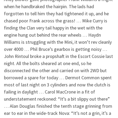
when he handbraked the hairpin. The lads had
forgotten to tell him they had tightened it up, and he
chased poor Frank across the grass! … Mike Curry is
finding the Clan very tail happy in the wet with the
engine hung out behind the rear wheels … Haydn
Williams is struggling with the Mini, it won’t rev cleanly
over 4000 … Phil Bruce’s gearbox is getting noisy …
John Rintoul broke a propshaft in the Escort Cossie last
night. All the bolts sheared at one end, so he
disconnected the other and carried on with 2WD but
borrowed a spare for today … Dermot Common spent
most of last night on 3 cylinders and now the clutch is
failing in daylight … Carol MacCrone in a fit of
understatement reckoned: “It’s a bit slippy out there”
… Alan Douglas finished the tenth stage grinning from
ear to ear in the wide-track Nova: “It’s not a grin, it’s a