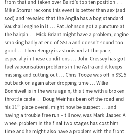
from that and taken over Baird’s top ten position …
Mike Storrar reckons this event is better than sex (sad
sod) and revealed that the Anglia has a bog standard
Vauxhall engine in it … Pat Johnson got a puncture at
the hairpin … Mick Briant might have a problem, engine
smoking badly at end of SS15 and doesn’t sound too
good … Theo Bengry is astonished at the pace,
especially in these conditions … John Cressey has got
fuel vapourisation problems in the Astra and it keeps
missing and cutting out … Chris Tooze was off in SS15
but back on again after dropping time … Willie
Bonniwell is in the wars again, this time with a broken
throttle cable … Doug Weir has been off the road and
th
his 11
place overall might now be suspect … and
having a trouble free run – till now, was Mark Jasper. A
wheel problem in the final two stages has cost him
time and he might also have a problem with the front