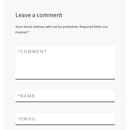
Leave a comment
Your email address will not be published.
Required fields are
marked
*
*
COMMENT
*
NAME
*
EMAIL