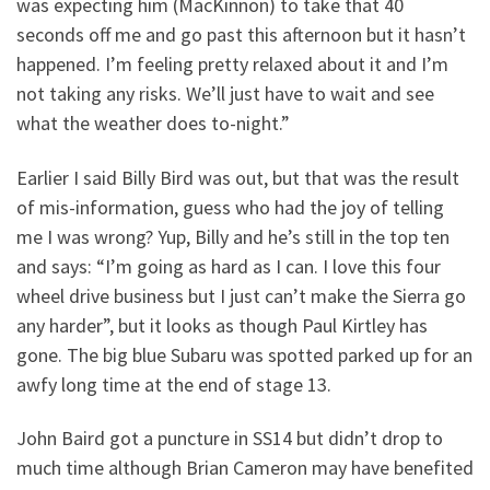
was expecting him (MacKinnon) to take that 40
seconds off me and go past this afternoon but it hasn’t
happened. I’m feeling pretty relaxed about it and I’m
not taking any risks. We’ll just have to wait and see
what the weather does to-night.”
Earlier I said Billy Bird was out, but that was the result
of mis-information, guess who had the joy of telling
me I was wrong? Yup, Billy and he’s still in the top ten
and says: “I’m going as hard as I can. I love this four
wheel drive business but I just can’t make the Sierra go
any harder”, but it looks as though Paul Kirtley has
gone. The big blue Subaru was spotted parked up for an
awfy long time at the end of stage 13.
John Baird got a puncture in SS14 but didn’t drop to
much time although Brian Cameron may have benefited