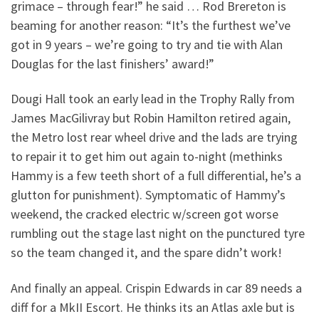
grimace – through fear!” he said … Rod Brereton is
beaming for another reason: “It’s the furthest we’ve
got in 9 years – we’re going to try and tie with Alan
Douglas for the last finishers’ award!”
Dougi Hall took an early lead in the Trophy Rally from
James MacGilivray but Robin Hamilton retired again,
the Metro lost rear wheel drive and the lads are trying
to repair it to get him out again to-night (methinks
Hammy is a few teeth short of a full differential, he’s a
glutton for punishment). Symptomatic of Hammy’s
weekend, the cracked electric w/screen got worse
rumbling out the stage last night on the punctured tyre
so the team changed it, and the spare didn’t work!
And finally an appeal. Crispin Edwards in car 89 needs a
diff for a MkII Escort. He thinks its an Atlas axle but is