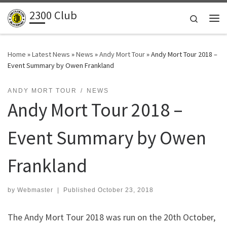
2300 Club
Skip to content
Search
Me
Home
»
Latest News
»
News
»
Andy Mort Tour
»
Andy Mort Tour 2018 –
Event Summary by Owen Frankland
ANDY MORT TOUR
NEWS
Andy Mort Tour 2018 –
Event Summary by Owen
Frankland
by
Webmaster
|
Published
October 23, 2018
The Andy Mort Tour 2018 was run on the 20th October,