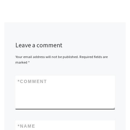
Leave a comment
Your email address will not be published.
Required fields are
marked
*
*
COMMENT
*
NAME