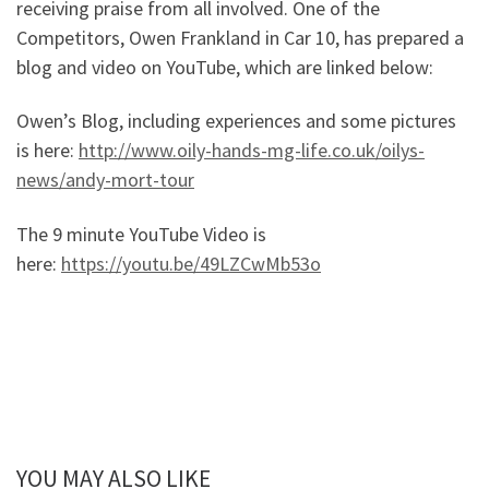
receiving praise from all involved. One of the
Competitors, Owen Frankland in Car 10, has prepared a
blog and video on YouTube, which are linked below:
Owen’s Blog, including experiences and some pictures
is here:
http://www.oily-hands-mg-life.co.uk/oilys-
news/andy-mort-tour
The 9 minute YouTube Video is
here:
https://youtu.be/49LZCwMb53o
YOU MAY ALSO LIKE