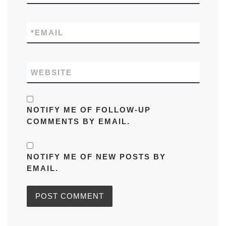
*
EMAIL
WEBSITE
NOTIFY ME OF FOLLOW-UP
COMMENTS BY EMAIL.
NOTIFY ME OF NEW POSTS BY
EMAIL.