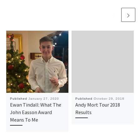
Published
January 27, 2020
Published
October 29, 2018
Ewan Tindall: What The
Andy Mort Tour 2018
John Easson Award
Results
Means To Me