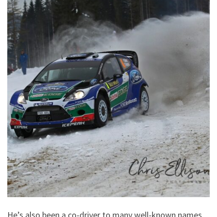
He’s also been a co-driver to many well-known names,