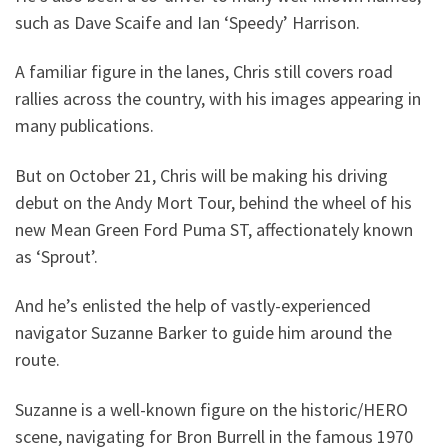
such as Dave Scaife and Ian ‘Speedy’ Harrison.
A familiar figure in the lanes, Chris still covers road
rallies across the country, with his images appearing in
many publications.
But on October 21, Chris will be making his driving
debut on the Andy Mort Tour, behind the wheel of his
new Mean Green Ford Puma ST, affectionately known
as ‘Sprout’.
And he’s enlisted the help of vastly-experienced
navigator Suzanne Barker to guide him around the
route.
Suzanne is a well-known figure on the historic/HERO
scene, navigating for Bron Burrell in the famous 1970