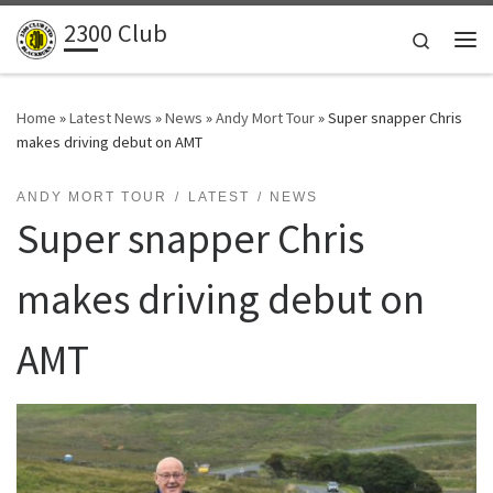
2300 Club
Skip to content
Search
Me
Home
»
Latest News
»
News
»
Andy Mort Tour
»
Super snapper Chris
makes driving debut on AMT
ANDY MORT TOUR
LATEST
NEWS
Super snapper Chris
makes driving debut on
AMT