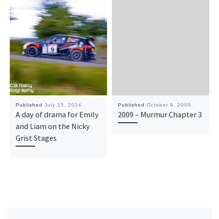
Published
July 15, 2024
Published
October 9, 2009
A day of drama for Emily
2009 – Murmur Chapter 3
and Liam on the Nicky
Grist Stages