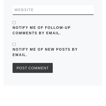
WEBSITE
NOTIFY ME OF FOLLOW-UP
COMMENTS BY EMAIL.
NOTIFY ME OF NEW POSTS BY
EMAIL.