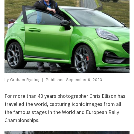
by
Graham Ryding
|
Published
September 6, 2023
For more than 40 years photographer Chris Ellison has
travelled the world, capturing iconic images from all
the famous stages in the World and European Rally
Championships.