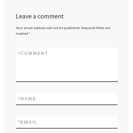
Leave a comment
Your email address will not be published.
Required fields are
marked
*
*
COMMENT
*
NAME
*
EMAIL