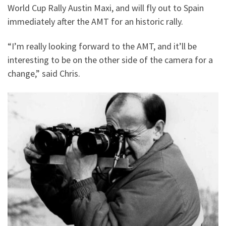
World Cup Rally Austin Maxi, and will fly out to Spain
immediately after the AMT for an historic rally.
“I’m really looking forward to the AMT, and it’ll be
interesting to be on the other side of the camera for a
change,” said Chris.