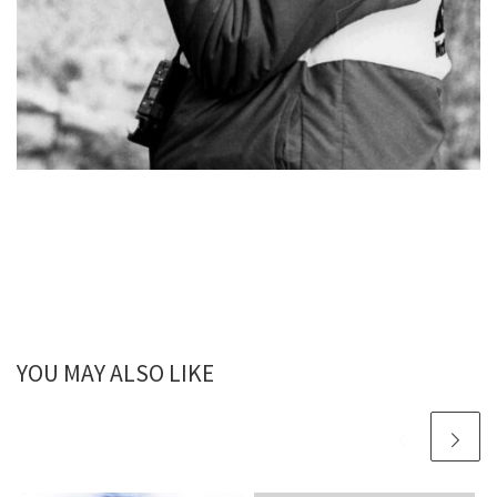
YOU MAY ALSO LIKE