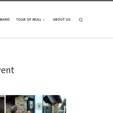
Search
AWARD
TOUR OF MULL
ABOUT US
vent