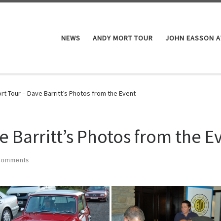
NEWS
ANDY MORT TOUR
JOHN EASSON 
rt Tour – Dave Barritt’s Photos from the Event
 Barritt’s Photos from the E
Comments