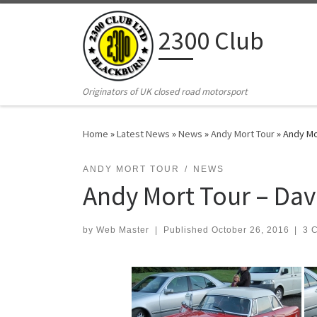
Skip to content
2300 Club
Originators of UK closed road motorsport
Home
»
Latest News
»
News
»
Andy Mort Tour
»
Andy Mo
ANDY MORT TOUR
NEWS
Andy Mort Tour – Dave
by
Web Master
|
Published
October 26, 2016
|
3 