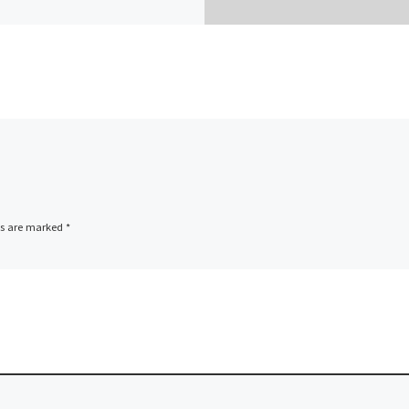
ds are marked
*