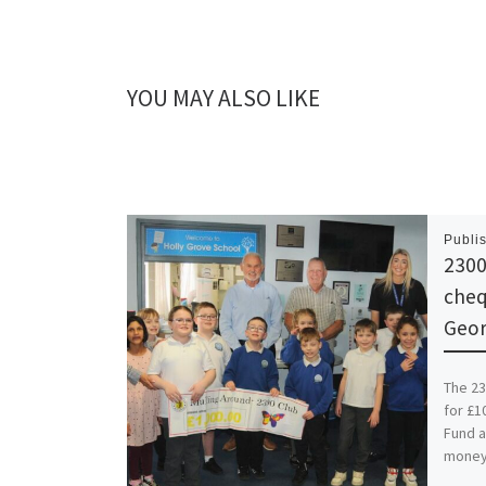
YOU MAY ALSO LIKE
Publi
2300
cheq
Geor
The 23
for £1
Fund a
money