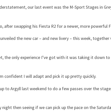
erstatement, our last event was the M-Sport Stages in Greyst
o, after swapping his Fiesta R2 for a newer, more powerful F
nveiled the new car – and new livery – this week, together
et, the only experience I’ve got with it was taking it down t
’m confident I will adapt and pick it up pretty quickly.
 to Argyll last weekend to do a few passes over the stages.
ay night then seeing if we can pick up the pace on the Saturda