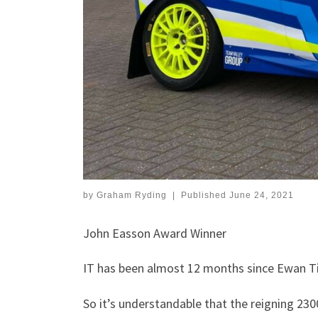
by
Graham Ryding
|
Published
June 24, 2021
John Easson Award Winner
IT has been almost 12 months since Ewan Tind
So it’s understandable that the reigning 230