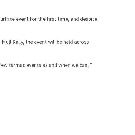
surface event for the first time, and despite
Mull Rally, the event will be held across
a few tarmac events as and when we can, “