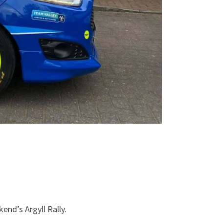
end’s Argyll Rally.