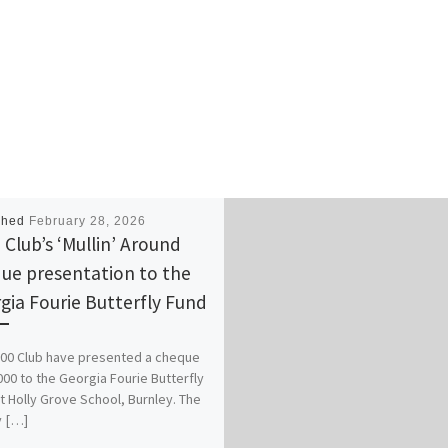
shed
February 28, 2026
 Club’s ‘Mullin’ Around
ue presentation to the
gia Fourie Butterfly Fund
00 Club have presented a cheque
000 to the Georgia Fourie Butterfly
t Holly Grove School, Burnley. The
 […]