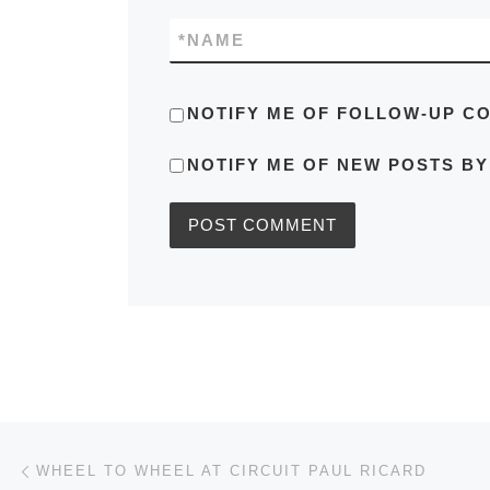
*
NAME
NOTIFY ME OF FOLLOW-UP C
NOTIFY ME OF NEW POSTS BY
Post navigation
Previous post
WHEEL TO WHEEL AT CIRCUIT PAUL RICARD