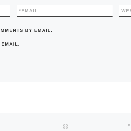
*
EMAIL
WE
OMMENTS BY EMAIL.
 EMAIL.
BACK TO POST LIST
E