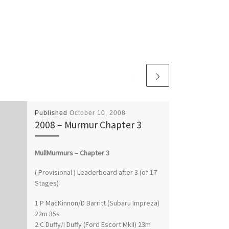
Published
October 10, 2008
2008 – Murmur Chapter 3
MullMurmurs – Chapter 3
( Provisional ) Leaderboard after 3 (of 17
Stages)
1 P MacKinnon/D Barritt (Subaru Impreza)
22m 35s
2 C Duffy/I Duffy (Ford Escort MkII) 23m