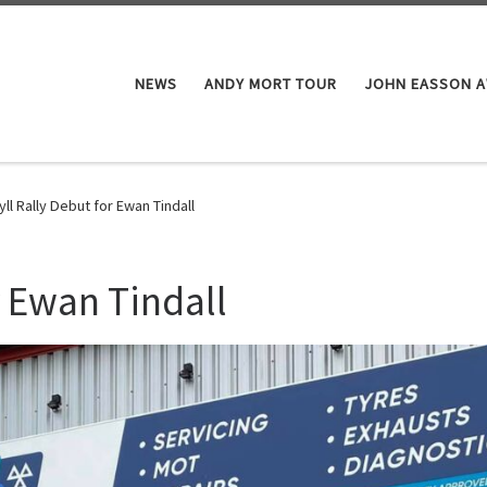
NEWS
ANDY MORT TOUR
JOHN EASSON 
yll Rally Debut for Ewan Tindall
r Ewan Tindall