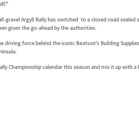
lf.”
 all-gravel Argyll Rally has switched to a closed-road sealed 
een given the go-ahead by the authorities.
 driving force behind the iconic Beatson’s Building Supplies 
ninsula.
 Rally Championship calendar this season and mix it up with 