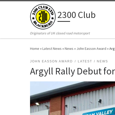
Skip to content
2300 Club
Originators of UK closed road motorsport
Home
»
Latest News
»
News
»
John Easson Award
»
Arg
JOHN EASSON AWARD
LATEST
NEWS
Argyll Rally Debut fo