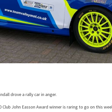
all drove a rally car in anger.
0 Club John Easson Award winner is raring to go on this week