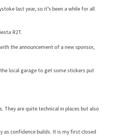
oke last year, so it’s been a while for all
iesta R2T.
 with the announcement of a new sponsor,
o the local garage to get some stickers put
 They are quite technical in places but also
y as confidence builds. It is my first closed