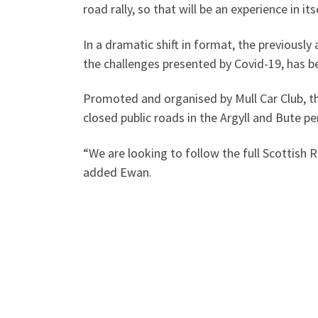
road rally, so that will be an experience in itse
In a dramatic shift in format, the previously
the challenges presented by Covid-19, has b
Promoted and organised by Mull Car Club, the
closed public roads in the Argyll and Bute pe
“We are looking to follow the full Scottish
added Ewan.