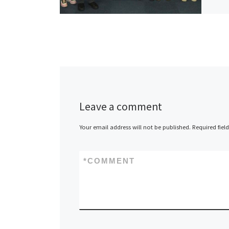
Leave a comment
Your email address will not be published.
Required fiel
*
COMMENT