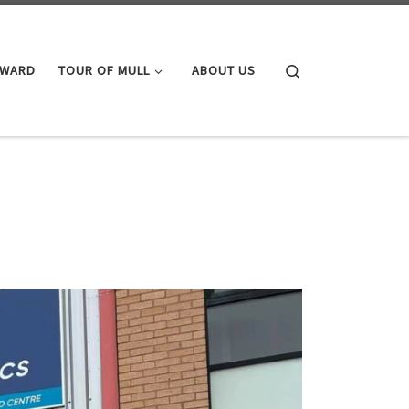
Search
AWARD
TOUR OF MULL
ABOUT US