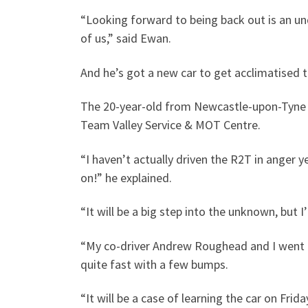
“Looking forward to being back out is an und
of us,” said Ewan.
And he’s got a new car to get acclimatised t
The 20-year-old from Newcastle-upon-Tyne u
Team Valley Service & MOT Centre.
“I haven’t actually driven the R2T in anger y
on!” he explained.
“It will be a big step into the unknown, but I
“My co-driver Andrew Roughead and I went up
quite fast with a few bumps.
“It will be a case of learning the car on Frid