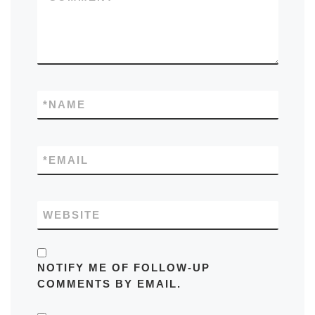
*
NAME
*
EMAIL
WEBSITE
NOTIFY ME OF FOLLOW-UP
COMMENTS BY EMAIL.