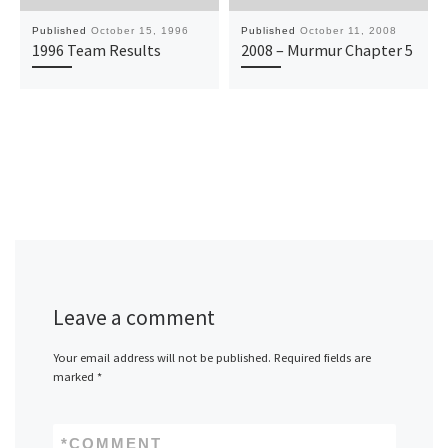
Published
October 15, 1996
Published
October 11, 2008
1996 Team Results
2008 – Murmur Chapter 5
Leave a comment
Your email address will not be published.
Required fields are
marked
*
*
COMMENT