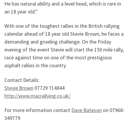
He has natural ability and a level head, which is rare in
an 18 year old."
With one of the toughest rallies in the British rallying
calendar ahead of 18 year old Stevie Brown, he faces a
demanding and grueling challenge. On the Friday
evening of the event Stevie will start the 150 mile rally,
race against time on one of the most prestigious
asphalt rallies in the country.
Contact Details:
Stevie Brown
07729 714844
http://www.macrallying.co.uk/
For more information contact
Dave Bateson
on 07968-
349779