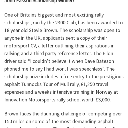
John Easson Scholarship Winner!
One of Britains biggest and most exciting rally
scholarships, run by the 2300 Club, has been awarded to
18 year old Stevie Brown. The scholarship was open to
anyone in the UK, applicants sent a copy of their
motorsport CV, a letter outlining their aspirations in
rallying and a third party reference letter. The Ellon
driver said “I couldn’t believe it when Dave Bateson
phoned me to say I had won, I was speechless”. The
scholarship prize includes a free entry to the prestigious
asphalt Tunnocks Tour of Mull rally, £1,250 travel
expenses and a weeks intensive training in Norway at
Innovation Motorsports rally school worth £3,000.
Brown faces the daunting challenge of competing over
150 miles on some of the most demanding asphalt