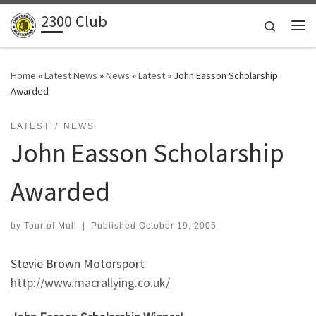
2300 Club
Skip to content
Search
Me
Home
»
Latest News
»
News
»
Latest
»
John Easson Scholarship
Awarded
LATEST
NEWS
John Easson Scholarship
Awarded
by
Tour of Mull
|
Published
October 19, 2005
Stevie Brown Motorsport
http://www.macrallying.co.uk/