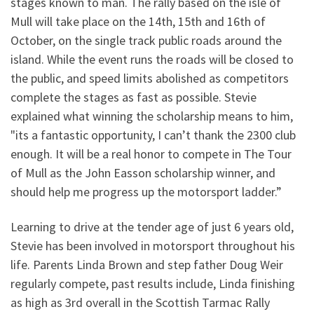
stages known to man. The rally based on the isle of
Mull will take place on the 14th, 15th and 16th of
October, on the single track public roads around the
island. While the event runs the roads will be closed to
the public, and speed limits abolished as competitors
complete the stages as fast as possible. Stevie
explained what winning the scholarship means to him,
"its a fantastic opportunity, I can’t thank the 2300 club
enough. It will be a real honor to compete in The Tour
of Mull as the John Easson scholarship winner, and
should help me progress up the motorsport ladder.”
Learning to drive at the tender age of just 6 years old,
Stevie has been involved in motorsport throughout his
life. Parents Linda Brown and step father Doug Weir
regularly compete, past results include, Linda finishing
as high as 3rd overall in the Scottish Tarmac Rally