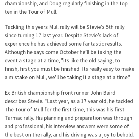
championship, and Doug regularly finishing in the top
ten in the Tour of Mull.
Tackling this years Mull rally will be Stevie’s 5th rally
since turning 17 last year. Despite Stevie’s lack of
experience he has achieved some fantastic results.
Although he says come October he’ll be taking the
event a stage at a time, "its like the old saying, to
finish, first you must be finished. Its really easy to make
a mistake on Mull, we’ll be taking it a stage at a time."
Ex British championship front runner John Baird
describes Stevie. "Last year, as a 17 year old, he tackled
The Tour of Mull for the first time, this was his first
Tarmac rally. His planning and preparation was through
and professional, his interview answers were some of
the best on the rally, and his driving was a joy to behold.