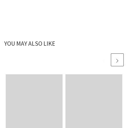
YOU MAY ALSO LIKE