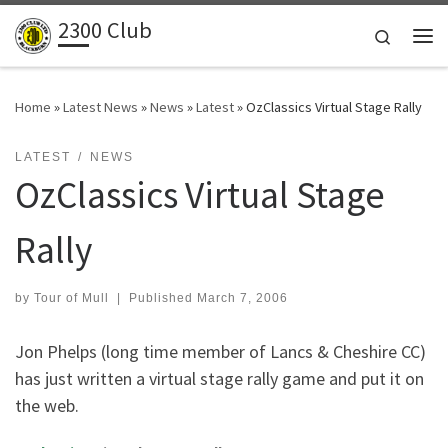
2300 Club
Skip to content
Search
Me
Home
»
Latest News
»
News
»
Latest
»
OzClassics Virtual Stage Rally
LATEST
NEWS
OzClassics Virtual Stage
Rally
by
Tour of Mull
|
Published
March 7, 2006
Jon Phelps (long time member of Lancs & Cheshire CC)
has just written a virtual stage rally game and put it on
the web.