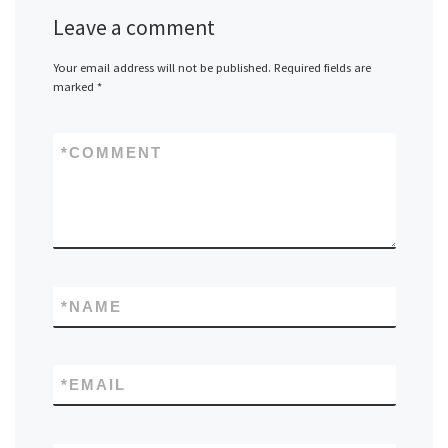
Leave a comment
Your email address will not be published.
Required fields are
marked
*
*
COMMENT
*
NAME
*
EMAIL