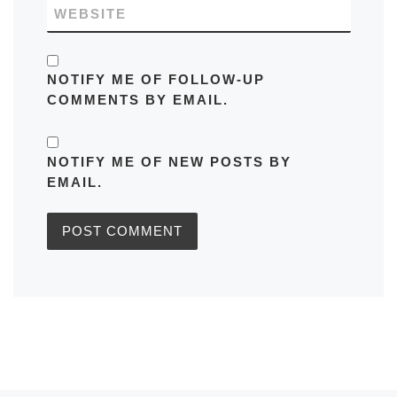
WEBSITE
NOTIFY ME OF FOLLOW-UP
COMMENTS BY EMAIL.
NOTIFY ME OF NEW POSTS BY
EMAIL.