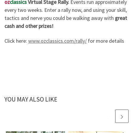
oz
classics
Virtual Stage Rally.
Events run approximately
every two weeks. Enter a rally now, and using your skill,
tactics and nerve you could be walking away with
great
cash and other prizes!
Click here:
www.ozclassics.com/rally/
for more details
YOU MAY ALSO LIKE