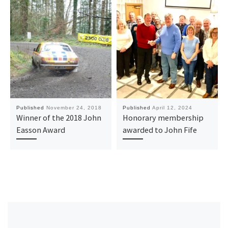
Published
November 24, 2018
Published
April 12, 2024
Winner of the 2018 John
Honorary membership
Easson Award
awarded to John Fife