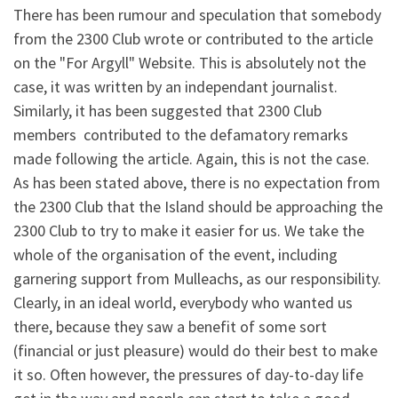
There has been rumour and speculation that somebody
from the 2300 Club wrote or contributed to the article
on the "For Argyll" Website. This is absolutely not the
case, it was written by an independant journalist.
Similarly, it has been suggested that 2300 Club
members contributed to the defamatory remarks
made following the article. Again, this is not the case.
As has been stated above, there is no expectation from
the 2300 Club that the Island should be approaching the
2300 Club to try to make it easier for us. We take the
whole of the organisation of the event, including
garnering support from Mulleachs, as our responsibility.
Clearly, in an ideal world, everybody who wanted us
there, because they saw a benefit of some sort
(financial or just pleasure) would do their best to make
it so. Often however, the pressures of day-to-day life