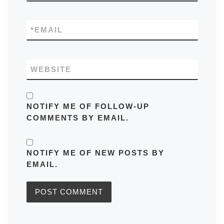
*
EMAIL
WEBSITE
NOTIFY ME OF FOLLOW-UP
COMMENTS BY EMAIL.
NOTIFY ME OF NEW POSTS BY
EMAIL.