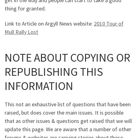
get in the way and people can start to take a good
thing for granted.
Link to Article on Argyll News website:
2010 Tour of
Mull Rally Lost
NOTE ABOUT COPYING OR
REPUBLISHING THIS
INFORMATION
This not an exhaustive list of questions that have been
raised, but does cover the main issues. It is possible
that as other issues & questions get raised that we will
update this page. We are aware that a number of other
forums & websites are carrying stories about these