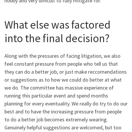
hobby and very difficult to fully mitigate for.
What else was factored
into the final decision?
Along with the pressures of facing litigation, we also
feel constant pressure from people who tell us that
they can do a better job, or just make reccomendations
or suggestions as to how we could do better at what
we do. The committee has massive experience of
running this particular event and spend months
planning for every eventuality. We really do try to do our
best and to have the increasing pressure from people
to do a better job becomes extremely wearing.
Genuinely helpful suggestions are welcomed, but too