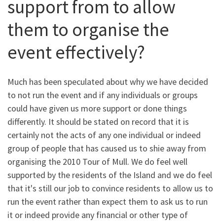
support from to allow
them to organise the
event effectively?
Much has been speculated about why we have decided
to not run the event and if any individuals or groups
could have given us more support or done things
differently. It should be stated on record that it is
certainly not the acts of any one individual or indeed
group of people that has caused us to shie away from
organising the 2010 Tour of Mull. We do feel well
supported by the residents of the Island and we do feel
that it's still our job to convince residents to allow us to
run the event rather than expect them to ask us to run
it or indeed provide any financial or other type of