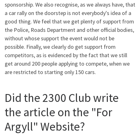
sponsorship. We also recognise, as we always have, that
a car rally on the doorstep is not everybody's idea of a
good thing. We feel that we get plenty of support from
the Police, Roads Department and other official bodies,
without whose support the event would not be
possible. Finally, we clearly do get support from
competitors, as is evidenced by the fact that we still
get around 200 people applying to compete, when we
are restricted to starting only 150 cars.
Did the 2300 Club write
the article on the "For
Argyll" Website?