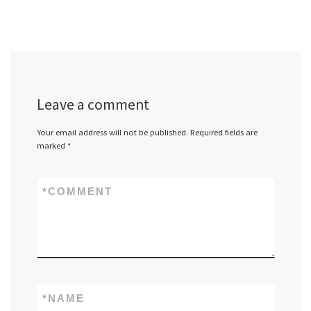
Leave a comment
Your email address will not be published.
Required fields are
marked
*
*
COMMENT
*
NAME