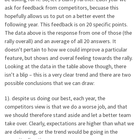
ask for feedback from competitors, becuase this
hopefully allows us to put on a better event the
following year. This feedback is on 20 specific points.
The data above is the response from one of those (the
rally overall) and an average of all 20 answers. It
doesn't pertain to how we could improve a particular
feature, but shows and overal feeling towards the rally.
Looking at the data in the table above though, there
isn't a blip – this is a very clear trend and there are two
possible conclusions that we can draw:
1). despite us doing our best, each year, the
competitors view is that we do a worse job, and that
we should therefore stand aside and let a better team
take over. Clearly, expectations are higher than what we
are delivering, or the trend would be going in the