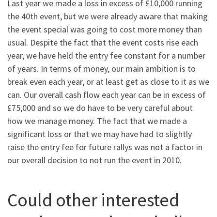
Last year we made a loss in excess of £10,000 running
the 40th event, but we were already aware that making
the event special was going to cost more money than
usual. Despite the fact that the event costs rise each
year, we have held the entry fee constant for a number
of years. In terms of money, our main ambition is to
break even each year, or at least get as close to it as we
can. Our overall cash flow each year can be in excess of
£75,000 and so we do have to be very careful about
how we manage money. The fact that we made a
significant loss or that we may have had to slightly
raise the entry fee for future rallys was not a factor in
our overall decision to not run the event in 2010.
Could other interested