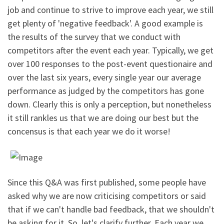
job and continue to strive to improve each year, we still
get plenty of 'negative feedback'. A good example is
the results of the survey that we conduct with
competitors after the event each year. Typically, we get
over 100 responses to the post-event questionaire and
over the last six years, every single year our average
performance as judged by the competitors has gone
down. Clearly this is only a perception, but nonetheless
it still rankles us that we are doing our best but the
concensus is that each year we do it worse!
Since this Q&A was first published, some people have
asked why we are now criticising competitors or said
that if we can't handle bad feedback, that we shouldn't
be asking for it. So, let's clarify further. Each year we