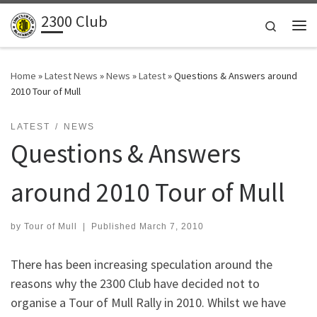
2300 Club
Skip to content
Search
Me
Home
»
Latest News
»
News
»
Latest
»
Questions & Answers around
2010 Tour of Mull
LATEST
NEWS
Questions & Answers
around 2010 Tour of Mull
by
Tour of Mull
|
Published
March 7, 2010
There has been increasing speculation around the
reasons why the 2300 Club have decided not to
organise a Tour of Mull Rally in 2010. Whilst we have