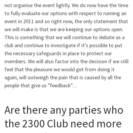
not organise the event lightly. We do now have the time
to fully evaluate our options with respect to running an
event in 2011 and so right now, the only statement that
we will make is that we are keeping our options open.
This is something that we will continue to debate as a
club and continue to investigate if it's possible to put
the necessary safeguards in place to protect our
members. We will also factor into the decision if we still
feel that the pleasure we would get from doing it
again, will outweigh the pain that is caused by all the
people that give us "feedback"…
Are there any parties who
the 2300 Club need more