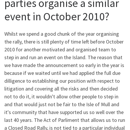
parties organise a similar
event in October 2010?
Whilst we spend a good chunk of the year organising
the rally, there is still plenty of time left before October
2010 for another motivated and organised team to
step in and run an event on the Island. The reason that
we have made the announcement so early in the year is
because if we waited until we had applied the full due
dilligence to establishing our position with respect to
litigation and covering all the risks and then decided
not to do it, it wouldn't allow other people to step in
and that would just not be fair to the Isle of Mull and
it's community that have supported us so well over the
last 40 years. The Act of Parliment that allows us to run
a Closed Road Rally, is not tied to a particular individual