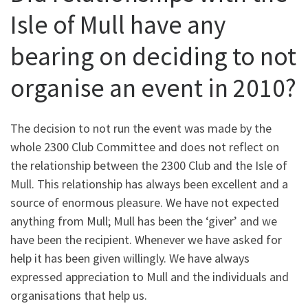
Isle of Mull have any
bearing on deciding to not
organise an event in 2010?
The decision to not run the event was made by the
whole 2300 Club Committee and does not reflect on
the relationship between the 2300 Club and the Isle of
Mull. This relationship has always been excellent and a
source of enormous pleasure. We have not expected
anything from Mull; Mull has been the ‘giver’ and we
have been the recipient. Whenever we have asked for
help it has been given willingly. We have always
expressed appreciation to Mull and the individuals and
organisations that help us.