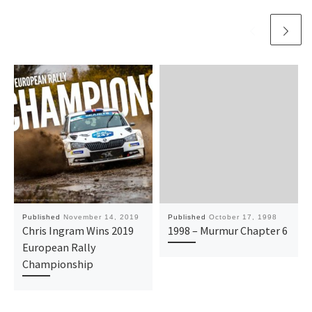
Published
November 14, 2019
Published
October 17, 1998
Chris Ingram Wins 2019
1998 – Murmur Chapter 6
European Rally
Championship