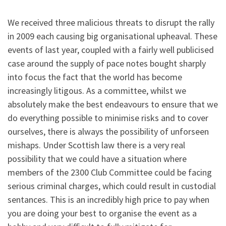
We received three malicious threats to disrupt the rally
in 2009 each causing big organisational upheaval. These
events of last year, coupled with a fairly well publicised
case around the supply of pace notes bought sharply
into focus the fact that the world has become
increasingly litigous. As a committee, whilst we
absolutely make the best endeavours to ensure that we
do everything possible to minimise risks and to cover
ourselves, there is always the possibility of unforseen
mishaps. Under Scottish law there is a very real
possibility that we could have a situation where
members of the 2300 Club Committee could be facing
serious criminal charges, which could result in custodial
sentances. This is an incredibly high price to pay when
you are doing your best to organise the event as a