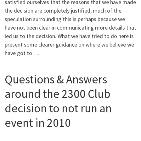
satisfied ourselves that the reasons that we have made
the decision are completely justified, much of the
speculation surrounding this is perhaps because we
have not been clear in communicating more details that
led us to the decision. What we have tried to do here is
present some clearer guidance on where we believe we
have got to….
Questions & Answers
around the 2300 Club
decision to not run an
event in 2010