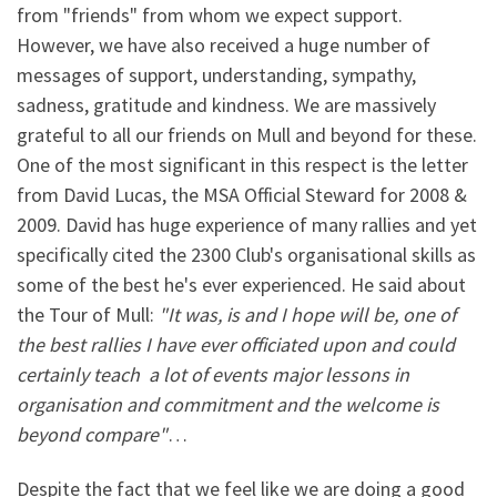
from "friends" from whom we expect support.
However, we have also received a huge number of
messages of support, understanding, sympathy,
sadness, gratitude and kindness. We are massively
grateful to all our friends on Mull and beyond for these.
One of the most significant in this respect is the letter
from David Lucas, the MSA Official Steward for 2008 &
2009. David has huge experience of many rallies and yet
specifically cited the 2300 Club's organisational skills as
some of the best he's ever experienced. He said about
the Tour of Mull:
"It was, is and I hope will be, one of
the best rallies I have ever officiated upon and could
certainly teach a lot of events major lessons in
organisation and commitment and the welcome is
beyond compare"
…
Despite the fact that we feel like we are doing a good