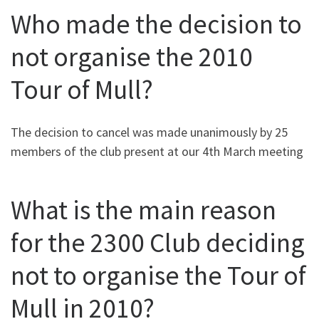
Who made the decision to
not organise the 2010
Tour of Mull?
The decision to cancel was made unanimously by 25
members of the club present at our 4th March meeting
What is the main reason
for the 2300 Club deciding
not to organise the Tour of
Mull in 2010?