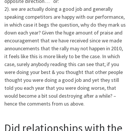
opposite direction… or:
2). we are actually doing a good job and generally
speaking competitors are happy with our performance,
in which case it begs the question, why do they mark us
down each year? Given the huge amount of praise and
encouragement that we have received since we made
announcements that the rally may not happen in 2010,
it feels like this is more likely to be the case. In which
case, surely anybody reading this can see that; if you
were doing your best & you thought that other people
thought you were doing a good job and yet they still
told you each year that you were doing worse, that
would become a bit soul destroying after a while? –
hence the comments from us above.
Did relationships with the