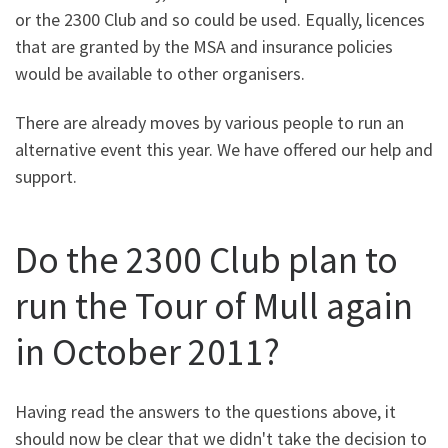
or the 2300 Club and so could be used. Equally, licences
that are granted by the MSA and insurance policies
would be available to other organisers.
There are already moves by various people to run an
alternative event this year. We have offered our help and
support.
Do the 2300 Club plan to
run the Tour of Mull again
in October 2011?
Having read the answers to the questions above, it
should now be clear that we didn't take the decision to