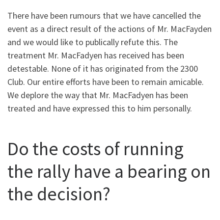
There have been rumours that we have cancelled the
event as a direct result of the actions of Mr. MacFayden
and we would like to publically refute this. The
treatment Mr. MacFadyen has received has been
detestable. None of it has originated from the 2300
Club. Our entire efforts have been to remain amicable.
We deplore the way that Mr. MacFadyen has been
treated and have expressed this to him personally.
Do the costs of running
the rally have a bearing on
the decision?