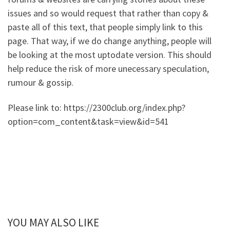
issues and so would request that rather than copy &
paste all of this text, that people simply link to this
page. That way, if we do change anything, people will
be looking at the most uptodate version. This should
help reduce the risk of more unecessary speculation,
rumour & gossip.
Please link to: https://2300club.org/index.php?
option=com_content&task=view&id=541
YOU MAY ALSO LIKE