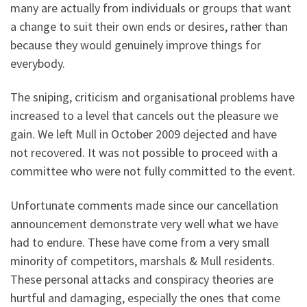
many are actually from individuals or groups that want
a change to suit their own ends or desires, rather than
because they would genuinely improve things for
everybody.
The sniping, criticism and organisational problems have
increased to a level that cancels out the pleasure we
gain. We left Mull in October 2009 dejected and have
not recovered. It was not possible to proceed with a
committee who were not fully committed to the event.
Unfortunate comments made since our cancellation
announcement demonstrate very well what we have
had to endure. These have come from a very small
minority of competitors, marshals & Mull residents.
These personal attacks and conspiracy theories are
hurtful and damaging, especially the ones that come