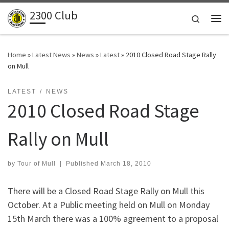
2300 Club
Skip to content
Search
Me
Home
»
Latest News
»
News
»
Latest
»
2010 Closed Road Stage Rally
on Mull
LATEST
NEWS
2010 Closed Road Stage
Rally on Mull
by
Tour of Mull
|
Published
March 18, 2010
There will be a Closed Road Stage Rally on Mull this
October. At a Public meeting held on Mull on Monday
15th March there was a 100% agreement to a proposal