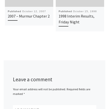
Published
October 12, 2007
Published
October 15, 1998
2007 – Murmur Chapter 2
1998 Interim Results,
Friday Night
Leave a comment
Your email address will not be published.
Required fields are
marked
*