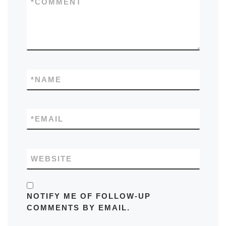
*
COMMENT
*
NAME
*
EMAIL
WEBSITE
NOTIFY ME OF FOLLOW-UP
COMMENTS BY EMAIL.