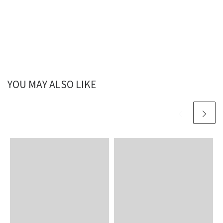
YOU MAY ALSO LIKE