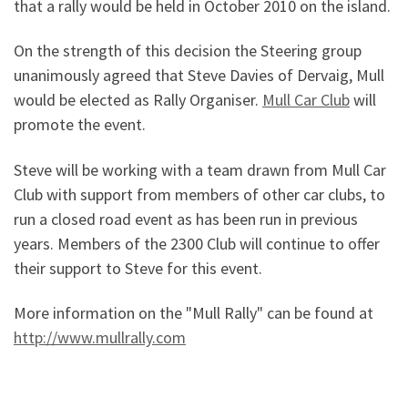
that a rally would be held in October 2010 on the island.
On the strength of this decision the Steering group
unanimously agreed that Steve Davies of Dervaig, Mull
would be elected as Rally Organiser.
Mull Car Club
will
promote the event.
Steve will be working with a team drawn from Mull Car
Club with support from members of other car clubs, to
run a closed road event as has been run in previous
years. Members of the 2300 Club will continue to offer
their support to Steve for this event.
More information on the "Mull Rally" can be found at
http://www.mullrally.com