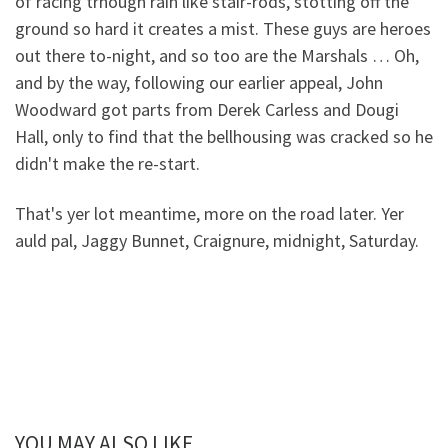
of racing trhough rain like stair-rods, stotting off the
ground so hard it creates a mist. These guys are heroes
out there to-night, and so too are the Marshals … Oh,
and by the way, following our earlier appeal, John
Woodward got parts from Derek Carless and Dougi
Hall, only to find that the bellhousing was cracked so he
didn't make the re-start.
That's yer lot meantime, more on the road later. Yer
auld pal, Jaggy Bunnet, Craignure, midnight, Saturday.
YOU MAY ALSO LIKE