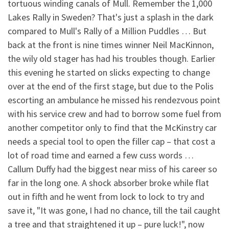
tortuous winding canals of Mull. Remember the 1,000
Lakes Rally in Sweden? That's just a splash in the dark
compared to Mull's Rally of a Million Puddles … But
back at the front is nine times winner Neil MacKinnon,
the wily old stager has had his troubles though. Earlier
this evening he started on slicks expecting to change
over at the end of the first stage, but due to the Polis
escorting an ambulance he missed his rendezvous point
with his service crew and had to borrow some fuel from
another competitor only to find that the McKinstry car
needs a special tool to open the filler cap – that cost a
lot of road time and earned a few cuss words …
Callum Duffy had the biggest near miss of his career so
far in the long one. A shock absorber broke while flat
out in fifth and he went from lock to lock to try and
save it, "It was gone, I had no chance, till the tail caught
a tree and that straightened it up – pure luck!", now