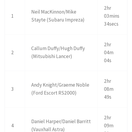
2hr
Neil MacKinnon/Mike
1
03mins
Stayte (Subaru Impreza)
34secs
2hr
Callum Duffy/Hugh Duffy
2
04m
(Mitsubishi Lancer)
04s
2hr
Andy Knight/Graeme Noble
3
08m
(Ford Escort RS2000)
49s
2hr
Daniel Harper/Daniel Barritt
4
09m
(Vauxhall Astra)