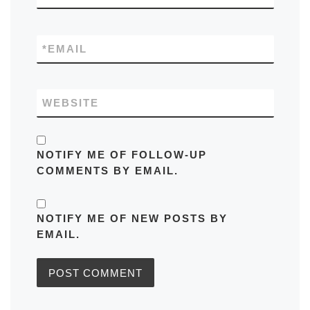
*
EMAIL
WEBSITE
NOTIFY ME OF FOLLOW-UP
COMMENTS BY EMAIL.
NOTIFY ME OF NEW POSTS BY
EMAIL.