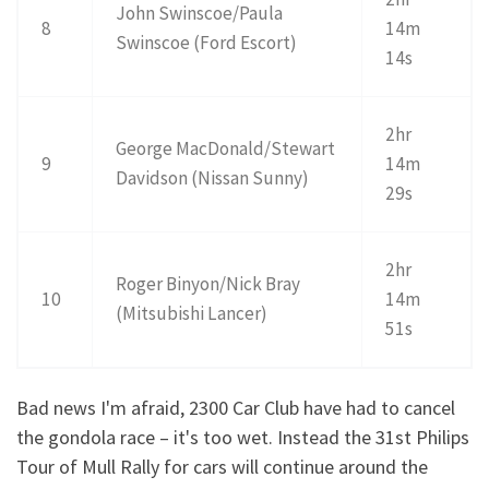
John Swinscoe/Paula
8
14m
Swinscoe (Ford Escort)
14s
2hr
George MacDonald/Stewart
9
14m
Davidson (Nissan Sunny)
29s
2hr
Roger Binyon/Nick Bray
10
14m
(Mitsubishi Lancer)
51s
Bad news I'm afraid, 2300 Car Club have had to cancel
the gondola race – it's too wet. Instead the 31st Philips
Tour of Mull Rally for cars will continue around the