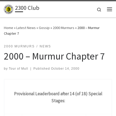
2300 Club
Skip to content
Search
Me
Home
»
Latest News
»
Gossip
»
2000 Murmurs
»
2000 – Murmur
Chapter 7
2000 MURMURS
NEWS
2000 – Murmur Chapter 7
by
Tour of Mull
|
Published
October 14, 2000
Provisional Leaderboard after 14 (of 18) Special
Stages: