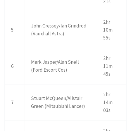
31s
2hr
John Cressey/Ian Grindrod
5
10m
(Vauxhall Astra)
55s
2hr
Mark Jasper/Alan Snell
6
11m
(Ford Escort Cos)
45s
2hr
Stuart McQueen/Alistair
7
14m
Green (Mitsubishi Lancer)
03s
2hr