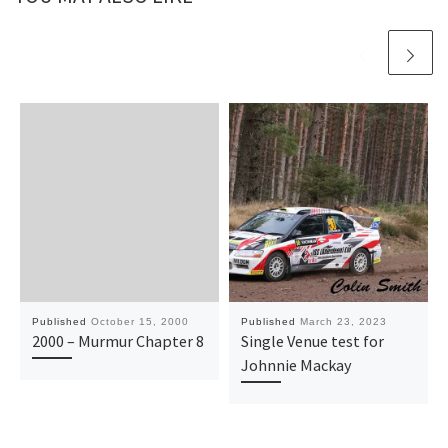
Published
October 15, 2000
Published
March 23, 2023
2000 – Murmur Chapter 8
Single Venue test for
Johnnie Mackay