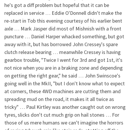
he's got a diff problem but hopeful that it can be
replaced in service … Eddie O'Donnell didn't make the
re-start in Tob this evening courtesy of his earlier bent
axle … Mark Jasper did most of Mishnish with a front
puncture … Daniel Harper whacked something, but got
away with it, but has borrowed John Cressey's spare
clutch release bearing … meanwhile Cressey is having
gearbox trouble, "Twice I went for 3rd and got 1st, it's
not nice when you are in a braking zone and depending
on getting the right gear," he said … John Swinscoe's
going well in the MkII, "but I don't know what to expect
at corners, these 4WD machines are cutting them and
spreading mud on the road, it makes it all twice as
tricky" … Paul Kirtley was another caught out on wrong
tyres, slicks don't cut much grip on hail stones … For
those of us mere humans we can't imagine the horrors