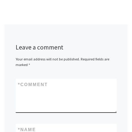
Leave a comment
Your email address will not be published.
Required fields are
marked
*
*
COMMENT
*
NAME