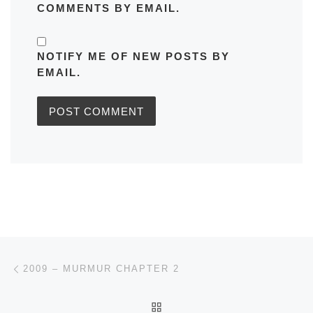
COMMENTS BY EMAIL.
NOTIFY ME OF NEW POSTS BY
EMAIL.
Post navigation
Previous post
2009 – MURMUR CHAPTER 2
BACK TO POST LIST