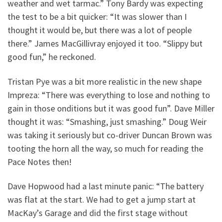
weather and wet tarmac.” Tony Bardy was expecting
the test to be a bit quicker: “It was slower than I
thought it would be, but there was a lot of people
there.” James MacGillivray enjoyed it too. “Slippy but
good fun,” he reckoned.
Tristan Pye was a bit more realistic in the new shape
Impreza: “There was everything to lose and nothing to
gain in those onditions but it was good fun”. Dave Miller
thought it was: “Smashing, just smashing.” Doug Weir
was taking it seriously but co-driver Duncan Brown was
tooting the horn all the way, so much for reading the
Pace Notes then!
Dave Hopwood had a last minute panic: “The battery
was flat at the start. We had to get a jump start at
MacKay’s Garage and did the first stage without