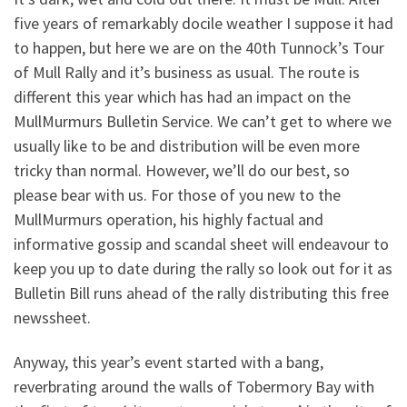
five years of remarkably docile weather I suppose it had
to happen, but here we are on the 40th Tunnock’s Tour
of Mull Rally and it’s business as usual. The route is
different this year which has had an impact on the
MullMurmurs Bulletin Service. We can’t get to where we
usually like to be and distribution will be even more
tricky than normal. However, we’ll do our best, so
please bear with us. For those of you new to the
MullMurmurs operation, his highly factual and
informative gossip and scandal sheet will endeavour to
keep you up to date during the rally so look out for it as
Bulletin Bill runs ahead of the rally distributing this free
newssheet.
Anyway, this year’s event started with a bang,
reverbrating around the walls of Tobermory Bay with