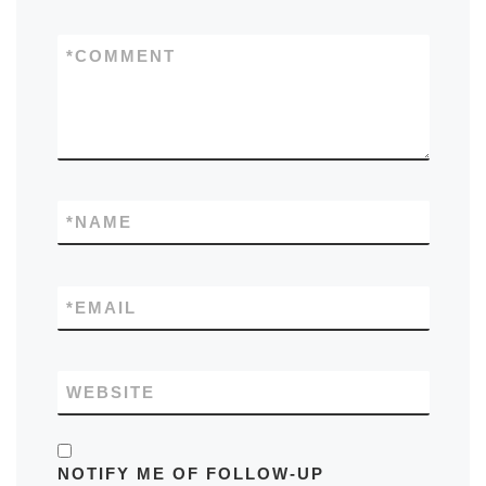
*
COMMENT
*
NAME
*
EMAIL
WEBSITE
NOTIFY ME OF FOLLOW-UP