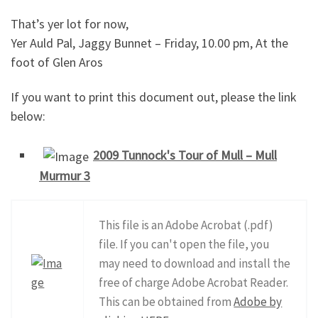
That’s yer lot for now,
Yer Auld Pal, Jaggy Bunnet – Friday, 10.00 pm, At the
foot of Glen Aros
If you want to print this document out, please the link
below:
2009 Tunnock's Tour of Mull – Mull
Murmur 3
This file is an Adobe Acrobat (.pdf)
file. If you can't open the file, you
may need to download and install the
free of charge Adobe Acrobat Reader.
This can be obtained from
Adobe by