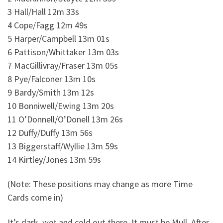
3 Hall/Hall 12m 33s
4 Cope/Fagg 12m 49s
5 Harper/Campbell 13m 01s
6 Pattison/Whittaker 13m 03s
7 MacGillivray/Fraser 13m 05s
8 Pye/Falconer 13m 10s
9 Bardy/Smith 13m 12s
10 Bonniwell/Ewing 13m 20s
11 O’Donnell/O’Donell 13m 26s
12 Duffy/Duffy 13m 56s
13 Biggerstaff/Wyllie 13m 59s
14 Kirtley/Jones 13m 59s
(Note: These positions may change as more Time
Cards come in)
It’s dark, wet and cold out there. It must be Mull. After