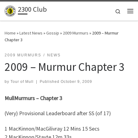
2300 Club
Skip to content
Search
Me
Home
»
Latest News
»
Gossip
»
2009 Murmurs
»
2009 – Murmur
Chapter 3
2009 MURMURS
NEWS
2009 – Murmur Chapter 3
by
Tour of Mull
|
Published
October 9, 2009
MullMurmurs – Chapter 3
(Very) Provisional Leaderboard after SS (of 17)
1 MacKinnon/MacGilivray 12 Mins 15 Secs
2 MacKinnon/Stayte 12m 33s