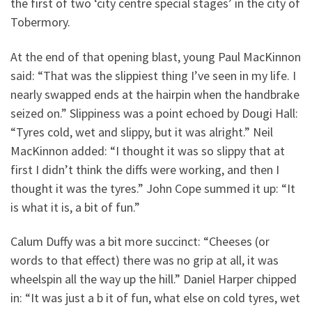
the first of two ‘city centre special stages’ in the city of
Tobermory.
At the end of that opening blast, young Paul MacKinnon
said: “That was the slippiest thing I’ve seen in my life. I
nearly swapped ends at the hairpin when the handbrake
seized on.” Slippiness was a point echoed by Dougi Hall:
“Tyres cold, wet and slippy, but it was alright.” Neil
MacKinnon added: “I thought it was so slippy that at
first I didn’t think the diffs were working, and then I
thought it was the tyres.” John Cope summed it up: “It
is what it is, a bit of fun.”
Calum Duffy was a bit more succinct: “Cheeses (or
words to that effect) there was no grip at all, it was
wheelspin all the way up the hill.” Daniel Harper chipped
in: “It was just a b it of fun, what else on cold tyres, wet