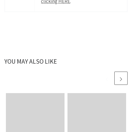
clicking HERE
.
YOU MAY ALSO LIKE