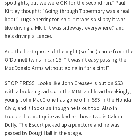
spotlights, but we were OK for the second run.” Paul
Kirtley thought: “Going through Tobermory was a real
hoot.” Tugs Sherrington said: “It was so slippy it was
like driving a MkII, it was sideways everywhere,” and
he’s driving a Lancer.
And the best quote of the night (so far!) came from the
O’Donnell twins in car 15: “It wasn’t easy passing the
MacDonald Arms without going in for a pint!”
STOP PRESS: Looks like John Cressey is out on SS3
with a broken gearbox in the MINI and heartbreakingly,
young John MacCrone has gone off in SS3 in the Honda
Civic, and it looks as though he is out too. Also in
trouble, but not quite as bad as those two is Calum
Duffy. The Escort picked up a puncture and he was
passed by Dougi Hall in the stage.