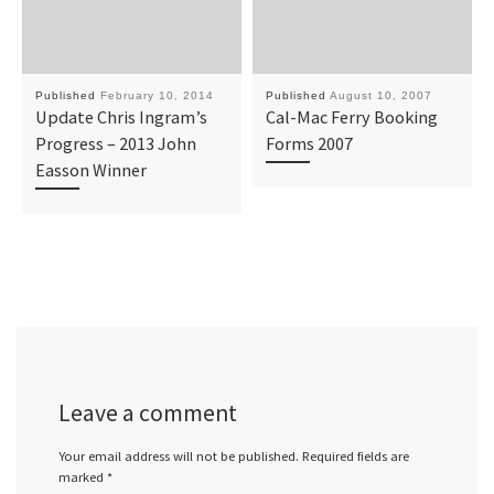
Published
February 10, 2014
Published
August 10, 2007
Update Chris Ingram’s
Cal-Mac Ferry Booking
Progress – 2013 John
Forms 2007
Easson Winner
Leave a comment
Your email address will not be published.
Required fields are
marked
*