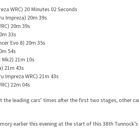
preza WRC) 20 Minutes 02 Seconds
ru Impreza) 20m 39s
WRC) 20m 39s
20m 33s
ncer Evo 8) 20m 35s
20m 54s
rt Mk2) 21m 10s
za) 21m 43s
ru Impreza WRC) 21m 43s
WRC) 22m 04s
st the leading cars’ times after the first two stages, other ca
ry earlier this evening at the start of this 38th Tunnock’s 