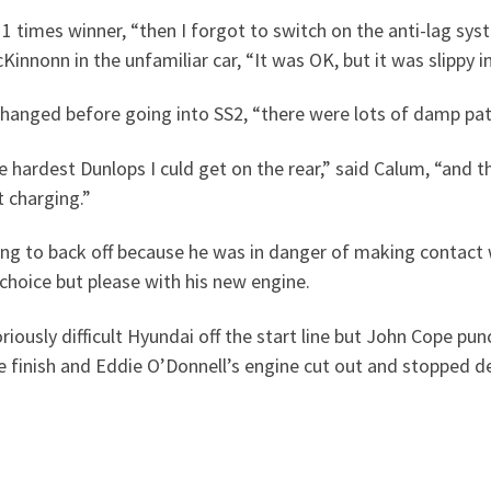
e 11 times winner, “then I forgot to switch on the anti-lag s
innonn in the unfamiliar car, “It was OK, but it was slippy in
changed before going into SS2, “there were lots of damp pa
 hardest Dunlops I culd get on the rear,” said Calum, “and they
t charging.”
ing to back off because he was in danger of making contact 
choice but please with his new engine.
iously difficult Hyundai off the start line but John Cope pun
 finish and Eddie O’Donnell’s engine cut out and stopped dea