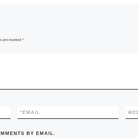
ubscribed, disappointing many
-be rallyists. Maybe now that
nd has its own Parliament, we can
e rules changed!
ammes are essential for viewing
ds are marked
*
nique event and these are on sale in
os Hall along with all sorts of other
sive gear. The full colour progs
ent excellent value with detailed
nsuring that even a rally numpty
 get lost!
*
EMAIL
WE
OMMENTS BY EMAIL.