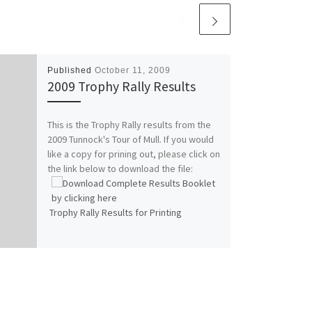
Published
October 11, 2009
2009 Trophy Rally Results
This is the Trophy Rally results from the
2009 Tunnock's Tour of Mull. If you would
like a copy for prining out, please click on
the link below to download the file:
Trophy Rally Results for Printing
This file is an Adobe
Acrobat (.pdf) file. If
you can't open the
file, you may need to
download and install