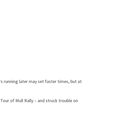
rs running later may set faster times, but at
Tour of Mull Rally – and struck trouble on