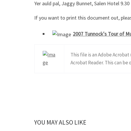
Yer auld pal, Jaggy Bunnet, Salen Hotel 9.30
If you want to print this document out, pleas
2007 Tunnock's Tour of Mu
This file is an Adobe Acrobat
Acrobat Reader. This can be
YOU MAY ALSO LIKE