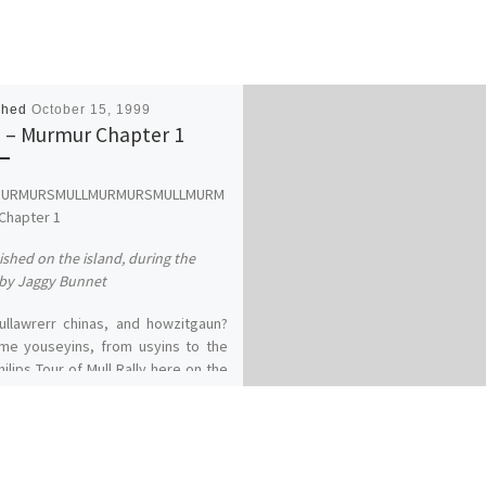
shed
October 15, 1999
 – Murmur Chapter 1
MURMURSMULLMURMURSMULLMURM
Chapter 1
ished on the island, during the
by Jaggy Bunnet
ullawrerr chinas, and howzitgaun?
me youseyins, from usyins to the
hilips Tour of Mull Rally here on the
rfuel Island of Mull. What an
rsary, 30 years of tarmac sniffing,
 hopping, dyke bashing and panel
g and still they queue up for more.
 again this year's entry is