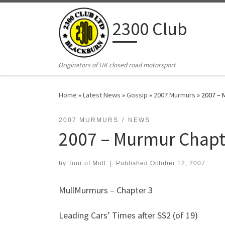
Skip to content
2300 Club
Originators of UK closed road motorsport
Home
»
Latest News
»
Gossip
»
2007 Murmurs
»
2007 – 
2007 MURMURS
NEWS
2007 – Murmur Chapt
by
Tour of Mull
|
Published
October 12, 2007
MullMurmurs – Chapter 3
Leading Cars’ Times after SS2 (of 19)