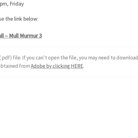
 pm, Friday
e the link below:
ll – Mull Murmur 3
 (.pdf) file. If you can't open the file, you may need to downloa
 obtained from
Adobe by clicking HERE
.