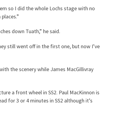
ystem so I did the whole Lochs stage with no
 places.”
tches down Tuath,” he said.
 still went off in the first one, but now I’ve
with the scenery while James MacGillivray
cture a front wheel in SS2. Paul MacKinnon is
d for 3 or 4 minutes in SS2 although it’s