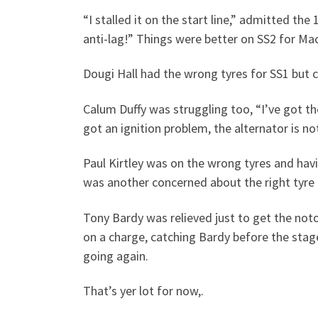
“I stalled it on the start line,” admitted th
anti-lag!” Things were better on SS2 for MacK
Dougi Hall had the wrong tyres for SS1 but 
Calum Duffy was struggling too, “I’ve got the
got an ignition problem, the alternator is no
Paul Kirtley was on the wrong tyres and hav
was another concerned about the right tyre 
Tony Bardy was relieved just to get the notor
on a charge, catching Bardy before the stage
going again.
That’s yer lot for now,.