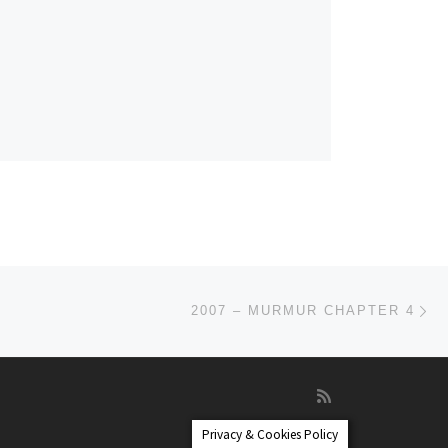
Ne
2007 – MURMUR CHAPTER 4
Privacy & Cookies Policy