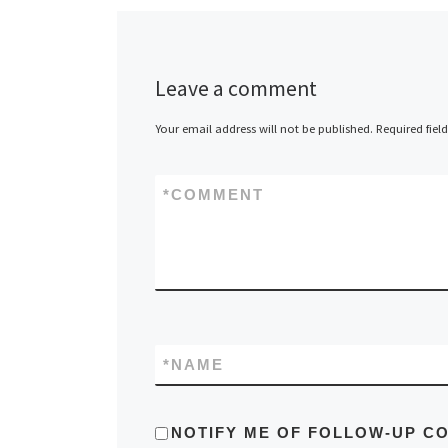
overs
would
Scotla
get th
Leave a comment
Progr
Your email address will not be published.
Required fiel
this u
the Ar
exclu
*
COMMENT
repres
maps e
cannae
*
NAME
NOTIFY ME OF FOLLOW-UP C