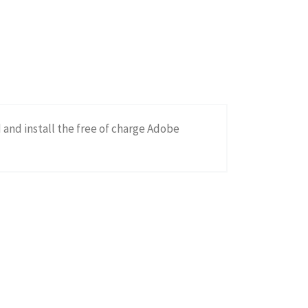
d and install the free of charge Adobe