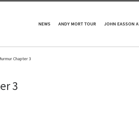
NEWS
ANDY MORT TOUR
JOHN EASSON 
Murmur Chapter 3
er 3