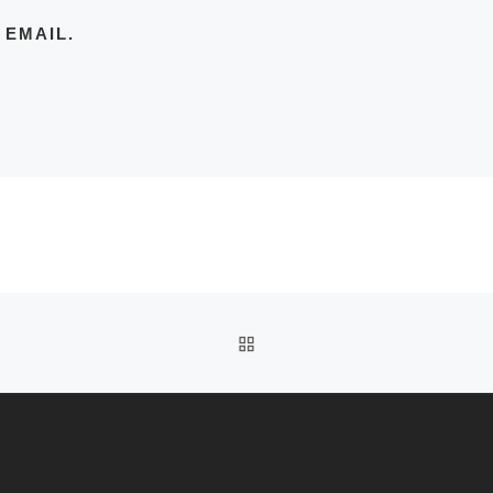
 EMAIL.
BACK TO POST LIST