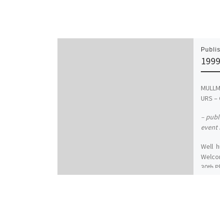
Publi
1999
MULL
URS – 
– publ
event 
Well h
Welco
30th P
wonde
annive
ditch
beatin
Once