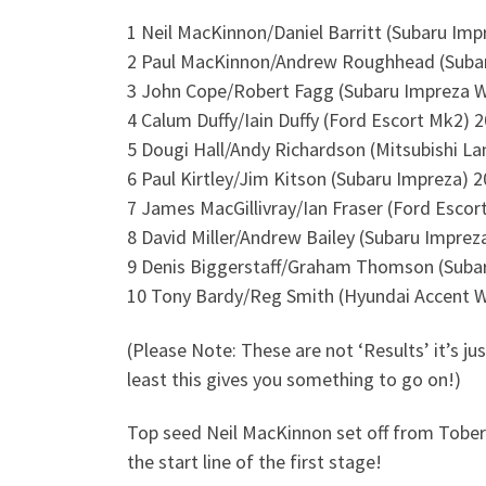
1 Neil MacKinnon/Daniel Barritt (Subaru Im
2 Paul MacKinnon/Andrew Roughhead (Suba
3 John Cope/Robert Fagg (Subaru Impreza 
4 Calum Duffy/Iain Duffy (Ford Escort Mk2) 
5 Dougi Hall/Andy Richardson (Mitsubishi La
6 Paul Kirtley/Jim Kitson (Subaru Impreza) 
7 James MacGillivray/Ian Fraser (Ford Esco
8 David Miller/Andrew Bailey (Subaru Impre
9 Denis Biggerstaff/Graham Thomson (Suba
10 Tony Bardy/Reg Smith (Hyundai Accent 
(Please Note: These are not ‘Results’ it’s ju
least this gives you something to go on!)
Top seed Neil MacKinnon set off from Tobermo
the start line of the first stage!