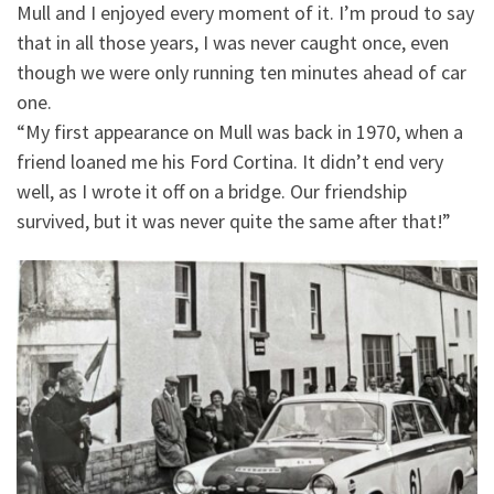
Mull and I enjoyed every moment of it. I’m proud to say
that in all those years, I was never caught once, even
though we were only running ten minutes ahead of car
one.
“My first appearance on Mull was back in 1970, when a
friend loaned me his Ford Cortina. It didn’t end very
well, as I wrote it off on a bridge. Our friendship
survived, but it was never quite the same after that!”