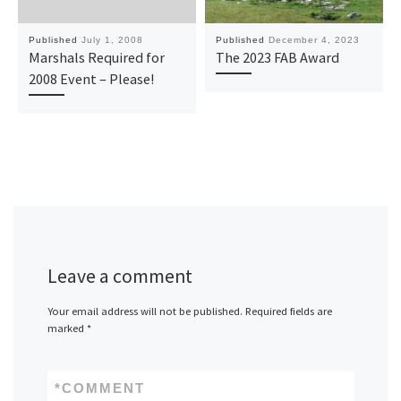
Published
July 1, 2008
Published
December 4, 2023
Marshals Required for
The 2023 FAB Award
2008 Event – Please!
Leave a comment
Your email address will not be published.
Required fields are
marked
*
*
COMMENT