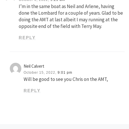
I’m in the same boat as Neil and Arlene, having
done the Lombard for a couple of years. Glad to be
doing the AMT at last albeit I may running at the
opposite end of the field with Terry May.
REPLY
Neil Calvert
October 15, 2022,
9:01 pm
Will be good to see you Chris on the AMT,
REPLY