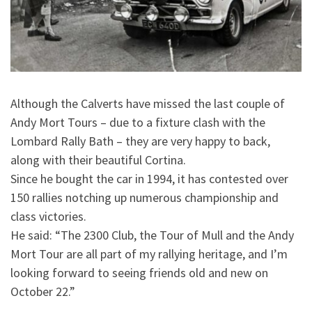
Although the Calverts have missed the last couple of
Andy Mort Tours – due to a fixture clash with the
Lombard Rally Bath – they are very happy to back,
along with their beautiful Cortina.
Since he bought the car in 1994, it has contested over
150 rallies notching up numerous championship and
class victories.
He said: “The 2300 Club, the Tour of Mull and the Andy
Mort Tour are all part of my rallying heritage, and I’m
looking forward to seeing friends old and new on
October 22.”