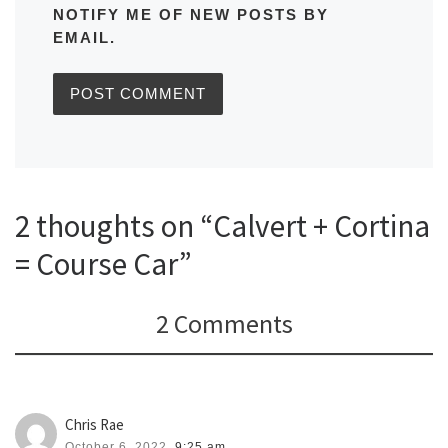
NOTIFY ME OF NEW POSTS BY
EMAIL.
2 thoughts on “Calvert + Cortina
= Course Car”
2 Comments
Chris Rae
October 6, 2022,
9:25 am