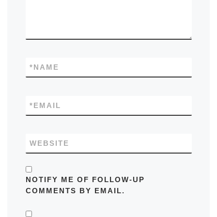
*
NAME
*
EMAIL
WEBSITE
NOTIFY ME OF FOLLOW-UP
COMMENTS BY EMAIL.