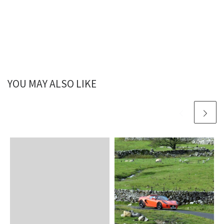
YOU MAY ALSO LIKE