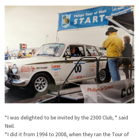
“I was delighted to be invited by the 2300 Club, “ said
Neil.
“I did it from 1994 to 2008, when they ran the Tour of