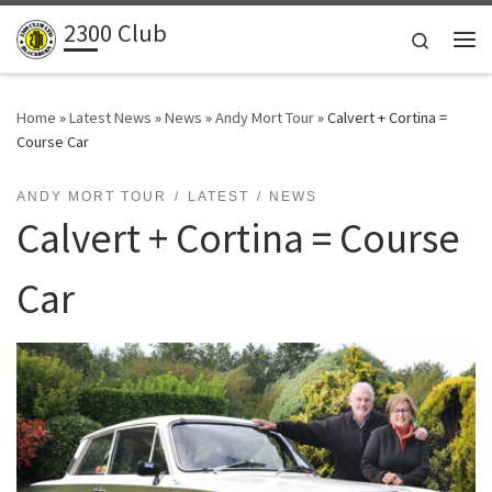
2300 Club
Skip to content
Search
Me
Home
»
Latest News
»
News
»
Andy Mort Tour
»
Calvert + Cortina =
Course Car
ANDY MORT TOUR
LATEST
NEWS
Calvert + Cortina = Course
Car