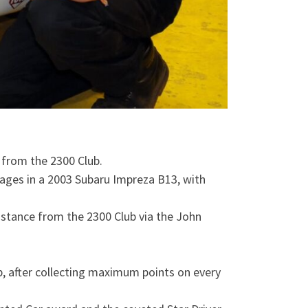
 from the 2300 Club.
ages in a 2003 Subaru Impreza B13, with
sistance from the 2300 Club via the John
p, after collecting maximum points on every