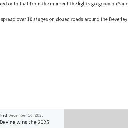
locked onto that from the moment the lights go green on Sund
spread over 10 stages on closed roads around the Beverley 
shed
December 10, 2025
 Devine wins the 2025