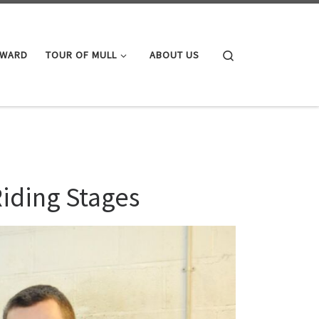
Search
AWARD
TOUR OF MULL
ABOUT US
Riding Stages