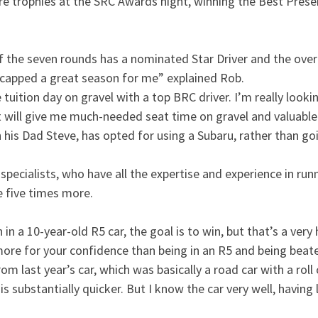
e trophies at the SRC Awards night, winning the Best Prese
of the seven rounds has a nominated Star Driver and the over
capped a great season for me” explained Rob.
e tuition day on gravel with a top BRC driver. I’m really loo
t will give me much-needed seat time on gravel and valuable
his Dad Steve, has opted for using a Subaru, rather than go
ecialists, who have all the expertise and experience in runn
e five times more.
 in a 10-year-old R5 car, the goal is to win, but that’s a ver
more for your confidence than being in an R5 and being beat
om last year’s car, which was basically a road car with a rol
substantially quicker. But I know the car very well, having lo