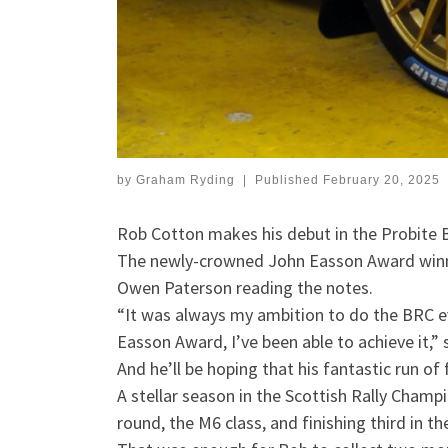
by
Graham Ryding
|
Published
February 20, 2025
Rob Cotton makes his debut in the Probite B
The newly-crowned John Easson Award winner
Owen Paterson reading the notes.
“It was always my ambition to do the BRC eve
Easson Award, I’ve been able to achieve it,” 
And he’ll be hoping that his fantastic run of
A stellar season in the Scottish Rally Cham
round, the M6 class, and finishing third in t