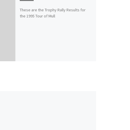
These are the Trophy Rally Results for
the 1995 Tour of Mull