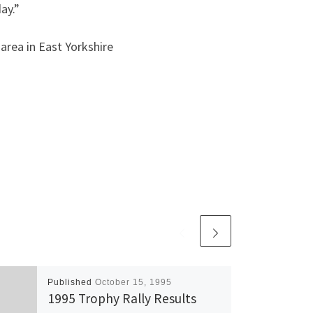
ay.”
area in East Yorkshire
Published
October 15, 1995
1995 Trophy Rally Results