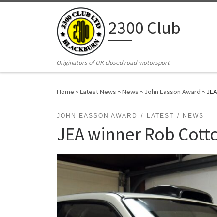
Skip to content
2300 Club
Originators of UK closed road motorsport
Home
»
Latest News
»
News
»
John Easson Award
»
JEA
JOHN EASSON AWARD
LATEST
NEWS
JEA winner Rob Cotto