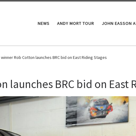
NEWS
ANDY MORT TOUR
JOHN EASSON 
 winner Rob Cotton launches BRC bid on East Riding Stages
n launches BRC bid on East 