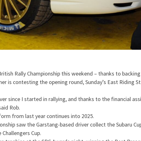
ritish Rally Championship this weekend – thanks to backing
 is contesting the opening round, Sunday’s East Riding St
r since I started in rallying, and thanks to the financial as
said Rob.
 form from last year continues into 2025.
pionship saw the Garstang-based driver collect the Subaru Cu
he Challengers Cup.