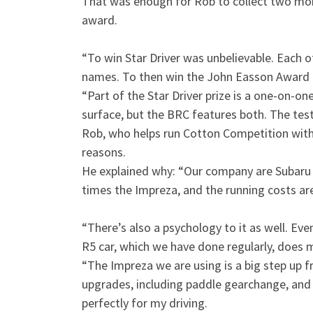
That was enough for Rob to collect two mor
award.
“To win Star Driver was unbelievable. Each 
names. To then win the John Easson Award 
“Part of the Star Driver prize is a one-on-on
surface, but the BRC features both. The tes
Rob, who helps run Cotton Competition with 
reasons.
He explained why: “Our company are Subaru sp
times the Impreza, and the running costs ar
“There’s also a psychology to it as well. Even
R5 car, which we have done regularly, does 
“The Impreza we are using is a big step up fr
upgrades, including paddle gearchange, and is 
perfectly for my driving.