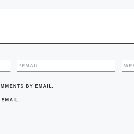
*
EMAIL
WE
OMMENTS BY EMAIL.
 EMAIL.