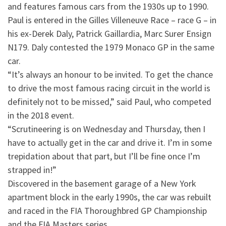
and features famous cars from the 1930s up to 1990.
Paul is entered in the Gilles Villeneuve Race – race G – in
his ex-Derek Daly, Patrick Gaillardia, Marc Surer Ensign
N179. Daly contested the 1979 Monaco GP in the same
car.
“It’s always an honour to be invited. To get the chance
to drive the most famous racing circuit in the world is
definitely not to be missed,” said Paul, who competed
in the 2018 event.
“Scrutineering is on Wednesday and Thursday, then I
have to actually get in the car and drive it. I’m in some
trepidation about that part, but I’ll be fine once I’m
strapped in!”
Discovered in the basement garage of a New York
apartment block in the early 1990s, the car was rebuilt
and raced in the FIA Thoroughbred GP Championship
and the FIA Masters series.