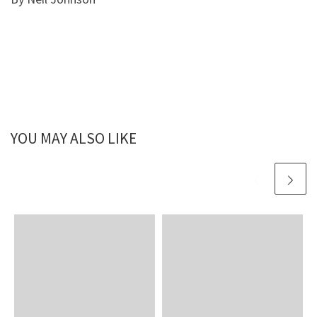
YOU MAY ALSO LIKE