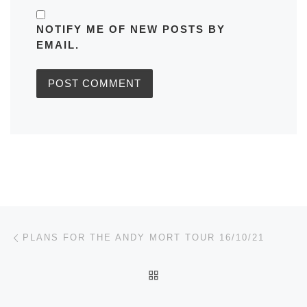
NOTIFY ME OF NEW POSTS BY
EMAIL.
Post navigation
Previous post
PLANS FOR THE ANDY MORT TOUR 16/10/21
BACK TO POST LIST
Ne