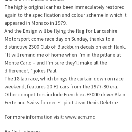
The highly original car has been immaculately restored
again to the specification and colour scheme in which it
appeared in Monaco in 1979.
And the Ensign will be flying the flag for Lancashire
Motorsport come race day on Sunday, thanks to a
distinctive 2300 Club of Blackburn decals on each flank.
“It will remind me of home when I’m in the pitlane at
Monte Carlo – and I’m sure they’ll make all the
difference!, “ jokes Paul.
The 18 lap race, which brings the curtain down on race
weekend, features 20 F1 cars from the 1977-80 era.
Other competitors include French ex-F3000 driver Alain
Ferte and Swiss former F1 pilot Jean Denis Deletraz.
For more information visit:
www.acm.mc
By Neil Johnson