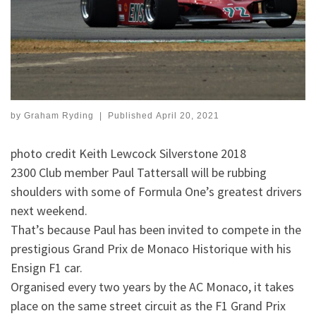
by
Graham Ryding
|
Published
April 20, 2021
photo credit Keith Lewcock Silverstone 2018
2300 Club member Paul Tattersall will be rubbing
shoulders with some of Formula One’s greatest drivers
next weekend.
That’s because Paul has been invited to compete in the
prestigious Grand Prix de Monaco Historique with his
Ensign F1 car.
Organised every two years by the AC Monaco, it takes
place on the same street circuit as the F1 Grand Prix