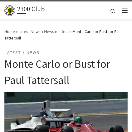
2300 Club
Skip to content
Search
Me
Home
»
Latest News
»
News
»
Latest
»
Monte Carlo or Bust for Paul
Tattersall
LATEST
NEWS
Monte Carlo or Bust for
Paul Tattersall