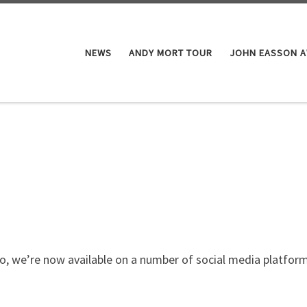
NEWS
ANDY MORT TOUR
JOHN EASSON 
o, we’re now available on a number of social media platform