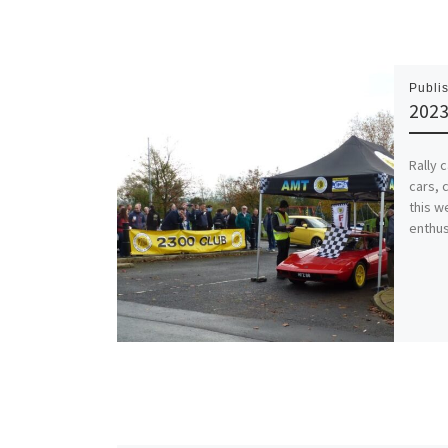
Publi
2023
Rally 
cars, 
this w
enthus