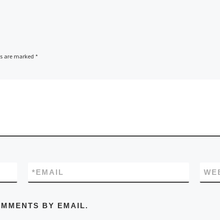
ds are marked
*
*
EMAIL
WE
OMMENTS BY EMAIL.