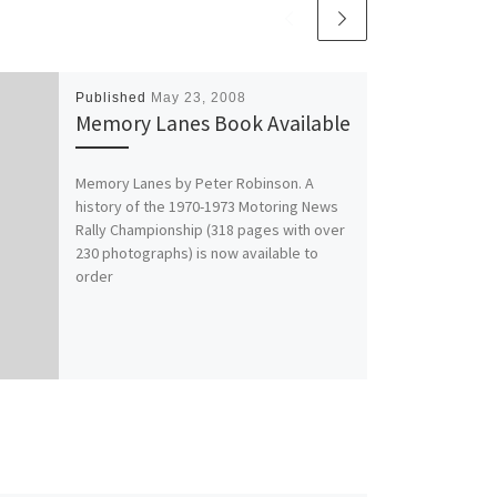
Published
May 23, 2008
Memory Lanes Book Available
Memory Lanes by Peter Robinson. A
history of the 1970-1973 Motoring News
Rally Championship (318 pages with over
230 photographs) is now available to
order