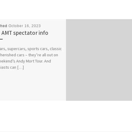
shed
October 16, 2023
 AMT spectator info
cars, supercars, sports cars, classic
cherished cars – they’re all out on
eekend’s Andy Mort Tour. And
iasts can […]