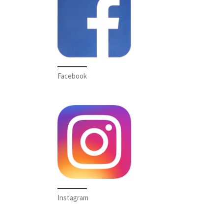
Facebook
Instagram