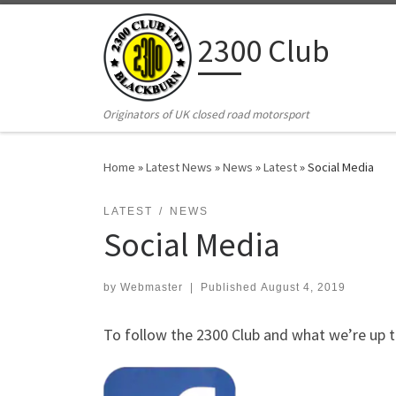
Skip to content
2300 Club
Originators of UK closed road motorsport
Home
»
Latest News
»
News
»
Latest
»
Social Media
LATEST
NEWS
Social Media
by
Webmaster
|
Published
August 4, 2019
To follow the 2300 Club and what we’re up t