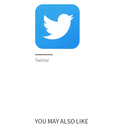
Twitter
YOU MAY ALSO LIKE