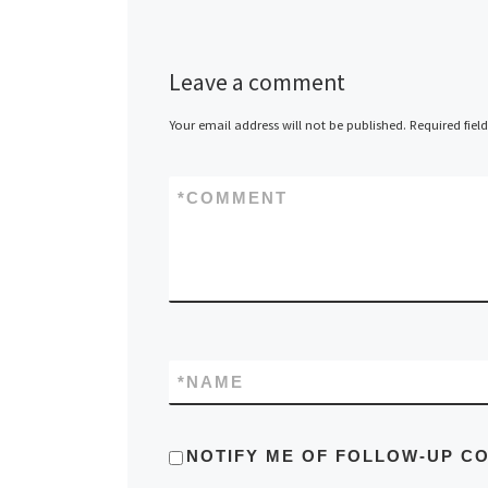
Leave a comment
Your email address will not be published.
Required fiel
*
COMMENT
*
NAME
NOTIFY ME OF FOLLOW-UP C