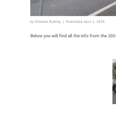
by
Graham Ryding
|
Published
April 1, 2025
Below you will find all the info from the 202