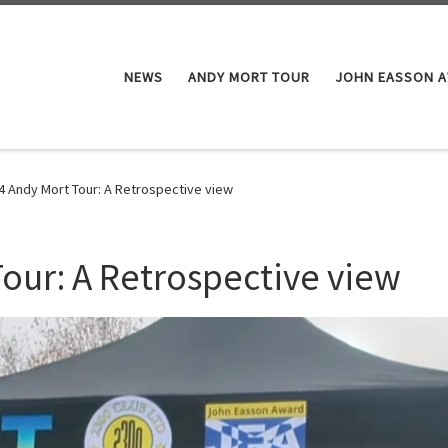
NEWS
ANDY MORT TOUR
JOHN EASSON 
4 Andy Mort Tour: A Retrospective view
our: A Retrospective view