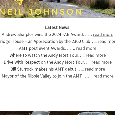
Latest News
Andrew Sharples wins the 2024 FAB Award……
read more
ridge House – an Appreciation by the 2300 Club…..
read mo
AMT post event Awards…….
read more
Where to watch the Andy Mort Tour…..
read more
Drive With Respect on the Andy Mort Tour…..
read more
Bill Sturrock makes his AMT debut …..
read more
Mayor of the Ribble Valley to join the AMT ……
read more