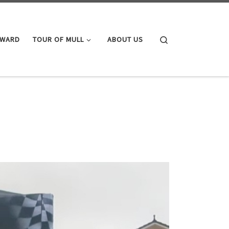
Search
AWARD
TOUR OF MULL
ABOUT US