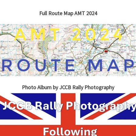
Full Route Map AMT 2024
Photo Album by JCCB Rally Photography