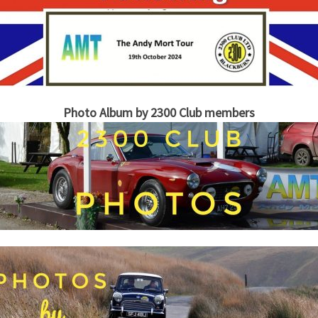
Photo Album by 2300 Club members