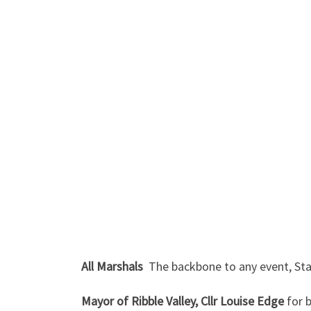
All Marshals
The backbone to any event, Stan
Mayor of Ribble Valley, Cllr Louise Edge
for b