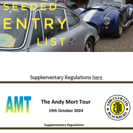
Supplementary Regulations
here