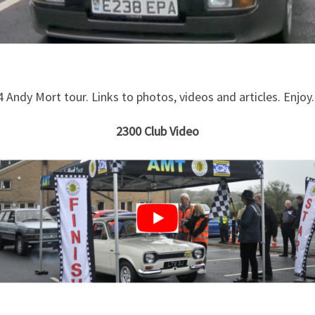
4 Andy Mort tour. Links to photos, videos and articles. Enjoy.
2300 Club Video