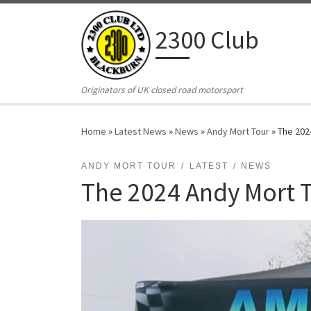
Skip to content
2300 Club
Originators of UK closed road motorsport
Home
»
Latest News
»
News
»
Andy Mort Tour
»
The 202
ANDY MORT TOUR
LATEST
NEWS
The 2024 Andy Mort T