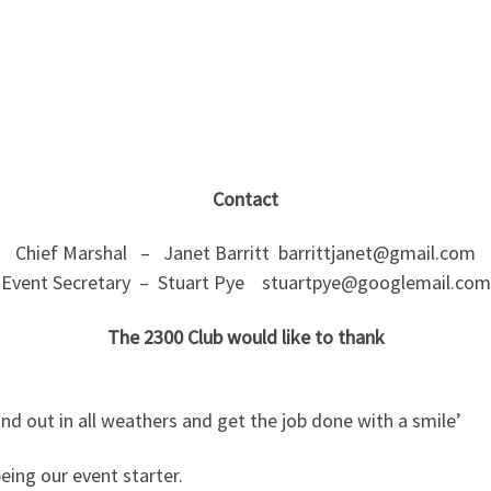
Contact
Chief Marshal – Janet Barritt barrittjanet@gmail.com
Event Secretary – Stuart Pye stuartpye@googlemail.com
The 2300 Club would like to thank
d out in all weathers and get the job done with a smile’
eing our event starter.