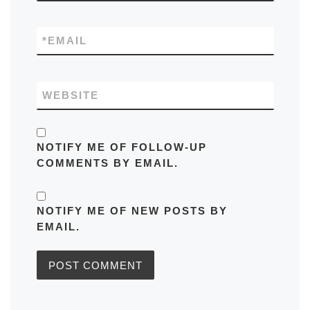
*
EMAIL
WEBSITE
NOTIFY ME OF FOLLOW-UP
COMMENTS BY EMAIL.
NOTIFY ME OF NEW POSTS BY
EMAIL.