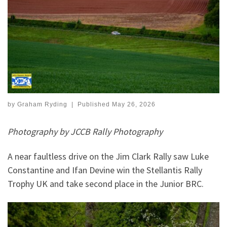
by
Graham Ryding
|
Published
May 26, 2026
Photography by JCCB Rally Photography
A near faultless drive on the Jim Clark Rally saw Luke
Constantine and Ifan Devine win the Stellantis Rally
Trophy UK and take second place in the Junior BRC.