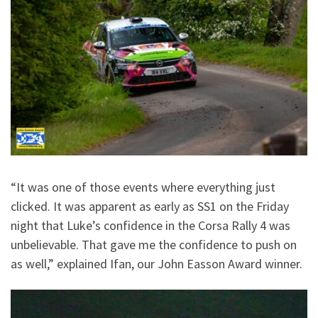
“It was one of those events where everything just
clicked. It was apparent as early as SS1 on the Friday
night that Luke’s confidence in the Corsa Rally 4 was
unbelievable. That gave me the confidence to push on
as well,” explained Ifan, our John Easson Award winner.