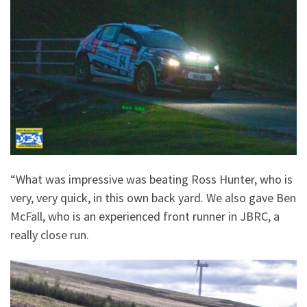
“What was impressive was beating Ross Hunter, who is
very, very quick, in this own back yard. We also gave Ben
McFall, who is an experienced front runner in JBRC, a
really close run.