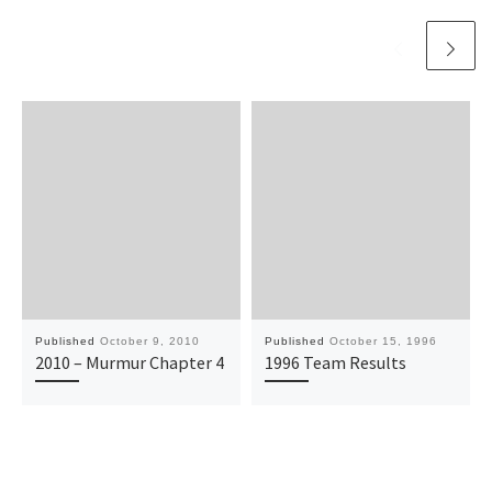
Published
October 9, 2010
Published
October 15, 1996
2010 – Murmur Chapter 4
1996 Team Results