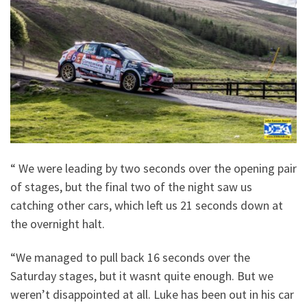
“ We were leading by two seconds over the opening pair
of stages, but the final two of the night saw us
catching other cars, which left us 21 seconds down at
the overnight halt.
“We managed to pull back 16 seconds over the
Saturday stages, but it wasnt quite enough. But we
weren’t disappointed at all. Luke has been out in his car