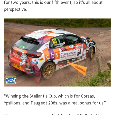
for two years, this is our fifth event, so it’s all about
perspective.
“Winning the Stellantis Cup, which is for Corsas,
Ypsilions, and Peugeot 208s, was a real bonus for us.”