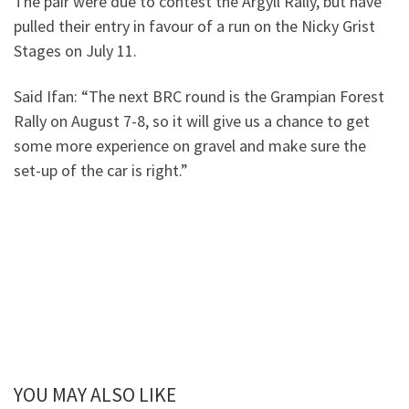
The pair were due to contest the Argyll Rally, but have
pulled their entry in favour of a run on the Nicky Grist
Stages on July 11.
Said Ifan: “The next BRC round is the Grampian Forest
Rally on August 7-8, so it will give us a chance to get
some more experience on gravel and make sure the
set-up of the car is right.”
YOU MAY ALSO LIKE