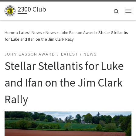
2300 Club
Skip to content
Search
Me
Home
»
Latest News
»
News
»
John Easson Award
»
Stellar Stellantis
for Luke and Ifan on the Jim Clark Rally
JOHN EASSON AWARD
LATEST
NEWS
Stellar Stellantis for Luke
and Ifan on the Jim Clark
Rally