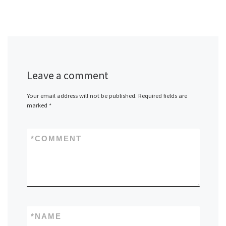
Leave a comment
Your email address will not be published.
Required fields are
marked
*
*
COMMENT
*
NAME