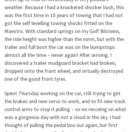
weather. Because I had a knackered shocker bush, this
was the first time in 10 years of towing that I had not
got the self levelling towing shocks fitted on the
Maestro. With standard springs on my Golf Bilsteins,
the ride height was higher than the norm, but with the
trailer and full boot the car was on the bumpstops
almost all the time – never again! After arriving. I
discovered a trailer mudguard bracket had broken,
dropped onto the front wheel, and virtually destroyed
one of the good front tyres.
Spent Thursday working on the car, still trying to get
the brakes and new servo to work, and to fit new track
control arms to stop it pulling – so no recceing on what
was a gorgeous day with not a cloud in the sky. I had
thought of pulling the pedal box out again, but first