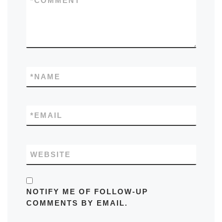
*
COMMENT
*
NAME
*
EMAIL
WEBSITE
NOTIFY ME OF FOLLOW-UP
COMMENTS BY EMAIL.