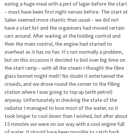
eating a huge meal with a pint of lager before the start
– must have been first night nerves before. The start at
Salen seemed more chaotic than usual – we did not
have a start list and the organisers had moved certain
cars around. After waiting at the holding control and
then the main control, the engine had started to
overheat as it has no fan. It's not normally a problem,
but on this occasion it decided to boil over big time on
the start ramp – with all the steam I thought the fibre
glass bonnet might melt! No doubt it entertained the
crowds, and we drove round the corner to the filling
station where I was going to top up (with petrol)
anyway. Unfortunately in checking the state of the
radiator I managed to lose most of the water, so it
took longer to cool down than I wished, but after about
15 minutes we were on our way with a cool engine full
of water. It should have been possible to catch back