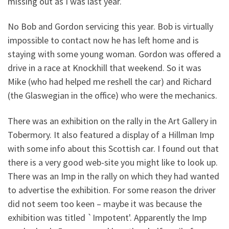
missing out as I was last year.
No Bob and Gordon servicing this year. Bob is virtually
impossible to contact now he has left home and is
staying with some young woman. Gordon was offered a
drive in a race at Knockhill that weekend. So it was
Mike (who had helped me reshell the car) and Richard
(the Glaswegian in the office) who were the mechanics.
There was an exhibition on the rally in the Art Gallery in
Tobermory. It also featured a display of a Hillman Imp
with some info about this Scottish car. I found out that
there is a very good web-site you might like to look up.
There was an Imp in the rally on which they had wanted
to advertise the exhibition. For some reason the driver
did not seem too keen – maybe it was because the
exhibition was titled `Impotent'. Apparently the Imp