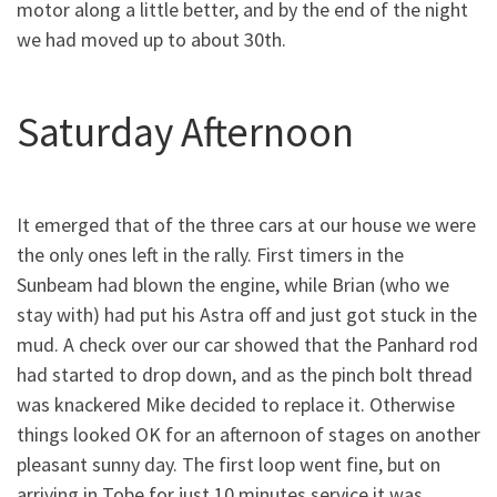
motor along a little better, and by the end of the night
we had moved up to about 30th.
Saturday Afternoon
It emerged that of the three cars at our house we were
the only ones left in the rally. First timers in the
Sunbeam had blown the engine, while Brian (who we
stay with) had put his Astra off and just got stuck in the
mud. A check over our car showed that the Panhard rod
had started to drop down, and as the pinch bolt thread
was knackered Mike decided to replace it. Otherwise
things looked OK for an afternoon of stages on another
pleasant sunny day. The first loop went fine, but on
arriving in Tobe for just 10 minutes service it was