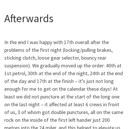
Afterwards
In the end I was happy with 17th overall after the
problems of the first night (locking/pulling brakes,
sticking clutch, loose gear selector, bouncy rear
suspension). We gradually moved up the order: 40th at
1st petrol, 30th at the end of the night, 24th at the end
of the day and 17th at the finish – it’s just not long
enough for me to get on the calendar these days! At
least we did not puncture at the start of the long one
on the last night – it affected at least 6 crews in front
of us, 3 of whom got double punctures, all on the same
rock on the inside of the first left hander just 200
metres into the 24 miler, and this helped to elevate us