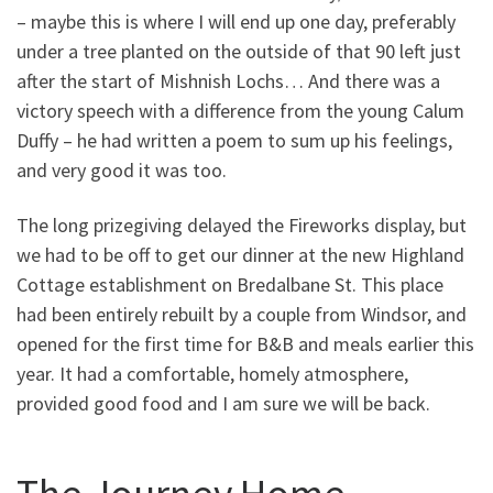
– maybe this is where I will end up one day, preferably
under a tree planted on the outside of that 90 left just
after the start of Mishnish Lochs… And there was a
victory speech with a difference from the young Calum
Duffy – he had written a poem to sum up his feelings,
and very good it was too.
The long prizegiving delayed the Fireworks display, but
we had to be off to get our dinner at the new Highland
Cottage establishment on Bredalbane St. This place
had been entirely rebuilt by a couple from Windsor, and
opened for the first time for B&B and meals earlier this
year. It had a comfortable, homely atmosphere,
provided good food and I am sure we will be back.