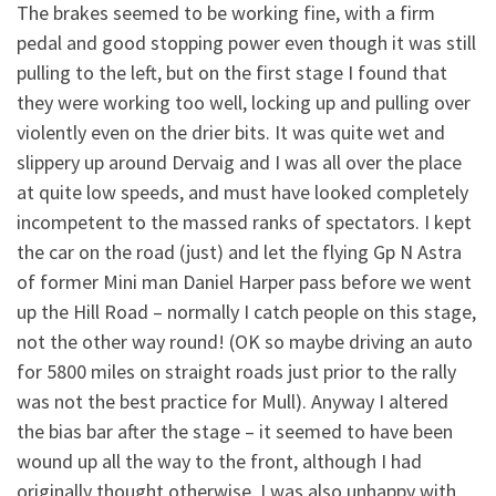
The brakes seemed to be working fine, with a firm
pedal and good stopping power even though it was still
pulling to the left, but on the first stage I found that
they were working too well, locking up and pulling over
violently even on the drier bits. It was quite wet and
slippery up around Dervaig and I was all over the place
at quite low speeds, and must have looked completely
incompetent to the massed ranks of spectators. I kept
the car on the road (just) and let the flying Gp N Astra
of former Mini man Daniel Harper pass before we went
up the Hill Road – normally I catch people on this stage,
not the other way round! (OK so maybe driving an auto
for 5800 miles on straight roads just prior to the rally
was not the best practice for Mull). Anyway I altered
the bias bar after the stage – it seemed to have been
wound up all the way to the front, although I had
originally thought otherwise. I was also unhappy with