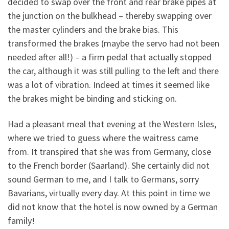
decided to swap over the front and rear brake pipes at
the junction on the bulkhead – thereby swapping over
the master cylinders and the brake bias. This
transformed the brakes (maybe the servo had not been
needed after all!) – a firm pedal that actually stopped
the car, although it was still pulling to the left and there
was a lot of vibration. Indeed at times it seemed like
the brakes might be binding and sticking on.
Had a pleasant meal that evening at the Western Isles,
where we tried to guess where the waitress came
from. It transpired that she was from Germany, close
to the French border (Saarland). She certainly did not
sound German to me, and I talk to Germans, sorry
Bavarians, virtually every day. At this point in time we
did not know that the hotel is now owned by a German
family!