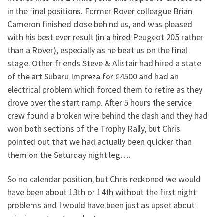
in the final positions. Former Rover colleague Brian
Cameron finished close behind us, and was pleased
with his best ever result (in a hired Peugeot 205 rather
than a Rover), especially as he beat us on the final
stage. Other friends Steve & Alistair had hired a state
of the art Subaru Impreza for £4500 and had an
electrical problem which forced them to retire as they
drove over the start ramp. After 5 hours the service
crew found a broken wire behind the dash and they had
won both sections of the Trophy Rally, but Chris
pointed out that we had actually been quicker than
them on the Saturday night leg….
So no calendar position, but Chris reckoned we would
have been about 13th or 14th without the first night
problems and I would have been just as upset about