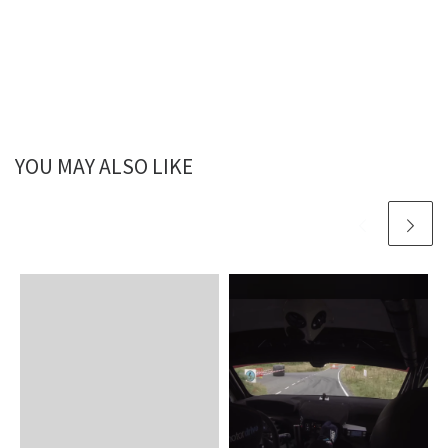
YOU MAY ALSO LIKE