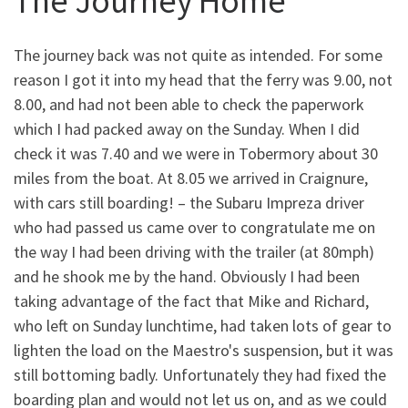
The Journey Home
The journey back was not quite as intended. For some
reason I got it into my head that the ferry was 9.00, not
8.00, and had not been able to check the paperwork
which I had packed away on the Sunday. When I did
check it was 7.40 and we were in Tobermory about 30
miles from the boat. At 8.05 we arrived in Craignure,
with cars still boarding! – the Subaru Impreza driver
who had passed us came over to congratulate me on
the way I had been driving with the trailer (at 80mph)
and he shook me by the hand. Obviously I had been
taking advantage of the fact that Mike and Richard,
who left on Sunday lunchtime, had taken lots of gear to
lighten the load on the Maestro's suspension, but it was
still bottoming badly. Unfortunately they had fixed the
boarding plan and would not let us on, and as we could