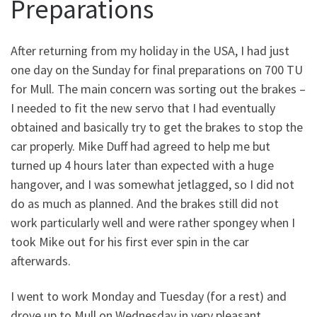
Preparations
After returning from my holiday in the USA, I had just
one day on the Sunday for final preparations on 700 TU
for Mull. The main concern was sorting out the brakes –
I needed to fit the new servo that I had eventually
obtained and basically try to get the brakes to stop the
car properly. Mike Duff had agreed to help me but
turned up 4 hours later than expected with a huge
hangover, and I was somewhat jetlagged, so I did not
do as much as planned. And the brakes still did not
work particularly well and were rather spongey when I
took Mike out for his first ever spin in the car
afterwards.
I went to work Monday and Tuesday (for a rest) and
drove up to Mull on Wednesday in very pleasant