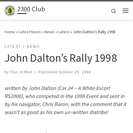
2300 Club
Skip to content
Search
Me
Home
»
Latest News
»
News
»
Latest
»
John Dalton’s Rally 1998
LATEST
NEWS
John Dalton’s Rally 1998
by
Tour of Mull
|
Published
October 20, 1998
written by John Dalton (Car 24 – A White Escort
RS2000), who competed in the 1998 Event and sent in
by his navigator, Chris Baron, with the comment that it
wasn't as good as his own un-written diatribe!