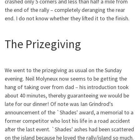
crashed only 5 corners and less than half a mile from
the end of the rally – completely deranging the rear
end. I do not know whether they lifted it to the finish.
The Prizegiving
We went to the prizegiving as usual on the Sunday
evening. Neil Molyneux now seems to be getting the
hang of taking over from dad – his introduction took
about 40 minutes, thereby guaranteeing we would be
late for our dinner! Of note was Ian Grindrod's
announcement of the `Shades' award, a memorial to a
former competitor who lost his life in a road accident
after the last event. `Shades' ashes had been scattered
on the island because he loved the rally/island so much.