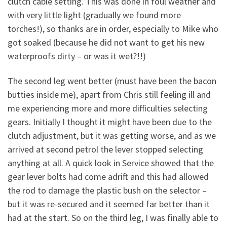
clutch cable setting. This was done in foul weather and
with very little light (gradually we found more
torches!), so thanks are in order, especially to Mike who
got soaked (because he did not want to get his new
waterproofs dirty – or was it wet?!!)
The second leg went better (must have been the bacon
butties inside me), apart from Chris still feeling ill and
me experiencing more and more difficulties selecting
gears. Initially I thought it might have been due to the
clutch adjustment, but it was getting worse, and as we
arrived at second petrol the lever stopped selecting
anything at all. A quick look in Service showed that the
gear lever bolts had come adrift and this had allowed
the rod to damage the plastic bush on the selector –
but it was re-secured and it seemed far better than it
had at the start. So on the third leg, I was finally able to