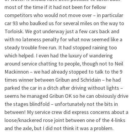
most of the time if it had not been for fellow
competitors who would not move over – in particular
car 93 who baulked us for several miles on the way to
Torloisk. We got underway just a few cars back and
with no lateness penalty for what now seemed like a
steady trouble free run. It had stopped raining too
which helped. I even had the luxury of wandering
around service chatting to people, though not to Neil
Mackinnon – we had already stopped to talk to the 9
times winner between Gribun and Schridain – he had
parked the car in a ditch after driving without lights –
seems he managed Gribun OK so he can obviously drive
the stages blindfold – unfortunately not the bits in
between! My service crew did express concerns about a
loose/knackered rose joint between one of the 4-links
and the axle, but I did not think it was a problem.