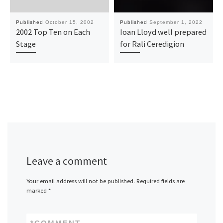
Published
October 15, 2002
Published
September 1, 2022
2002 Top Ten on Each
Ioan Lloyd well prepared
Stage
for Rali Ceredigion
Leave a comment
Your email address will not be published.
Required fields are
marked
*