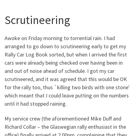
Scrutineering
Awoke on Friday morning to torrential rain. I had
arranged to go down to scrutineering early to get my
Rally Car Log Book sorted, but when I arrived the first
cars were already being checked over having been in
and out of noise ahead of schedule. I got my car
scrutineered, and it was agreed that this would be OK
for the rally too, thus `killing two birds with one stone'
which meant that I could leave putting on the numbers
until it had stopped raining.
My service crew (the aforementioned Mike Duff and
Richard Collar – the Glaswegian rally enthusiast in the
office) finally arrived at 2.00pm, complaining that they