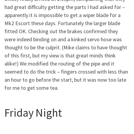
had great difficulty getting the parts I had asked for –
apparently it is impossible to get a wiper blade for a
Mk2 Escort these days. Fortunately the larger blade
fitted OK. Checking out the brakes confirmed they
were indeed binding on and a kinked servo hose was
thought to be the culprit. (Mike claims to have thought
of this first, but my view is that great minds think
alike!) We modified the routing of the pipe and it
seemed to do the trick – fingers crossed with less than
an hour to go before the start, but it was now too late
for me to get some tea.
Friday Night