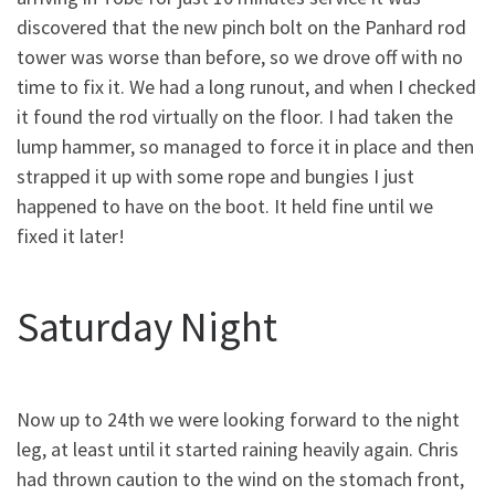
discovered that the new pinch bolt on the Panhard rod
tower was worse than before, so we drove off with no
time to fix it. We had a long runout, and when I checked
it found the rod virtually on the floor. I had taken the
lump hammer, so managed to force it in place and then
strapped it up with some rope and bungies I just
happened to have on the boot. It held fine until we
fixed it later!
Saturday Night
Now up to 24th we were looking forward to the night
leg, at least until it started raining heavily again. Chris
had thrown caution to the wind on the stomach front,