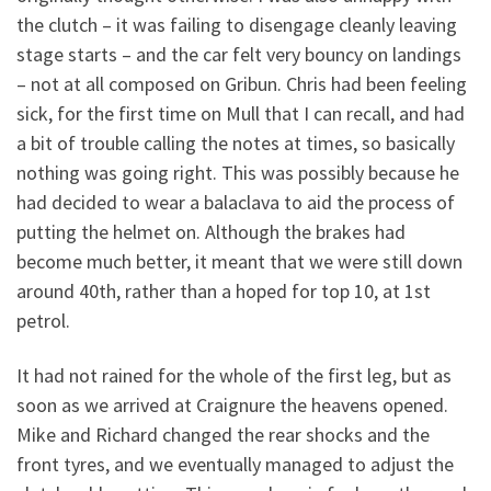
the clutch – it was failing to disengage cleanly leaving
stage starts – and the car felt very bouncy on landings
– not at all composed on Gribun. Chris had been feeling
sick, for the first time on Mull that I can recall, and had
a bit of trouble calling the notes at times, so basically
nothing was going right. This was possibly because he
had decided to wear a balaclava to aid the process of
putting the helmet on. Although the brakes had
become much better, it meant that we were still down
around 40th, rather than a hoped for top 10, at 1st
petrol.
It had not rained for the whole of the first leg, but as
soon as we arrived at Craignure the heavens opened.
Mike and Richard changed the rear shocks and the
front tyres, and we eventually managed to adjust the