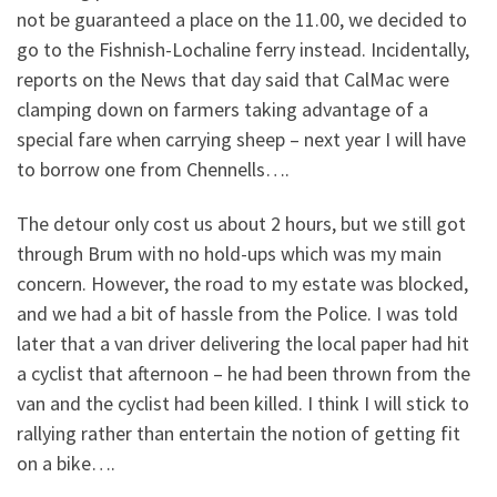
not be guaranteed a place on the 11.00, we decided to
go to the Fishnish-Lochaline ferry instead. Incidentally,
reports on the News that day said that CalMac were
clamping down on farmers taking advantage of a
special fare when carrying sheep – next year I will have
to borrow one from Chennells….
The detour only cost us about 2 hours, but we still got
through Brum with no hold-ups which was my main
concern. However, the road to my estate was blocked,
and we had a bit of hassle from the Police. I was told
later that a van driver delivering the local paper had hit
a cyclist that afternoon – he had been thrown from the
van and the cyclist had been killed. I think I will stick to
rallying rather than entertain the notion of getting fit
on a bike….