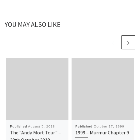
YOU MAY ALSO LIKE
Published
August 5, 2018
Published
October 17, 1999
The “Andy Mort Tour” –
1999 – Murmur Chapter 9
20th October 2018