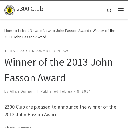
2300 Club
Skip to content
Search
Me
Home
»
Latest News
»
News
»
John Easson Award
»
Winner of the
2013 John Easson Award
JOHN EASSON AWARD
NEWS
Winner of the 2013 John
Easson Award
by
Allan Durham
|
Published
February 9, 2014
2300 Club are pleased to announce the winner of the
2013 John Easson Award.