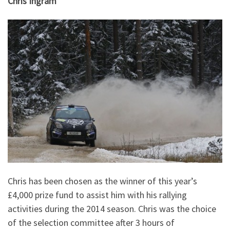
Chris Ingram
Chris has been chosen as the winner of this year’s
£4,000 prize fund to assist him with his rallying
activities during the 2014 season. Chris was the choice
of the selection committee after 3 hours of