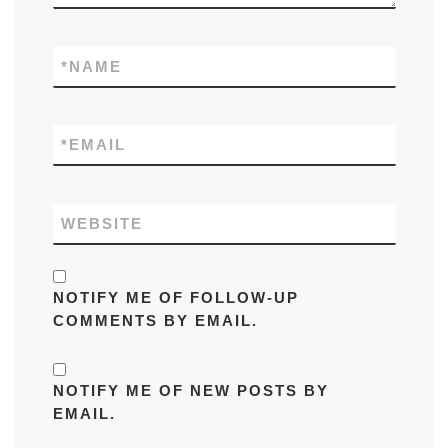
*
NAME
*
EMAIL
WEBSITE
NOTIFY ME OF FOLLOW-UP
COMMENTS BY EMAIL.
NOTIFY ME OF NEW POSTS BY
EMAIL.