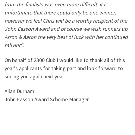
from the finalists was even more difficult, it is
unfortunate that there could only be one winner,
however we feel Chris will be a worthy recipient of the
John Easson Award and of course we wish runners up
Arron & Aaron the very best of luck with her continued
rallying
”.
On behalf of 2300 Club I would like to thank all of this
year’s applicants for taking part and look forward to
seeing you again next year.
Allan Durham
John Easson Award Scheme Manager