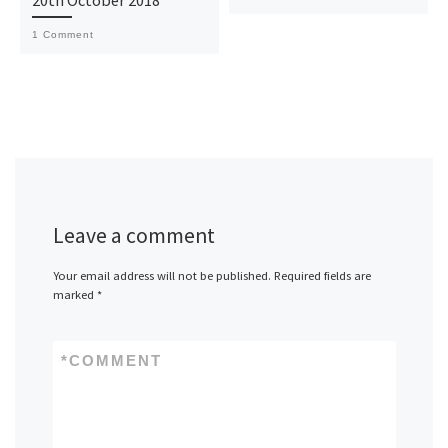
1 Comment
Leave a comment
Your email address will not be published.
Required fields are
marked
*
*
COMMENT