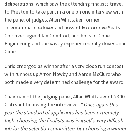
deliberations, which saw the attending finalists travel
to Preston to take part in a one on one interview with
the panel of judges, Allan Whittaker former
international co-driver and boss of Motordrive Seats,
Co driver legend Ian Grindrod, and boss of Cope
Engineering and the vastly experienced rally driver John
Cope.
Chris emerged as winner after a very close run contest
with runners up Arron Newby and Aaron McClure who
both made a very determined challenge for the award.
Chairman of the judging panel, Allan Whittaker of 2300
Club said following the interviews. “
Once again this
year the standard of applicants has been extremely
high, choosing the finalists was in itself a very difficult
job for the selection committee, but choosing a winner