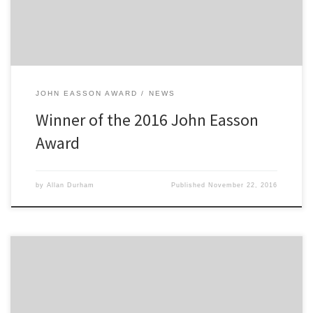
20 year old was […]
JOHN EASSON AWARD
NEWS
Winner of the 2016 John Easson
Award
by
Allan Durham
Published
November 22, 2016
The 2300 Club are pleased to announce the winner of the 2015
John Easson Award. Warwick rally driver Matthew Jackson has been