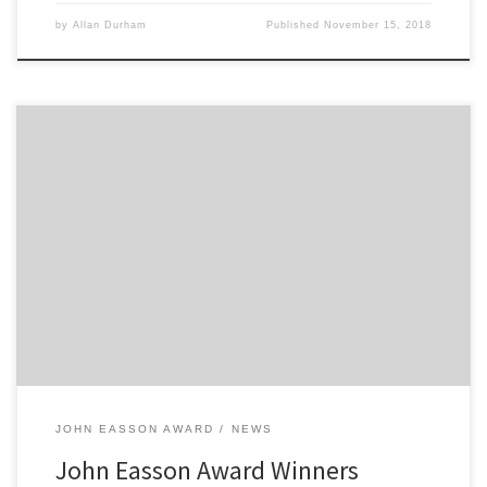
by
Allan Durham
Published
November 15, 2018
Previous John Easson Award winner Sam Bilham will be joining our
Current winner Tommi Meadows in a second “Peter Smith of Swift
Caravans” supplied and sponsored Fiesta R2 on Rally GB running
as a 2 car team. Also another previous winner Chris Ingram had a
sensational debut into the World […]
JOHN EASSON AWARD
NEWS
John Easson Award Winners