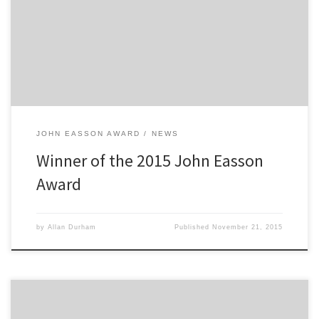
chosen as the winner of this year’s prestigious award which is worth
a total prize fund of £5,000. The 23 year old was the choice of the
judges […]
JOHN EASSON AWARD
NEWS
Winner of the 2015 John Easson
Award
by
Allan Durham
Published
November 21, 2015