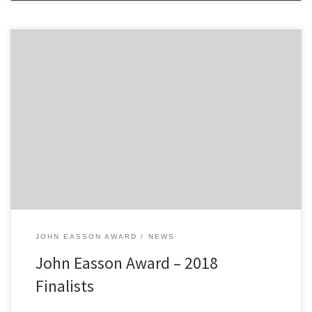
2300 Club are pleased to announce the finalists of the 2018 John
Easson Award. George Lepley Finley Retson Ewan Tindall The
Award selection committee will meet the finalists later in
November and following an informal interview the winner of the
2018 JEA will be decided. The standard of applicants was […]
JOHN EASSON AWARD
NEWS
John Easson Award – 2018
Finalists