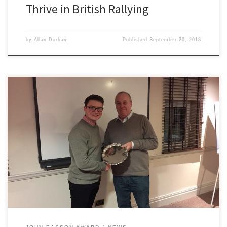
Thrive in British Rallying
by
Allan Durham
Published
September 20, 2018
2300 Club are pleased to announce the winner of the 2017 John
Easson Award. Lancashire driver Tommi Meadows was chosen as
the winner of this year’s prestigious award which is worth a total
prize fund of £6,000. The 17 year old was the choice of the judges
after very careful […]