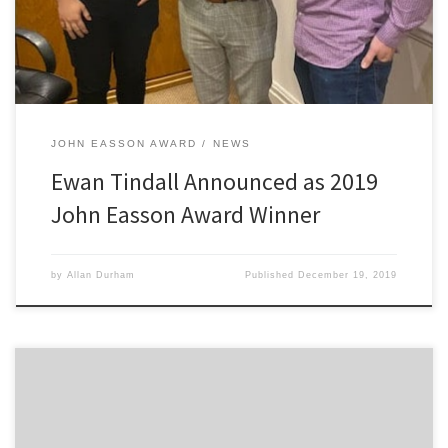
judges […]
JOHN EASSON AWARD
NEWS
Ewan Tindall Announced as 2019
John Easson Award Winner
by
Allan Durham
Published
December 19, 2019
“After my 2019 British Rally Championship plans fell through a