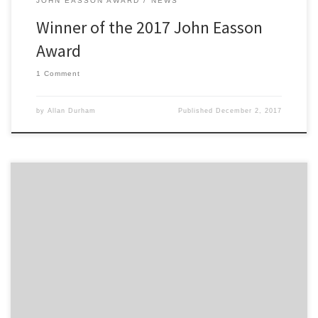
JOHN EASSON AWARD
NEWS
Winner of the 2017 John Easson
Award
1 Comment
by
Allan Durham
Published
December 2, 2017
2300 Club are pleased to announce the finalists of the 2017 John
Easson Award. George Lepley -Driver Tommi Meadows – Driver
Chris Sharpe-Simkiss – Co-Driver The Award selection committee
will meet the finalists on the 1st December and following an
informal interview the winner of the 2017 JEA will be […]