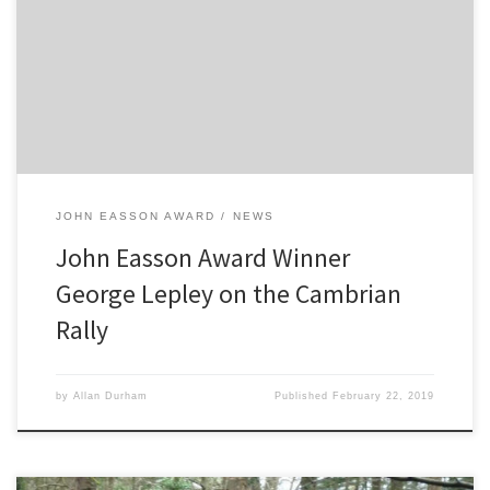
month before the opening round, I was left without a seat. The
opening round was the Cambrian Rally in Llandudno, North Wales,
which was also the opening round of the BTRDA (British National
Championship of which I competed in last […]
JOHN EASSON AWARD
NEWS
John Easson Award Winner
George Lepley on the Cambrian
Rally
by
Allan Durham
Published
February 22, 2019