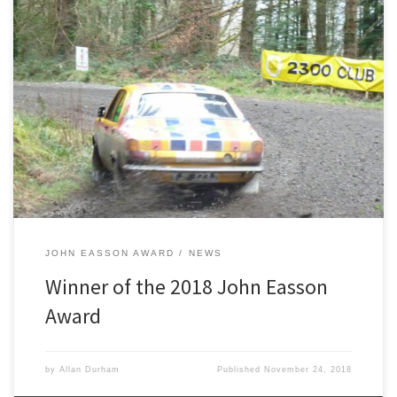
2300 Club are pleased to announce the winner of the 2018 John
Easson Award. Lincolnshire driver George Lepley was chosen as
the winner of this year’s prestigious award which is worth a total
prize fund of £6,000. This year we had a total of 17 Candidates for
the award consisting […]
JOHN EASSON AWARD
NEWS
Winner of the 2018 John Easson
Award
by
Allan Durham
Published
November 24, 2018