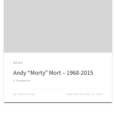
I have known Andy for more than 20 years, since he joined our rally
team here at Protec Motorsport; and he has been around ever
since. First of all as co-driver for my son, Mark Durham and then he
teamed him up with 5 times Scottish Rally Champion and British
Rally Champion […]
NEWS
Andy “Morty” Mort – 1968-2015
2 Comments
by
Allan Durham
Published
October 11, 2015