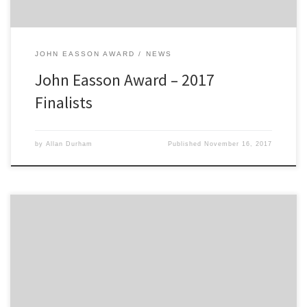
JOHN EASSON AWARD
NEWS
John Easson Award – 2017
Finalists
by
Allan Durham
Published
November 16, 2017
2300 Club 2016 John Easson Award 2300 Club are pleased to
announce the winner of the 2016 John Easson Award. Bingley rally
driver Sam Bilham has been chosen as the winner of this year’s
prestigious award which is worth a total prize fund of £5,000. The