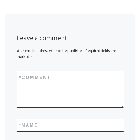
Leave a comment
Your email address will not be published.
Required fields are
marked
*
*
COMMENT
*
NAME