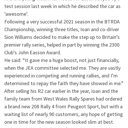
test session last week in which he described the car as
‘awesome’.
Following a very successful 2021 season in the BTRDA
Championship, winning three titles, Ioan and co-driver
Sion Williams decided to make the step up to Britain’s
premier rally series, helped in part by winning the 2300
Club’s John Easson Award.
He said: “It gave me a huge boost, not just financially,
when the JEA committee selected me. They are vastly
experienced in competing and running rallies, and I’m
determined to repay the faith they have showed in me.”
After selling his R2 car earlier in the year, Ioan and the
family team from West Wales Rally Spares had ordered
a brand new 208 Rally 4 from Peugeot Sport, but with a
waiting list of nearly 90 customers, any hope of getting
one in time for the new season looked slim at best.