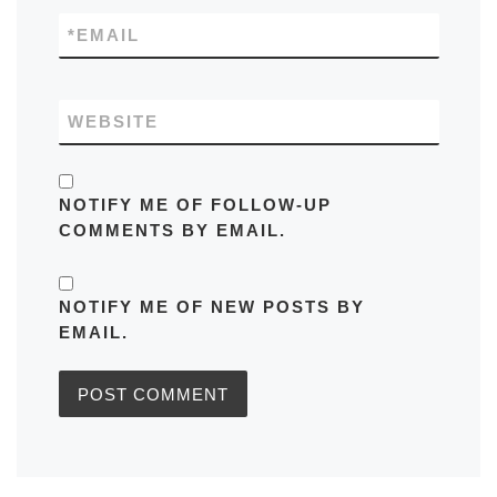
*
EMAIL
WEBSITE
NOTIFY ME OF FOLLOW-UP
COMMENTS BY EMAIL.
NOTIFY ME OF NEW POSTS BY
EMAIL.