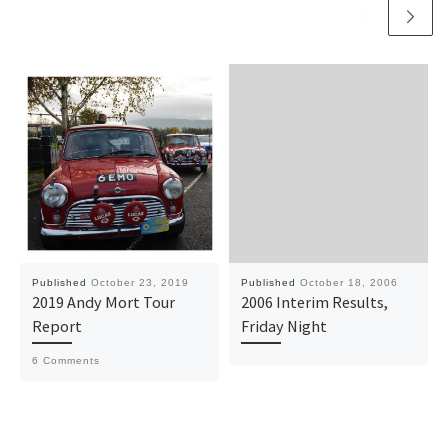
Published
October 23, 2019
Published
October 18, 2006
2019 Andy Mort Tour
2006 Interim Results,
Report
Friday Night
6 Comments