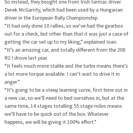
So instead, they bought one from Irish tarmac driver
Derek McGarrity, which had been used by a Hungarian
driver in the European Rally Championship.
“It had only done 10 rallies, so we’ve had the gearbox
out for a check, but other than that it was just a case of
getting the car set up to my liking,” explained Ioan.
“It’s an amazing car, and totally different from the 208
R2 I drove last year.
“It feels much more stable and the turbo means there’s
a lot more torque available. I can’t wait to drive it in
anger.”
“It’s going to be a steep learning curve, first time out in
a new car, so we’ll need to bed ourselves in, but at the
same time, 14 stages totalling 55 stage miles means
we’ll have to be quick out of the box. Whatever
happens, we will be giving it 100% effort.”