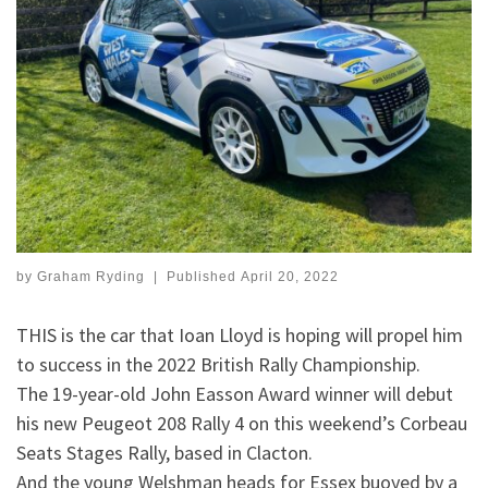
by
Graham Ryding
|
Published
April 20, 2022
THIS is the car that Ioan Lloyd is hoping will propel him
to success in the 2022 British Rally Championship.
The 19-year-old John Easson Award winner will debut
his new Peugeot 208 Rally 4 on this weekend’s Corbeau
Seats Stages Rally, based in Clacton.
And the young Welshman heads for Essex buoyed by a