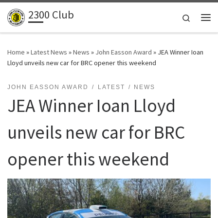
2300 Club
Skip to content
Search
Me
Home
»
Latest News
»
News
»
John Easson Award
»
JEA Winner Ioan
Lloyd unveils new car for BRC opener this weekend
JOHN EASSON AWARD
LATEST
NEWS
JEA Winner Ioan Lloyd
unveils new car for BRC
opener this weekend