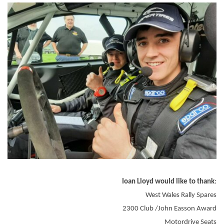
Ioan Lloyd would like to thank
:
West Wales Rally Spares
2300 Club /John Easson Award
Motordrive Seats