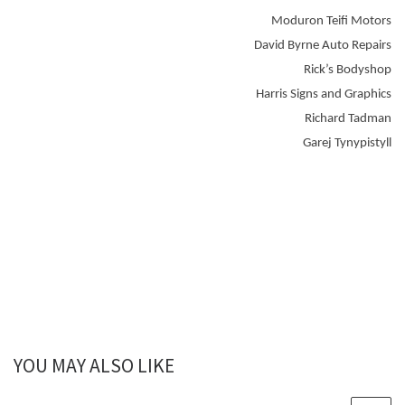
Moduron Teifi Motors
David Byrne Auto Repairs
Rick’s Bodyshop
Harris Signs and Graphics
Richard Tadman
Garej Tynypistyll
YOU MAY ALSO LIKE