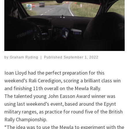
by
Graham Ryding
|
Published
September 1, 2022
Ioan Lloyd had the perfect preparation for this
weekend’s Rali Ceredigion, scoring a brilliant class win
and finishing 11th overall on the Mewla Rally.
The talented young John Easson Award winner was
using last weekend’s event, based around the Epynt
military ranges, as practice for round five of the British
Rally Championship.
“The idea was to use the Mewla to experiment with the