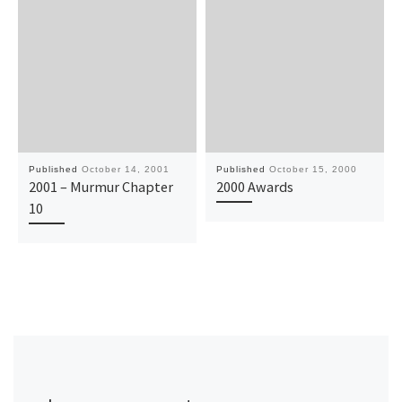
Published
October 14, 2001
Published
October 15, 2000
2001 – Murmur Chapter
2000 Awards
10