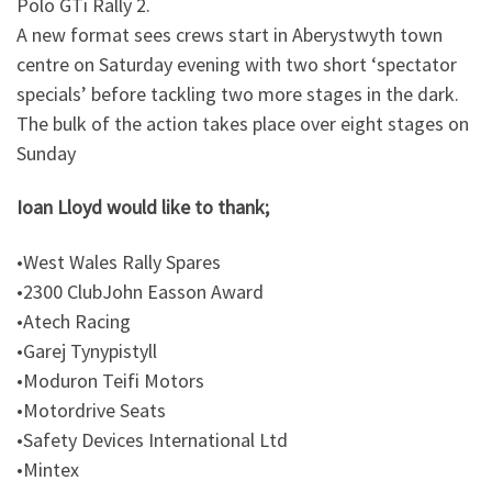
Polo GTi Rally 2.
A new format sees crews start in Aberystwyth town
centre on Saturday evening with two short ‘spectator
specials’ before tackling two more stages in the dark.
The bulk of the action takes place over eight stages on
Sunday
Ioan Lloyd would like to thank;
•West Wales Rally Spares
•2300 ClubJohn Easson Award
•Atech Racing
•Garej Tynypistyll
•Moduron Teifi Motors
•Motordrive Seats
•Safety Devices International Ltd
•Mintex