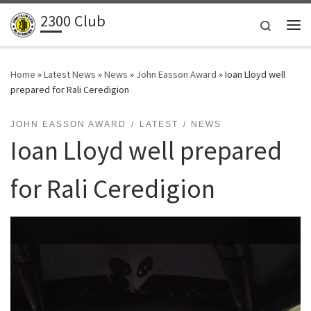
2300 Club
Skip to content
Search
Me
Home
»
Latest News
»
News
»
John Easson Award
»
Ioan Lloyd well
prepared for Rali Ceredigion
JOHN EASSON AWARD
LATEST
NEWS
Ioan Lloyd well prepared
for Rali Ceredigion