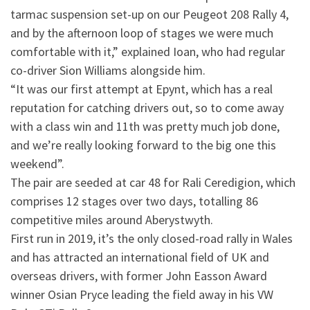
tarmac suspension set-up on our Peugeot 208 Rally 4,
and by the afternoon loop of stages we were much
comfortable with it,” explained Ioan, who had regular
co-driver Sion Williams alongside him.
“It was our first attempt at Epynt, which has a real
reputation for catching drivers out, so to come away
with a class win and 11th was pretty much job done,
and we’re really looking forward to the big one this
weekend”.
The pair are seeded at car 48 for Rali Ceredigion, which
comprises 12 stages over two days, totalling 86
competitive miles around Aberystwyth.
First run in 2019, it’s the only closed-road rally in Wales
and has attracted an international field of UK and
overseas drivers, with former John Easson Award
winner Osian Pryce leading the field away in his VW