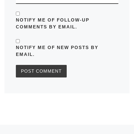
NOTIFY ME OF FOLLOW-UP
COMMENTS BY EMAIL.
NOTIFY ME OF NEW POSTS BY
EMAIL.
Previous post