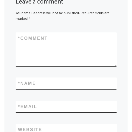
Leave a comment
Your email address will not be published.
Required fields are
marked
*
*
COMMENT
*
NAME
*
EMAIL
WEBSITE