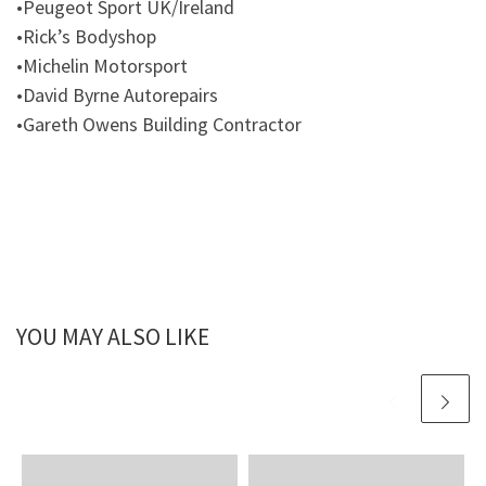
•Peugeot Sport UK/Ireland
•Rick’s Bodyshop
•Michelin Motorsport
•David Byrne Autorepairs
•Gareth Owens Building Contractor
YOU MAY ALSO LIKE